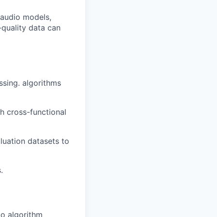
 audio models,
-quality data can
ssing. algorithms
h cross-functional
aluation datasets to
.
io algorithm