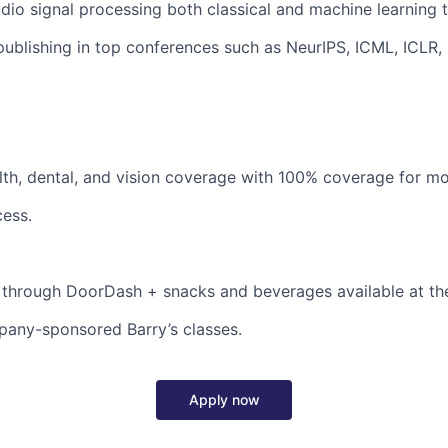
udio signal processing both classical and machine learning 
publishing in top conferences such as NeurIPS, ICML, ICLR,
th, dental, and vision coverage with 100% coverage for mo
ess.
 through DoorDash + snacks and beverages available at the
pany-sponsored Barry’s classes.
Apply now