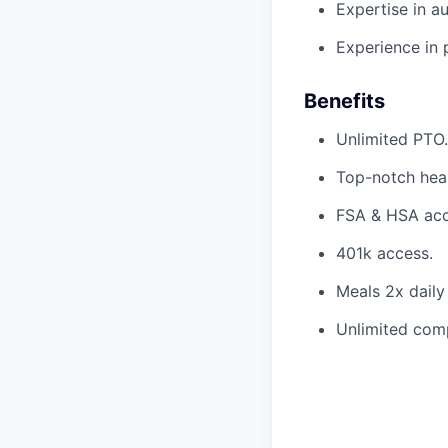
Expertise in a
Experience in 
Benefits
Unlimited PTO.
Top-notch heal
FSA & HSA acc
401k access.
Meals 2x daily
Unlimited com