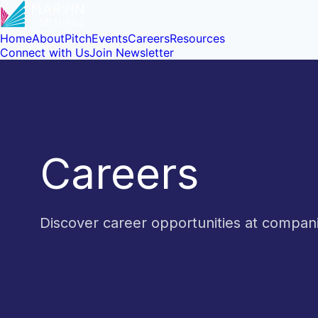
Home
About
Pitch
Events
Careers
Resources
Connect with Us
Join Newsletter
Careers
Discover career opportunities at compa