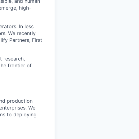
ssible, and human
 emerge, high-
ators. In less
rs. We recently
fy Partners, First
t research,
he frontier of
and production
 enterprises. We
hms to deploying