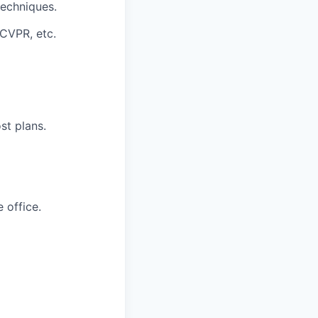
techniques.
 CVPR, etc.
st plans.
 office.