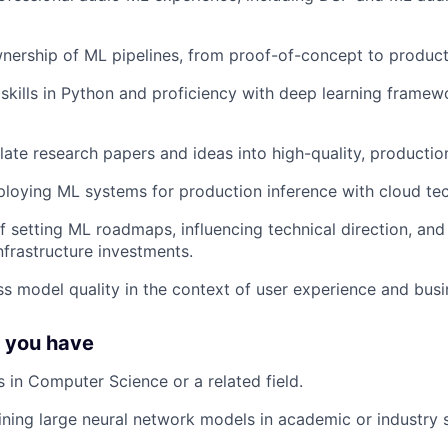
nership of ML pipelines, from proof-of-concept to produc
skills in Python and proficiency with deep learning framew
nslate research papers and ideas into high-quality, producti
loying ML systems for production inference with cloud te
f setting ML roadmaps, influencing technical direction, and 
nfrastructure investments.
ess model quality in the context of user experience and busi
f you have
 in Computer Science or a related field.
ining large neural network models in academic or industry s