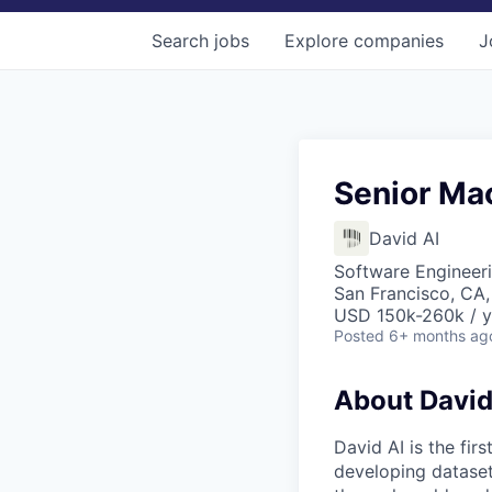
Search
jobs
Explore
companies
J
Senior Ma
David AI
Software Engineer
San Francisco, CA
USD 150k-260k / y
Posted
6+ months ag
About David
David AI is the fi
developing datasets