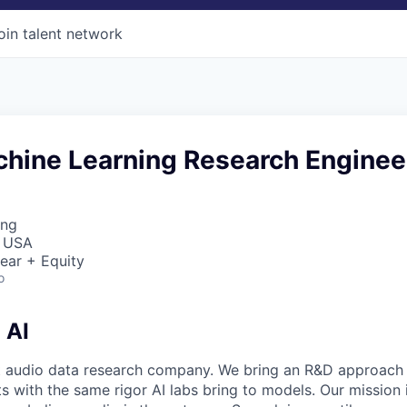
oin talent network
chine Learning Research Enginee
ing
, USA
ear + Equity
o
 AI
rst audio data research company. We bring an R&D approach
 with the same rigor AI labs bring to models. Our mission i