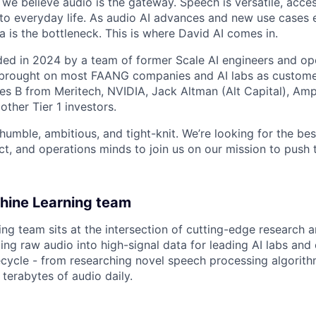
d we believe audio is the gateway. Speech is versatile, acce
 into everyday life. As audio AI advances and new use cases
ta is the bottleneck. This is where David AI comes in.
ed in 2024 by a team of former Scale AI engineers and oper
e brought on most FAANG companies and AI labs as custome
es B from Meritech, NVIDIA, Jack Altman (Alt Capital), Ampli
ther Tier 1 investors.
humble, ambitious, and tight-knit. We’re looking for the bes
t, and operations minds to join us on our mission to push t
hine Learning team
ng team sits at the intersection of cutting-edge research 
ing raw audio into high-signal data for leading AI labs and
fecycle - from researching novel speech processing algorit
terabytes of audio daily.