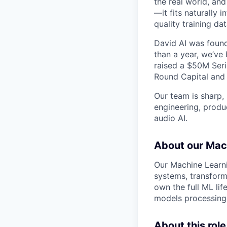
the real world, an
—it fits naturally
quality training da
David AI was found
than a year, we’v
raised a $50M Seri
Round Capital and o
Our team is sharp, 
engineering, produc
audio AI.
About our Mac
Our Machine Learni
systems, transform
own the full ML li
models processing 
About this role