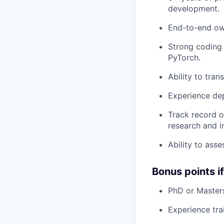
development.
End-to-end ow
Strong coding 
PyTorch.
Ability to tra
Experience dep
Track record o
research and i
Ability to ass
Bonus points i
PhD or Masters
Experience tra