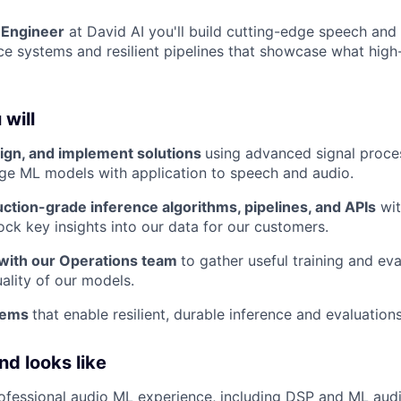
 Engineer
at David AI you'll build cutting-edge speech and
ce systems and resilient pipelines that showcase what high
 will
ign, and implement solutions
using advanced signal proce
ge ML models with application to speech and audio.
ction-grade inference algorithms, pipelines, and APIs
wit
ock key insights into our data for our customers.
 with our Operations team
to gather useful training and ev
ality of our models.
stems
that enable resilient, durable inference and evaluations
d looks like
ofessional audio ML experience, including DSP and ML aud