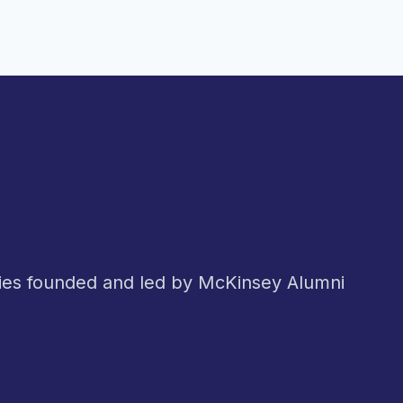
nies founded and led by McKinsey Alumni