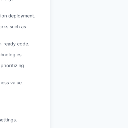
tion deployment.
orks such as
on-ready code.
chnologies.
prioritizing
ness value.
ettings.