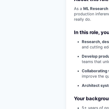
As a
ML Research
production inferen
really do.
In this role, you
Research, des
and cutting ed
Develop produ
teams that unl
Collaborating
improve the qu
Architect sy
Your backgroun
5+ years of pr