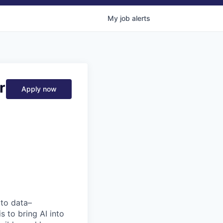
My
job
alerts
r
Apply now
 to data–
s to bring AI into