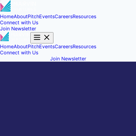
Home
About
Pitch
Events
Careers
Resources
Connect with Us
Join Newsletter
Home
About
Pitch
Events
Careers
Resources
Connect with Us
Join Newsletter