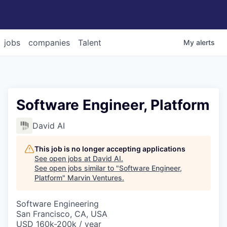
jobs
companies
Talent
My
alerts
Software Engineer, Platform
David AI
This job is no longer accepting applications
See open jobs at
David AI
.
See open jobs similar to "
Software Engineer,
Platform
"
Marvin Ventures
.
Software Engineering
San Francisco, CA, USA
USD 160k-200k / year