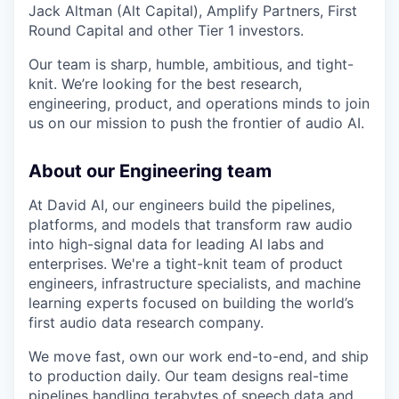
Jack Altman (Alt Capital), Amplify Partners, First
Round Capital and other Tier 1 investors.
Our team is sharp, humble, ambitious, and tight-
knit. We’re looking for the best research,
engineering, product, and operations minds to join
us on our mission to push the frontier of audio AI.
About our Engineering team
At David AI, our engineers build the pipelines,
platforms, and models that transform raw audio
into high-signal data for leading AI labs and
enterprises. We're a tight-knit team of product
engineers, infrastructure specialists, and machine
learning experts focused on building the world’s
first audio data research company.
We move fast, own our work end-to-end, and ship
to production daily. Our team designs real-time
pipelines handling terabytes of speech data and