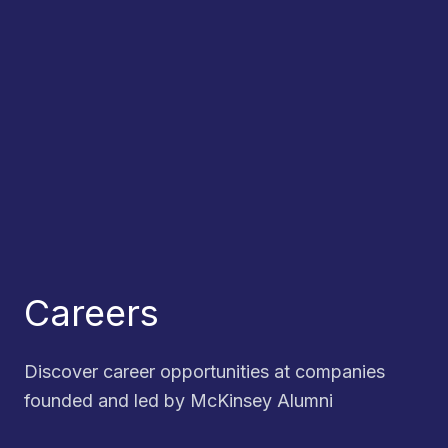
Careers
Discover career opportunities at companies
founded and led by McKinsey Alumni