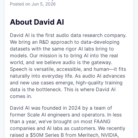
Posted
on Jun 5, 2026
About David AI
David AI is the first audio data research company.
We bring an R&D approach to data–developing
datasets with the same rigor AI labs bring to
models. Our mission is to bring AI into the real
world, and we believe audio is the gateway.
Speech is versatile, accessible, and human—it fits
naturally into everyday life. As audio AI advances
and new use cases emerge, high-quality training
data is the bottleneck. This is where David AI
comes in.
David AI was founded in 2024 by a team of
former Scale AI engineers and operators. In less
than a year, we’ve brought on most FAANG
companies and AI labs as customers. We recently
raised a $50M Series B from Meritech, NVIDIA,