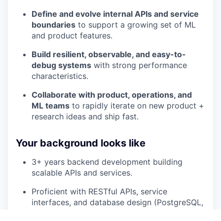
Define and evolve internal APIs and service
boundaries
to support a growing set of ML
and product features.
Build resilient, observable, and easy-to-
debug systems
with strong performance
characteristics.
Collaborate with product, operations, and
ML teams
to rapidly iterate on new product +
research ideas and ship fast.
Your background looks like
3+ years backend development building
scalable APIs and services.
Proficient with RESTful APIs, service
interfaces, and database design (PostgreSQL,
MySQL).