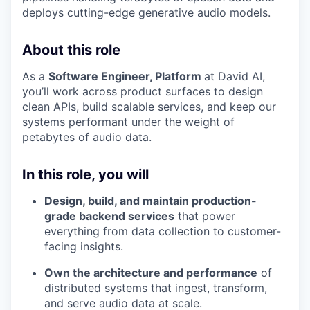
deploys cutting-edge generative audio models.
About this role
As a
Software Engineer, Platform
at David AI,
you’ll work across product surfaces to design
clean APIs, build scalable services, and keep our
systems performant under the weight of
petabytes of audio data.
In this role, you will
Design, build, and maintain production-
grade backend services
that power
everything from data collection to customer-
facing insights.
Own the architecture and performance
of
distributed systems that ingest, transform,
and serve audio data at scale.