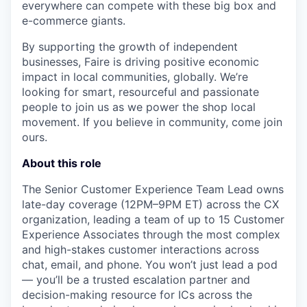
everywhere can compete with these big box and
e-commerce giants.
By supporting the growth of independent
businesses, Faire is driving positive economic
impact in local communities, globally. We’re
looking for smart, resourceful and passionate
people to join us as we power the shop local
movement. If you believe in community, come join
ours.
About this role
The Senior Customer Experience Team Lead owns
late-day coverage (12PM–9PM ET) across the CX
organization, leading a team of up to 15 Customer
Experience Associates through the most complex
and high-stakes customer interactions across
chat, email, and phone. You won’t just lead a pod
— you’ll be a trusted escalation partner and
decision-making resource for ICs across the