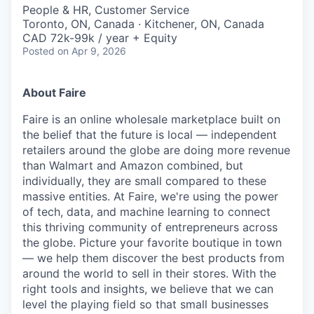
People & HR, Customer Service
Toronto, ON, Canada · Kitchener, ON, Canada
CAD 72k-99k / year + Equity
Posted
on Apr 9, 2026
About Faire
Faire is an online wholesale marketplace built on
the belief that the future is local — independent
retailers around the globe are doing more revenue
than Walmart and Amazon combined, but
individually, they are small compared to these
massive entities. At Faire, we're using the power
of tech, data, and machine learning to connect
this thriving community of entrepreneurs across
the globe. Picture your favorite boutique in town
— we help them discover the best products from
around the world to sell in their stores. With the
right tools and insights, we believe that we can
level the playing field so that small businesses