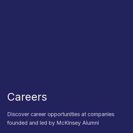
Careers
Discover career opportunities at companies
founded and led by McKinsey Alumni