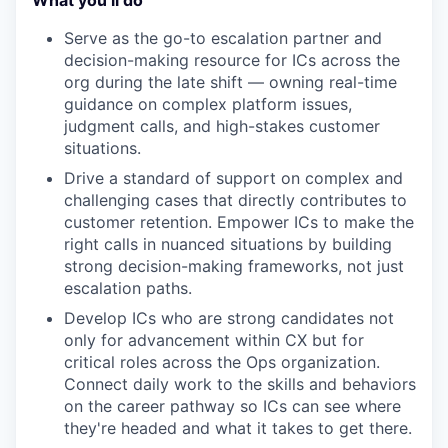
Serve as the go-to escalation partner and
decision-making resource for ICs across the
org during the late shift — owning real-time
guidance on complex platform issues,
judgment calls, and high-stakes customer
situations.
Drive a standard of support on complex and
challenging cases that directly contributes to
customer retention. Empower ICs to make the
right calls in nuanced situations by building
strong decision-making frameworks, not just
escalation paths.
Develop ICs who are strong candidates not
only for advancement within CX but for
critical roles across the Ops organization.
Connect daily work to the skills and behaviors
on the career pathway so ICs can see where
they're headed and what it takes to get there.