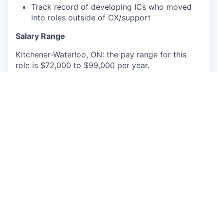
Track record of developing ICs who moved
into roles outside of CX/support
Salary Range
Kitchener-Waterloo, ON: the pay range for this
role is $72,000 to $99,000 per year.
This role will also be eligible for equity and
benefits. Actual base pay will be determined
based on permissible factors such as transferable
skills, work experience, market demands, and
primary work location. The base pay range
provided is subject to change and may be
modified in the future.
Faire uses Artificial Intelligence (AI) to screen and
select applicants for this position.
This job posting is for an existing vacancy.
Hybrid Faire employees currently go into the