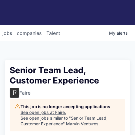
jobs
companies
Talent
My
alerts
Senior Team Lead,
Customer Experience
Faire
This job is no longer accepting applications
See open jobs at
Faire
.
See open jobs similar to "
Senior Team Lead,
Customer Experience
"
Marvin Ventures
.