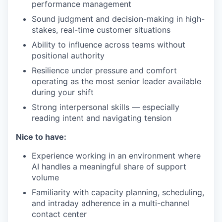
performance management
Sound judgment and decision-making in high-
stakes, real-time customer situations
Ability to influence across teams without
positional authority
Resilience under pressure and comfort
operating as the most senior leader available
during your shift
Strong interpersonal skills — especially
reading intent and navigating tension
Nice to have:
Experience working in an environment where
AI handles a meaningful share of support
volume
Familiarity with capacity planning, scheduling,
and intraday adherence in a multi-channel
contact center