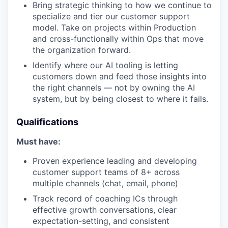
Bring strategic thinking to how we continue to
specialize and tier our customer support
model. Take on projects within Production
and cross-functionally within Ops that move
the organization forward.
Identify where our AI tooling is letting
customers down and feed those insights into
the right channels — not by owning the AI
system, but by being closest to where it fails.
Qualifications
Must have:
Proven experience leading and developing
customer support teams of 8+ across
multiple channels (chat, email, phone)
Track record of coaching ICs through
effective growth conversations, clear
expectation-setting, and consistent