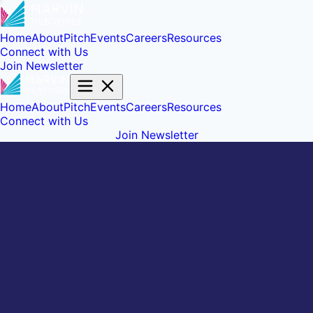
Home
About
Pitch
Events
Careers
Resources
Connect with Us
Join Newsletter
Home
About
Pitch
Events
Careers
Resources
Connect with Us
Join Newsletter