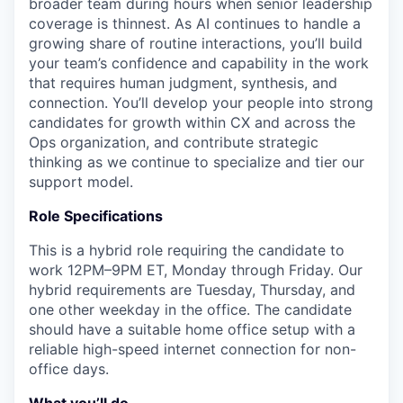
broader team during hours when senior leadership
coverage is thinnest. As AI continues to handle a
growing share of routine interactions, you’ll build
your team’s confidence and capability in the work
that requires human judgment, synthesis, and
connection. You’ll develop your people into strong
candidates for growth within CX and across the
Ops organization, and contribute strategic
thinking as we continue to specialize and tier our
support model.
Role Specifications
This is a hybrid role requiring the candidate to
work 12PM–9PM ET, Monday through Friday. Our
hybrid requirements are Tuesday, Thursday, and
one other weekday in the office. The candidate
should have a suitable home office setup with a
reliable high-speed internet connection for non-
office days.
What you’ll do