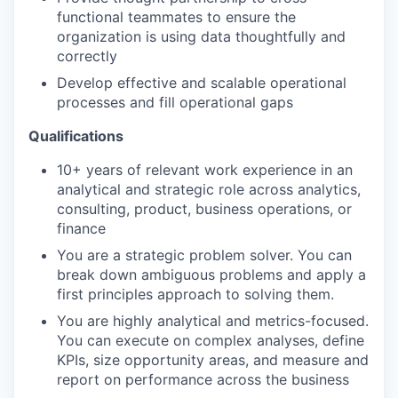
functional teammates to ensure the
organization is using data thoughtfully and
correctly
Develop effective and scalable operational
processes and fill operational gaps
Qualifications
10+ years of relevant work experience in an
analytical and strategic role across analytics,
consulting, product, business operations, or
finance
You are a strategic problem solver. You can
break down ambiguous problems and apply a
first principles approach to solving them.
You are highly analytical and metrics-focused.
You can execute on complex analyses, define
KPIs, size opportunity areas, and measure and
report on performance across the business