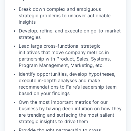
Break down complex and ambiguous
strategic problems to uncover actionable
insights
Develop, refine, and execute on go-to-market
strategies
Lead large cross-functional strategic
initiatives that move company metrics in
partnership with Product, Sales, Systems,
Program Management, Marketing, etc.
Identify opportunities, develop hypotheses,
execute in-depth analyses and make
recommendations to Faire’s leadership team
based on your findings
Own the most important metrics for our
business by having deep intuition on how they
are trending and surfacing the most salient
strategic insights to drive them
Provide thought partnership to cross