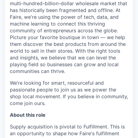
multi-hundred-billion-dollar wholesale market that
has historically been fragmented and offline. At
Faire, we're using the power of tech, data, and
machine learning to connect this thriving
community of entrepreneurs across the globe.
Picture your favorite boutique in town — we help
them discover the best products from around the
world to sell in their stores. With the right tools
and insights, we believe that we can level the
playing field so businesses can grow and local
communities can thrive.
We’re looking for smart, resourceful and
passionate people to join us as we power the
shop local movement. If you believe in community,
come join ours.
About this role
Supply acquisition is pivotal to Fulfillment. This is
an opportunity to shape how Faire's fulfillment