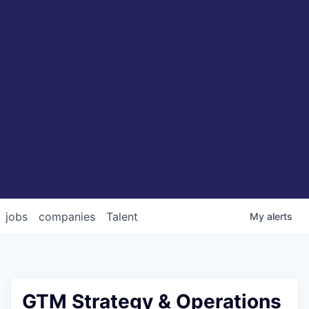
jobs
companies
Talent
My
alerts
GTM Strategy & Operations