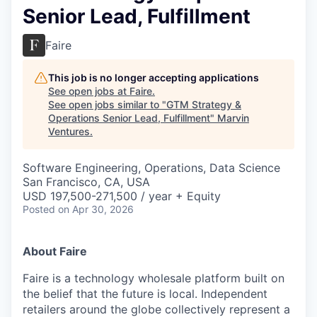
Senior Lead, Fulfillment
Faire
This job is no longer accepting applications
See open jobs at
Faire
.
See open jobs similar to "
GTM Strategy &
Operations Senior Lead, Fulfillment
"
Marvin
Ventures
.
Software Engineering, Operations, Data Science
San Francisco, CA, USA
USD 197,500-271,500 / year + Equity
Posted
on Apr 30, 2026
About Faire
Faire is a technology wholesale platform built on
the belief that the future is local. Independent
retailers around the globe collectively represent a