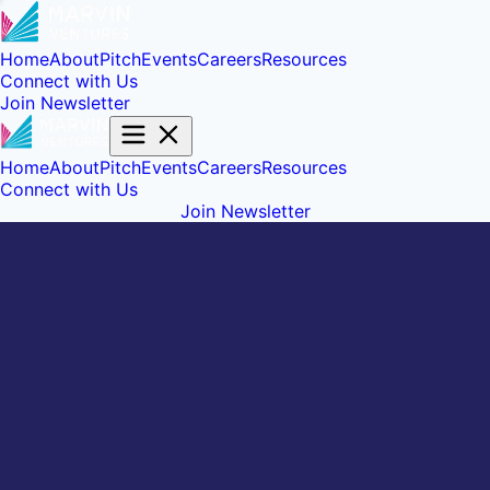
Home
About
Pitch
Events
Careers
Resources
Connect with Us
Join Newsletter
Home
About
Pitch
Events
Careers
Resources
Connect with Us
Join Newsletter