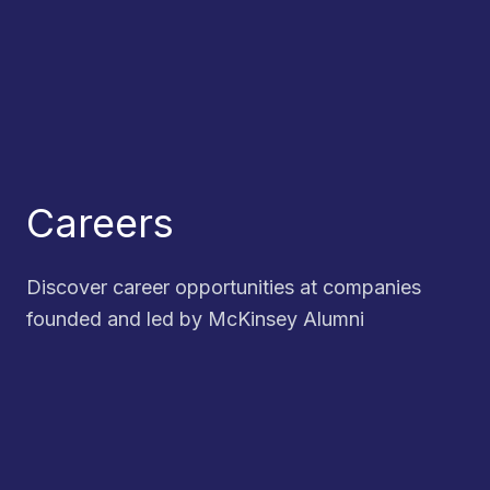
Careers
Discover career opportunities at companies
founded and led by McKinsey Alumni