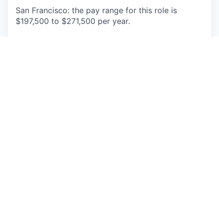
San Francisco: the pay range for this role is
$197,500 to $271,500 per year.
This role will also be eligible for equity and
benefits. Actual base pay will be determined
based on permissible factors such as transferable
skills, work experience, market demands, and
primary work location. The base pay range
provided is subject to change and may be
modified in the future.
Hybrid Faire employees currently go into the
office 3 days per week on Tuesdays, Thursdays,
and a third flex day of their choosing (Monday,
Wednesday, or Friday).
Additionally, hybrid in-
office roles will have the flexibility to work
remotely up to 4 weeks per year. Specific
Workplace and Information Technology positions
may require onsite attendance 5 days per week as
will be indicated in the job posting.