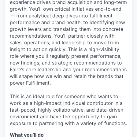
experience drives brand acquisition and long-term
growth. You'll own critical initiatives end-to-end
— from analytical deep dives into fulfillment
performance and brand health, to identifying new
growth levers and translating them into concrete
recommendations. You'll partner closely with
sales, operations, and leadership to move from
insight to action quickly. This is a high-visibility
role where you'll regularly present performance,
new findings, and strategic recommendations to
Faire’s core leadership and your recommendations
will shape how we win and retain the brands that
power Fulfillment.
This is an ideal role for someone who wants to
work as a high-impact individual contributor in a
fast-paced, highly collaborative, and data-driven
environment and have the opportunity to gain
exposure to partnering with a variety of functions.
What you’ll do