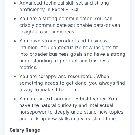
Advanced technical skill set and strong
proficiency in Excel + SQL
You are a strong communicator. You can
crisply communicate actionable data-driven
insights to all audiences.
You have strong product and business
intuition. You contextualize how insights fit
into broader business goals and have a strong
understanding of product and business
metrics.
You are scrappy and resourceful. When
something needs to get done, you always find
a way to make it happen.
You are an extraordinarily fast learner. You
have the natural curiosity and intellectual
horsepower to deeply understand new topics
and pick up new skills in a very short time.
Salary Range