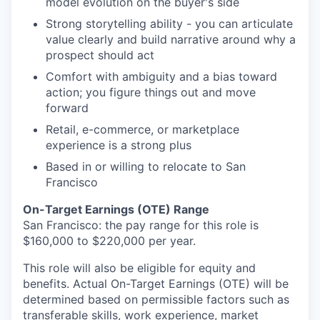
model evolution on the buyer's side
Strong storytelling ability - you can articulate
value clearly and build narrative around why a
prospect should act
Comfort with ambiguity and a bias toward
action; you figure things out and move
forward
Retail, e-commerce, or marketplace
experience is a strong plus
Based in or willing to relocate to San
Francisco
On-Target Earnings (OTE) Range
San Francisco: the pay range for this role is
$
160,000
to $
220,000
per year.
This role will also be eligible for equity and
benefits. Actual On-Target Earnings (OTE) will be
determined based on permissible factors such as
transferable skills, work experience, market