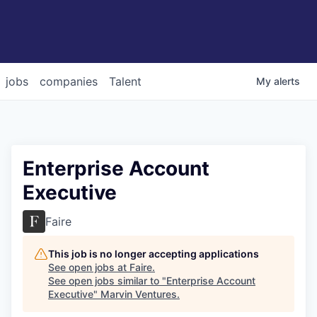
jobs
companies
Talent
My
alerts
Enterprise Account
Executive
Faire
This job is no longer accepting applications
See open jobs at
Faire
.
See open jobs similar to "
Enterprise Account
Executive
"
Marvin Ventures
.