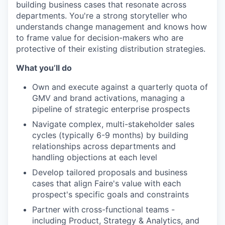
building business cases that resonate across
departments. You're a strong storyteller who
understands change management and knows how
to frame value for decision-makers who are
protective of their existing distribution strategies.
What you’ll do
Own and execute against a quarterly quota of
GMV and brand activations, managing a
pipeline of strategic enterprise prospects
Navigate complex, multi-stakeholder sales
cycles (typically 6-9 months) by building
relationships across departments and
handling objections at each level
Develop tailored proposals and business
cases that align Faire's value with each
prospect's specific goals and constraints
Partner with cross-functional teams -
including Product, Strategy & Analytics, and