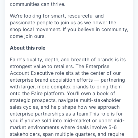
communities can thrive.
We’re looking for smart, resourceful and
passionate people to join us as we power the
shop local movement. If you believe in community,
come join ours.
About this role
Faire's quality, depth, and breadth of brands is its
strongest value to retailers. The Enterprise
Account Executive role sits at the center of our
enterprise brand acquisition efforts — partnering
with larger, more complex brands to bring them
onto the Faire platform. You'll own a book of
strategic prospects, navigate multi-stakeholder
sales cycles, and help shape how we approach
enterprise partnerships as a team.This role is for
you if you've sold into mid-market or upper mid-
market environments where deals involve 5-6
stakeholders, span multiple quarters, and require