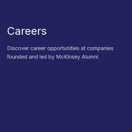
Careers
Discover career opportunities at companies
founded and led by McKinsey Alumni