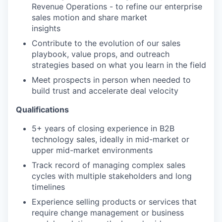
Revenue Operations - to refine our enterprise
sales motion and share market
insights
Contribute to the evolution of our sales
playbook, value props, and outreach
strategies based on what you learn in the field
Meet prospects in person when needed to
build trust and accelerate deal velocity
Qualifications
5+ years of closing experience in B2B
technology sales, ideally in mid-market or
upper mid-market environments
Track record of managing complex sales
cycles with multiple stakeholders and long
timelines
Experience selling products or services that
require change management or business