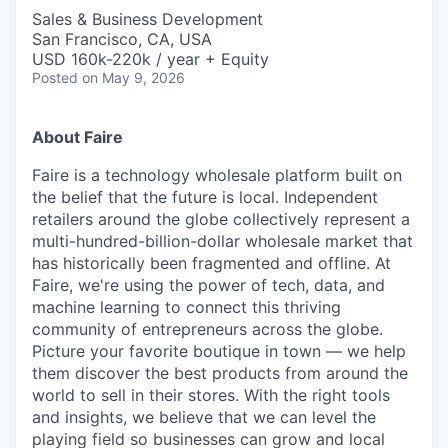
Sales & Business Development
San Francisco, CA, USA
USD 160k-220k / year + Equity
Posted
on May 9, 2026
About Faire
Faire is a technology wholesale platform built on
the belief that the future is local. Independent
retailers around the globe collectively represent a
multi-hundred-billion-dollar wholesale market that
has historically been fragmented and offline. At
Faire, we're using the power of tech, data, and
machine learning to connect this thriving
community of entrepreneurs across the globe.
Picture your favorite boutique in town — we help
them discover the best products from around the
world to sell in their stores. With the right tools
and insights, we believe that we can level the
playing field so businesses can grow and local