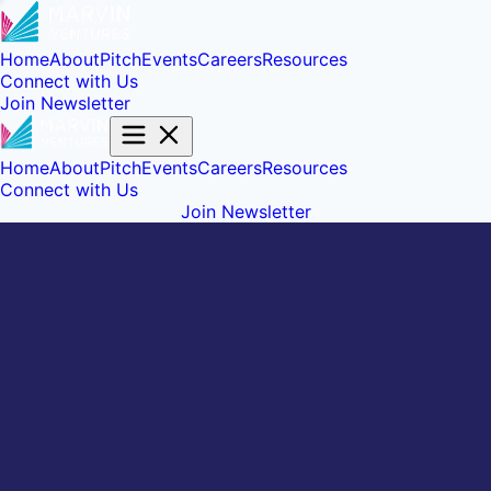
Home
About
Pitch
Events
Careers
Resources
Connect with Us
Join Newsletter
Home
About
Pitch
Events
Careers
Resources
Connect with Us
Join Newsletter