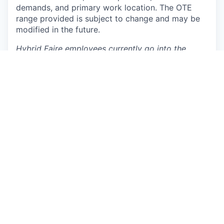
demands, and primary work location. The OTE
range provided is subject to change and may be
modified in the future.
Hybrid Faire employees currently go into the
office 3 days per week on Tuesdays, Thursdays,
and a third flex day of their choosing (Monday,
Wednesday, or Friday).
Additionally, hybrid in-
office roles will have the flexibility to work
remotely up to 4 weeks per year. Specific
Workplace and Information Technology positions
may require onsite attendance 5 days per week as
will be indicated in the job posting.
Why you’ll love working at Faire
Move fast:
You'll own meaningful problems
that serve customers around the globe with
the agency to move fast and see your results
clearly.
Equipped to scale:
We invest in what matters,