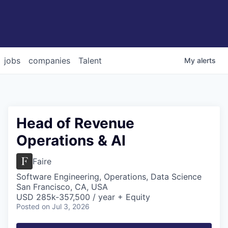
jobs
companies
Talent
My
alerts
Head of Revenue
Operations & AI
Faire
Software Engineering, Operations, Data Science
San Francisco, CA, USA
USD 285k-357,500 / year + Equity
Posted
on Jul 3, 2026