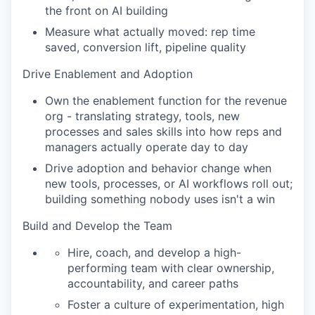
the front on AI building
Measure what actually moved: rep time
saved, conversion lift, pipeline quality
Drive Enablement and Adoption
Own the enablement function for the revenue
org - translating strategy, tools, new
processes and sales skills into how reps and
managers actually operate day to day
Drive adoption and behavior change when
new tools, processes, or AI workflows roll out;
building something nobody uses isn't a win
Build and Develop the Team
Hire, coach, and develop a high-
performing team with clear ownership,
accountability, and career paths
Foster a culture of experimentation, high