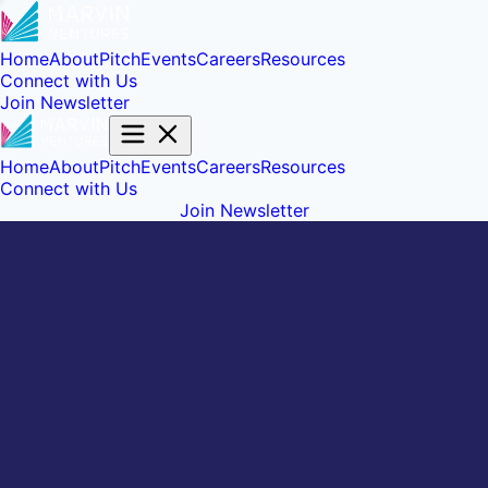
Home
About
Pitch
Events
Careers
Resources
Connect with Us
Join Newsletter
Home
About
Pitch
Events
Careers
Resources
Connect with Us
Join Newsletter