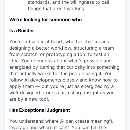
standards, and the willingness to call
things that aren't working
We're looking for someone who
Is a Builder
You're a builder at heart, whether that means
designing a better workflow, structuring a team
from scratch, or prototyping a tool to test an
idea. You're curious about what's possible and
energized by turning that curiosity into something
that actually works for the people using it. You
follow AI developments closely and know how to
apply them — but you're just as energized by a
well-designed process or a sharp insight as you
are by a new tool.
Has Exceptional Judgment
You understand where AI can create meaningful
leverage and where it can't. You can tell the