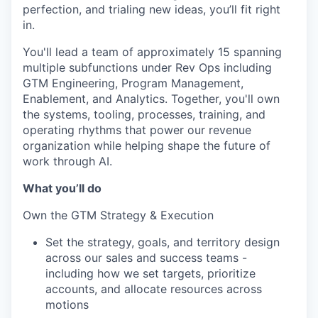
perfection, and trialing new ideas, you’ll fit right
in.
You'll lead a team of approximately 15 spanning
multiple subfunctions under Rev Ops including
GTM Engineering, Program Management,
Enablement, and Analytics. Together, you'll own
the systems, tooling, processes, training, and
operating rhythms that power our revenue
organization while helping shape the future of
work through AI.
What you’ll do
Own the GTM Strategy & Execution
Set the strategy, goals, and territory design
across our sales and success teams -
including how we set targets, prioritize
accounts, and allocate resources across
motions