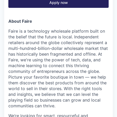
Apply now
About Faire
Faire is a technology wholesale platform built on
the belief that the future is local. Independent
retailers around the globe collectively represent a
multi-hundred-billion-dollar wholesale market that
has historically been fragmented and offline. At
Faire, we're using the power of tech, data, and
machine learning to connect this thriving
community of entrepreneurs across the globe.
Picture your favorite boutique in town — we help
them discover the best products from around the
world to sell in their stores. With the right tools
and insights, we believe that we can level the
playing field so businesses can grow and local
communities can thrive.
We’re looking for smart, resourceful and