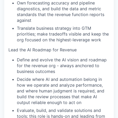
Own forecasting accuracy and pipeline
diagnostics, and build the data and metric
standards that the revenue function reports
against
Translate business strategy into GTM
priorities; make tradeoffs visible and keep the
org focused on the highest-leverage work
Lead the AI Roadmap for Revenue
Define and evolve the AI vision and roadmap
for the revenue org - always anchored to
business outcomes
Decide where AI and automation belong in
how we operate and analyze performance,
and where human judgment is required, and
build the review processes that make AI
output reliable enough to act on
Evaluate, build, and validate solutions and
tools; this role is hands-on and leading from