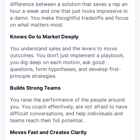
difference between a solution that saves a rep an
hour a week and one that just looks impressive in
a demo. You make thoughtful tradeoffs and focus
on what matters most.
Knows Go to Market Deeply
You understand sales and the levers to move
outcomes. You don’t just implement a playbook,
you dig deep on each motion, ask good
questions, form hypotheses, and develop first-
principle strategies.
Builds Strong Teams
You raise the performance of the people around
you. You coach effectively, are not afraid to have
difficult conversations, and help individuals and
teams reach their full potential.
Moves Fast and Creates Clarity