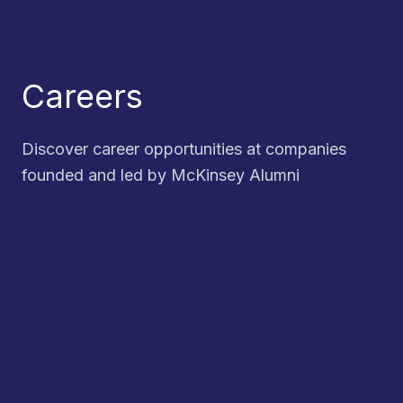
Careers
Discover career opportunities at companies
founded and led by McKinsey Alumni