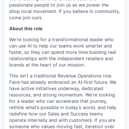
passionate people to join us as we power the
shop local movement. If you believe in community,
come join ours.
About this role
We're looking for a transformational leader who
can use AI to help our teams work smarter and
faster, so they can spend more time building real
relationships with the independent retailers and
brands at the heart of our mission.
This isn't a traditional Revenue Operations role.
Faire has already embraced an AI-first future. We
have active initiatives underway, dedicated
resources, and strong momentum. We're looking
for a leader who can accelerate that journey,
rethink what’s possible in today’s world, and help
redefine how our Sales and Success teams
operate internally and with customers. If you are
someone who values moving fast, iteration over