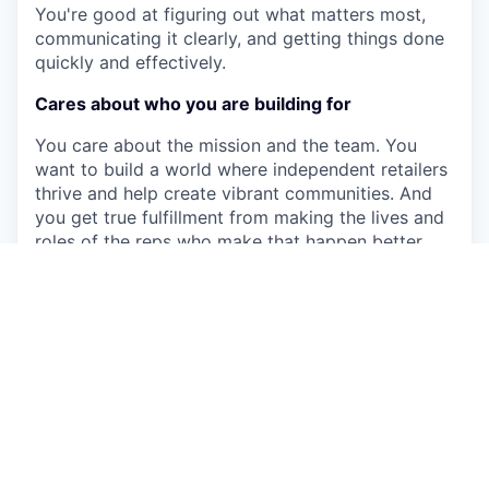
You're good at figuring out what matters most,
communicating it clearly, and getting things done
quickly and effectively.
Cares about who you are building for
You care about the mission and the team. You
want to build a world where independent retailers
thrive and help create vibrant communities. And
you get true fulfillment from making the lives and
roles of the reps who make that happen better
and more impactful.
Qualifications
10+ years of experience in GTM Operations,
Revenue Operations, Strategy & Operations,
Business Operations, Management Consulting,
or related fields
Experience using AI tools and workflows to
drive measurable improvements in team