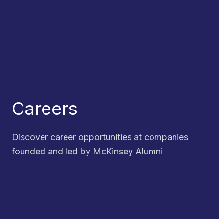
Careers
Discover career opportunities at companies
founded and led by McKinsey Alumni