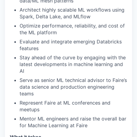
data/ML mesh patterns
Architect highly scalable ML workflows using
Spark, Delta Lake, and MLflow
Optimize performance, reliability, and cost of
the ML platform
Evaluate and integrate emerging Databricks
features
Stay ahead of the curve by engaging with the
latest developments in machine learning and
AI
Serve as senior ML technical advisor to Faire’s
data science and production engineering
teams
Represent Faire at ML conferences and
meetups
Mentor ML engineers and raise the overall bar
for Machine Learning at Faire