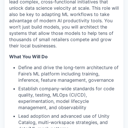
lead complex, cross-functional initiatives that
unlock data science velocity at scale. This role will
also be key to adapting ML workflows to take
advantage of modern AI productivity tools. You
won’t just build models, you will architect the
systems that allow those models to help tens of
thousands of small retailers compete and grow
their local businesses.
What You Will Do
Define and drive the long-term architecture of
Faire’s ML platform including training,
inference, feature management, governance
Establish company-wide standards for code
quality, testing, MLOps (CI/CD),
experimentation, model lifecycle
management, and observability
Lead adoption and advanced use of Unity
Catalog, multi-workspace strategies, and