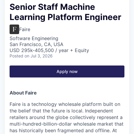
Senior Staff Machine
Learning Platform Engineer
Faire
Software Engineering
San Francisco, CA, USA
USD 295k-405,500 / year + Equity
Posted
on Jul 3, 2026
Apply now
About Faire
Faire is a technology wholesale platform built on
the belief that the future is local. Independent
retailers around the globe collectively represent a
multi-hundred-billion-dollar wholesale market that
has historically been fragmented and offline. At