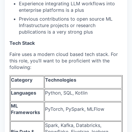
Experience integrating LLM workflows into
enterprise platforms is a plus
Previous contributions to open source ML
Infrastructure projects or research
publications is a very strong plus
Tech Stack
Faire uses a modern cloud based tech stack. For
this role, you’ll want to be proficient with the
following:
Category
Technologies
Languages
Python, SQL, Kotlin
ML
PyTorch, PySpark, MLFlow
Frameworks
Spark, Kafka, Databricks,
Big Data &
Snowflake, Fivetran, Iceberg,