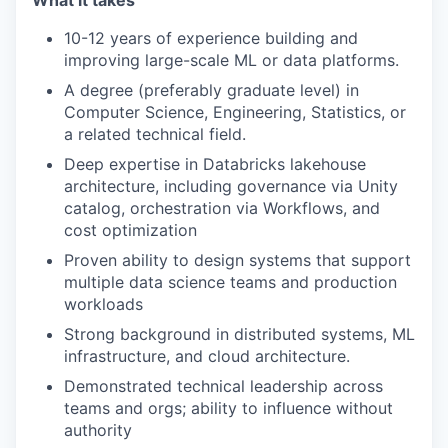
What it takes
10-12 years of experience building and
improving large-scale ML or data platforms.
A degree (preferably graduate level) in
Computer Science, Engineering, Statistics, or
a related technical field.
Deep expertise in Databricks lakehouse
architecture, including governance via Unity
catalog, orchestration via Workflows, and
cost optimization
Proven ability to design systems that support
multiple data science teams and production
workloads
Strong background in distributed systems, ML
infrastructure, and cloud architecture.
Demonstrated technical leadership across
teams and orgs; ability to influence without
authority