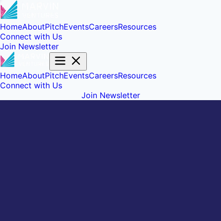
Home
About
Pitch
Events
Careers
Resources
Connect with Us
Join Newsletter
Home
About
Pitch
Events
Careers
Resources
Connect with Us
Join Newsletter