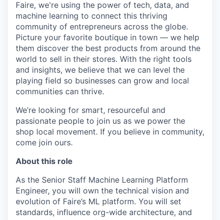
Faire, we're using the power of tech, data, and
machine learning to connect this thriving
community of entrepreneurs across the globe.
Picture your favorite boutique in town — we help
them discover the best products from around the
world to sell in their stores. With the right tools
and insights, we believe that we can level the
playing field so businesses can grow and local
communities can thrive.
We’re looking for smart, resourceful and
passionate people to join us as we power the
shop local movement. If you believe in community,
come join ours.
About this role
As the Senior Staff Machine Learning Platform
Engineer, you will own the technical vision and
evolution of Faire’s ML platform. You will set
standards, influence org-wide architecture, and