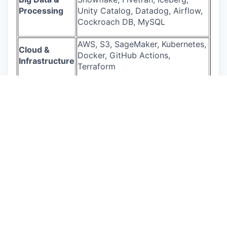
Processing
Unity Catalog, Datadog, Airflow,
Cockroach DB, MySQL
AWS, S3, SageMaker, Kubernetes,
Cloud &
Docker, GitHub Actions,
Infrastructure
Terraform
Generative AI
Claude Sonnet 4.5, ChatGPT 5.2
Salary Range
California: the pay range for this role is $295,000
to $405,500 per year.
This role will also be eligible for equity and
benefits. Actual base pay will be determined
based on permissible factors such as transferable
skills, work experience, market demands, and
primary work location. The base pay range
provided is subject to change and may be