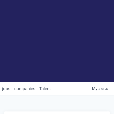
jobs
companies
Talent
My
alerts