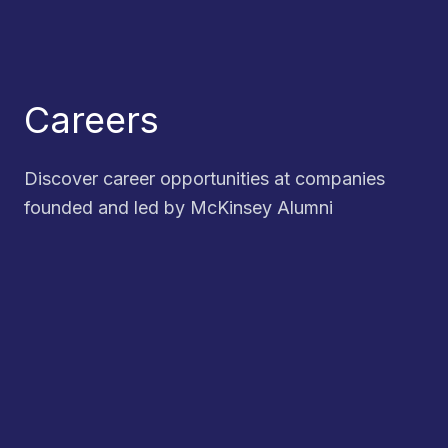
Careers
Discover career opportunities at companies
founded and led by McKinsey Alumni