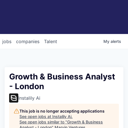
jobs
companies
Talent
My
alerts
Growth & Business Analyst
- London
Instalily Ai
This job is no longer accepting applications
See open jobs at
Instalily Ai
.
See open jobs similar to "
Growth & Business
Analyst - London
"
Marvin Ventures
.