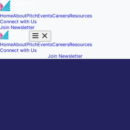
Home
About
Pitch
Events
Careers
Resources
Connect with Us
Join Newsletter
Home
About
Pitch
Events
Careers
Resources
Connect with Us
Join Newsletter