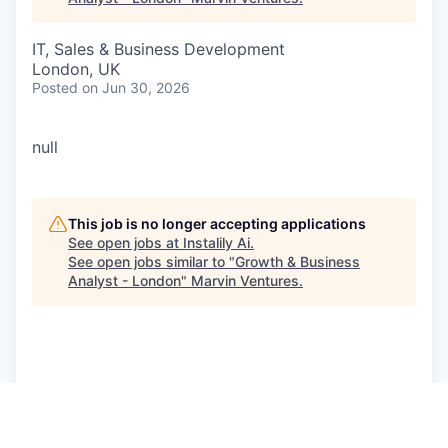
IT, Sales & Business Development
London, UK
Posted
on Jun 30, 2026
null
This job is no longer accepting applications
See open jobs at
Instalily Ai
.
See open jobs similar to "
Growth & Business
Analyst - London
"
Marvin Ventures
.
See more open positions at
Instalily Ai