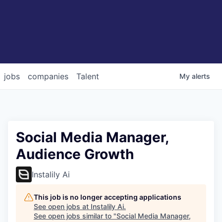
jobs
companies
Talent
My
alerts
Social Media Manager,
Audience Growth
Instalily Ai
This job is no longer accepting applications
See open jobs at
Instalily Ai
.
See open jobs similar to "
Social Media Manager,