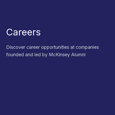
Careers
Discover career opportunities at companies
founded and led by McKinsey Alumni