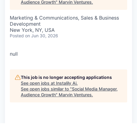
Audience Growth
"
Marvin Ventures
.
Marketing & Communications, Sales & Business
Development
New York, NY, USA
Posted
on Jun 30, 2026
null
This job is no longer accepting applications
See open jobs at
Instalily Ai
.
See open jobs similar to "
Social Media Manager,
Audience Growth
"
Marvin Ventures
.
See more open positions at
Instalily Ai