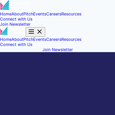
Home
About
Pitch
Events
Careers
Resources
Connect with Us
Join Newsletter
Home
About
Pitch
Events
Careers
Resources
Connect with Us
Join Newsletter