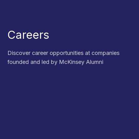
Careers
Discover career opportunities at companies
founded and led by McKinsey Alumni