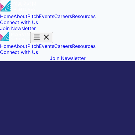
Home
About
Pitch
Events
Careers
Resources
Connect with Us
Join Newsletter
Home
About
Pitch
Events
Careers
Resources
Connect with Us
Join Newsletter