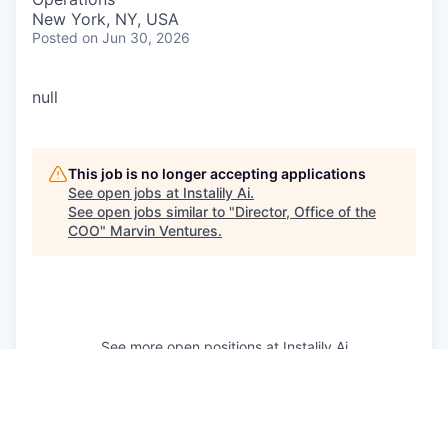
New York, NY, USA
Posted
on Jun 30, 2026
null
This job is no longer accepting applications
See open jobs at
Instalily Ai
.
See open jobs similar to "
Director, Office of the
COO
"
Marvin Ventures
.
See more open positions at
Instalily Ai