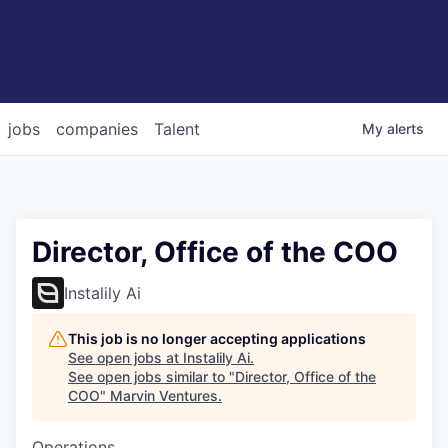
jobs
companies
Talent
My
alerts
Director, Office of the COO
Instalily Ai
This job is no longer accepting applications
See open jobs at
Instalily Ai
.
See open jobs similar to "
Director, Office of the
COO
"
Marvin Ventures
.
Operations