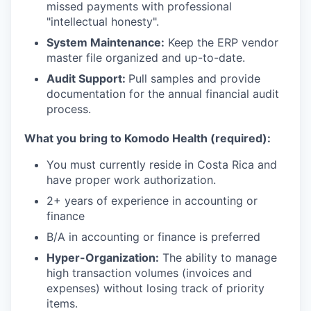
missed payments with professional
"intellectual honesty".
System Maintenance:
Keep the ERP vendor
master file organized and up-to-date.
Audit Support:
Pull samples and provide
documentation for the annual financial audit
process.
What you bring to Komodo Health (required):
You must currently reside in Costa Rica and
have proper work authorization.
2+ years of experience in accounting or
finance
B/A in accounting or finance is preferred
Hyper-Organization:
The ability to manage
high transaction volumes (invoices and
expenses) without losing track of priority
items.