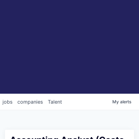
jobs
companies
Talent
My
alerts