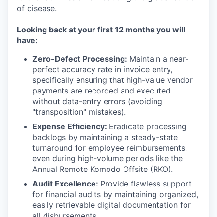
of disease.
Looking back at your first 12 months you will
have:
Zero-Defect Processing:
Maintain a near-
perfect accuracy rate in invoice entry,
specifically ensuring that high-value vendor
payments are recorded and executed
without data-entry errors (avoiding
"transposition" mistakes).
Expense Efficiency:
Eradicate processing
backlogs by maintaining a steady-state
turnaround for employee reimbursements,
even during high-volume periods like the
Annual Remote Komodo Offsite (RKO).
Audit Excellence:
Provide flawless support
for financial audits by maintaining organized,
easily retrievable digital documentation for
all disbursements.