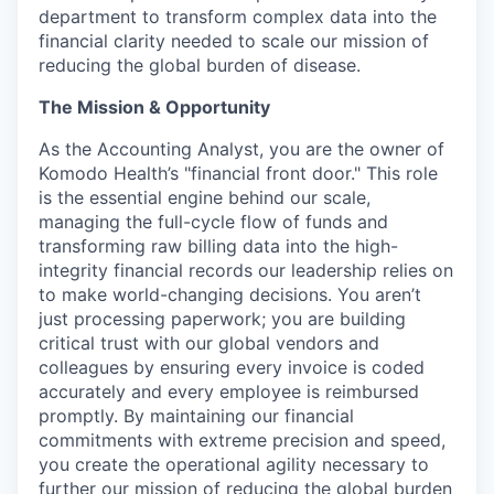
department to transform complex data into the
financial clarity needed to scale our mission of
reducing the global burden of disease.
The Mission & Opportunity
As the Accounting Analyst, you are the owner of
Komodo Health’s "financial front door." This role
is the essential engine behind our scale,
managing the full-cycle flow of funds and
transforming raw billing data into the high-
integrity financial records our leadership relies on
to make world-changing decisions. You aren’t
just processing paperwork; you are building
critical trust with our global vendors and
colleagues by ensuring every invoice is coded
accurately and every employee is reimbursed
promptly. By maintaining our financial
commitments with extreme precision and speed,
you create the operational agility necessary to
further our mission of reducing the global burden