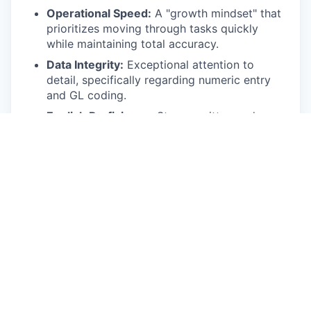
Operational Speed:
A "growth mindset" that
prioritizes moving through tasks quickly
while maintaining total accuracy.
Data Integrity:
Exceptional attention to
detail, specifically regarding numeric entry
and GL coding.
English Proficiency:
Strong written and
verbal English skills to navigate global
vendor calls and internal Slack
communications.
Accounting Logic:
Understanding how to
map expenses to the correct departments
and accounts (e.g., coding a recruiting bill to
the correct consultant line).
Multitasking & Prioritization:
Proven ability
to manage recurring monthly deadlines
alongside long-term accounting projects.
Bilingual Communication:
Professional-level