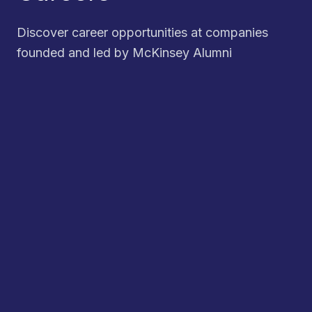
Discover career opportunities at companies
founded and led by McKinsey Alumni