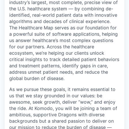
industry’s largest, most complete, precise view of
the U.S. healthcare system — by combining de-
identified, real-world patient data with innovative
algorithms and decades of clinical experience.
The Healthcare Map serves as our foundation for
a powerful suite of software applications, helping
us answer healthcare’s most complex questions
for our partners. Across the healthcare
ecosystem, we’re helping our clients unlock
critical insights to track detailed patient behaviors
and treatment patterns, identify gaps in care,
address unmet patient needs, and reduce the
global burden of disease.
As we pursue these goals, it remains essential to
us that we stay grounded in our values: be
awesome, seek growth, deliver “wow,” and enjoy
the ride. At Komodo, you will be joining a team of
ambitious, supportive Dragons with diverse
backgrounds but a shared passion to deliver on
our mission to reduce the burden of disease —