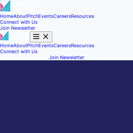
Home
About
Pitch
Events
Careers
Resources
Connect with Us
Join Newsletter
Home
About
Pitch
Events
Careers
Resources
Connect with Us
Join Newsletter