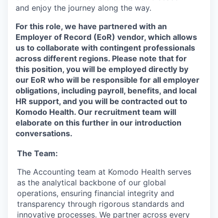
and enjoy the journey along the way.
For this role, we have partnered with an
Employer of Record (EoR) vendor, which allows
us to collaborate with contingent professionals
across different regions. Please note that for
this position, you will be employed directly by
our EoR who will be responsible for all employer
obligations, including payroll, benefits, and local
HR support, and you will be contracted out to
Komodo Health. Our recruitment team will
elaborate on this further in our introduction
conversations.
The Team:
The Accounting team at Komodo Health serves
as the analytical backbone of our global
operations, ensuring financial integrity and
transparency through rigorous standards and
innovative processes. We partner across every