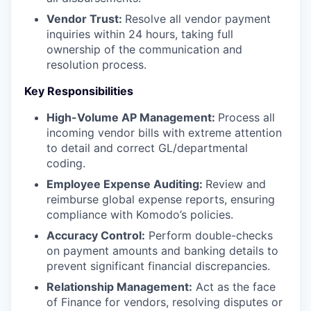
Vendor Trust:
Resolve all vendor payment
inquiries within 24 hours, taking full
ownership of the communication and
resolution process.
Key Responsibilities
High-Volume AP Management:
Process all
incoming vendor bills with extreme attention
to detail and correct GL/departmental
coding.
Employee Expense Auditing:
Review and
reimburse global expense reports, ensuring
compliance with Komodo’s policies.
Accuracy Control:
Perform double-checks
on payment amounts and banking details to
prevent significant financial discrepancies.
Relationship Management:
Act as the face
of Finance for vendors, resolving disputes or