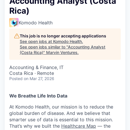
Accounting Analyst (Costa
Rica)
Komodo Health
This job is no longer accepting applications
See open jobs at
Komodo Health
.
See open jobs similar to "
Accounting Analyst
(Costa Rica)
"
Marvin Ventures
.
Accounting & Finance, IT
Costa Rica · Remote
Posted
on Mar 27, 2026
We Breathe Life Into Data
At Komodo Health, our mission is to reduce the
global burden of disease. And we believe that
smarter use of data is essential to this mission.
That’s why we built the
Healthcare Map
— the