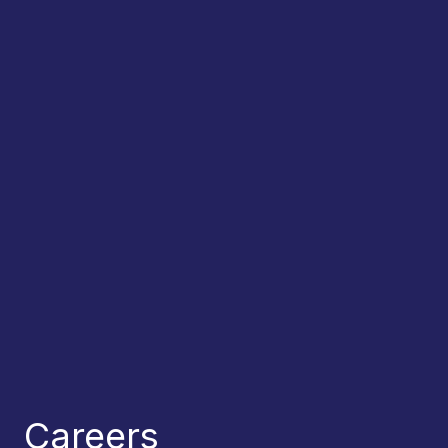
Careers