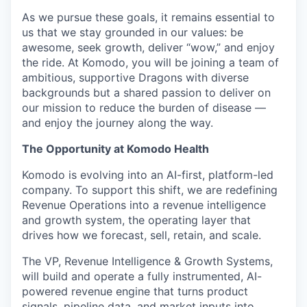
As we pursue these goals, it remains essential to
us that we stay grounded in our values: be
awesome, seek growth, deliver “wow,” and enjoy
the ride. At Komodo, you will be joining a team of
ambitious, supportive Dragons with diverse
backgrounds but a shared passion to deliver on
our mission to reduce the burden of disease —
and enjoy the journey along the way.
The Opportunity at Komodo Health
Komodo is evolving into an AI-first, platform-led
company. To support this shift, we are redefining
Revenue Operations into a revenue intelligence
and growth system, the operating layer that
drives how we forecast, sell, retain, and scale.
The VP, Revenue Intelligence & Growth Systems,
will build and operate a fully instrumented, AI-
powered revenue engine that turns product
signals, pipeline data, and market inputs into