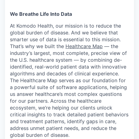
We Breathe Life Into Data
At Komodo Health, our mission is to reduce the
global burden of disease. And we believe that
smarter use of data is essential to this mission.
That’s why we built the
Healthcare Map
— the
industry’s largest, most complete, precise view of
the U.S. healthcare system — by combining de-
identified, real-world patient data with innovative
algorithms and decades of clinical experience.
The Healthcare Map serves as our foundation for
a powerful suite of software applications, helping
us answer healthcare’s most complex questions
for our partners. Across the healthcare
ecosystem, we’re helping our clients unlock
critical insights to track detailed patient behaviors
and treatment patterns, identify gaps in care,
address unmet patient needs, and reduce the
global burden of disease.