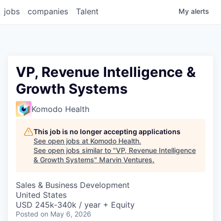
jobs
companies
Talent
My
alerts
VP, Revenue Intelligence &
Growth Systems
Komodo Health
This job is no longer accepting applications
See open jobs at
Komodo Health
.
See open jobs similar to "
VP, Revenue Intelligence
& Growth Systems
"
Marvin Ventures
.
Sales & Business Development
United States
USD 245k-340k / year + Equity
Posted
on May 6, 2026