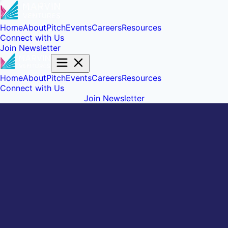
Home
About
Pitch
Events
Careers
Resources
Connect with Us
Join Newsletter
Home
About
Pitch
Events
Careers
Resources
Connect with Us
Join Newsletter