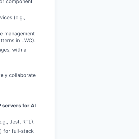
 for component
ices (e.g.,
ate management
atterns in LWC).
ges, with a
vely collaborate
 servers for AI
g., Jest, RTL).
for full-stack