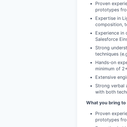
Proven experie
prototypes f
Expertise in 
composition, t
Experience in 
Salesforce Ein
Strong underst
techniques (e.
Hands-on expe
minimum of 2+
Extensive engi
Strong verbal a
with both tech
What you bring to
Proven experie
prototypes f