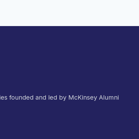
nies founded and led by McKinsey Alumni