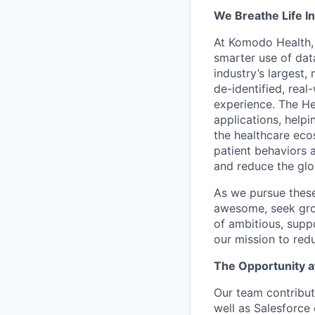
We Breathe Life In
At Komodo Health, 
smarter use of data
industry’s largest
de-identified, real
experience. The He
applications, help
the healthcare ecos
patient behaviors 
and reduce the glo
As we pursue these 
awesome, seek grow
of ambitious, supp
our mission to red
The Opportunity 
Our team contribut
well as Salesforce