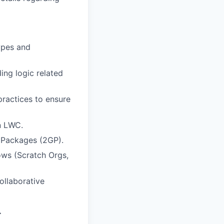
types and
ing logic related
practices to ensure
n LWC.
 Packages (2GP).
ws (Scratch Orgs,
ollaborative
…