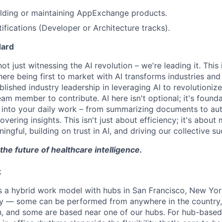
ilding or maintaining AppExchange products.
ifications (Developer or Architecture tracks).
dard
t just witnessing the AI revolution – we're leading it. This 
re being first to market with AI transforms industries and 
lished industry leadership in leveraging AI to revolutioniz
am member to contribute. AI here isn't optional; it's found
I into your daily work – from summarizing documents to au
ering insights. This isn't just about efficiency; it's about
ful, building on trust in AI, and driving our collective su
the future of healthcare intelligence.
k
a hybrid work model with hubs in San Francisco, New York
ry — some can be performed from anywhere in the country,
on, and some are based near one of our hubs. For hub-base