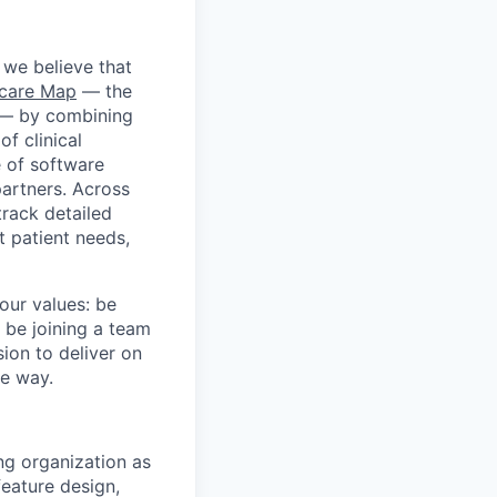
 we believe that
hcare Map
— the
m — by combining
f clinical
e of software
partners. Across
track detailed
t patient needs,
our values: be
 be joining a team
ion to deliver on
he way.
ng organization as
eature design,