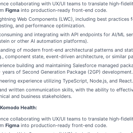
nce collaborating with UX/UI teams to translate high-fideli
rom
Figma
into production-ready front-end code.
Lightning Web Components (LWC), including best practices
esting, and performance optimization.
consuming and integrating with API endpoints for AI/ML serv
stein or other AI automation platforms).
anding of modern front-end architectural patterns and st
g., component state, event-driven architecture, or similar p
rience building and maintaining Salesforce managed packa
 years of Second Generation Package (2GP) development.
neering experience utilizing TypeScript, Node.js, and React.
nd written communication skills, with the ability to effecti
nical and business stakeholders.
 Komodo Health:
nce collaborating with UX/UI teams to translate high-fideli
rom
Figma
into production-ready front-end code.