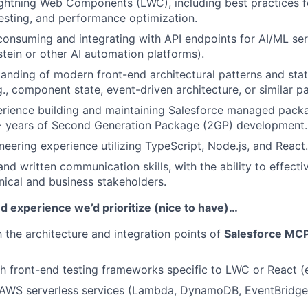
Lightning Web Components (LWC), including best practices
esting, and performance optimization.
consuming and integrating with API endpoints for AI/ML serv
stein or other AI automation platforms).
anding of modern front-end architectural patterns and st
g., component state, event-driven architecture, or similar p
rience building and maintaining Salesforce managed packa
 years of Second Generation Package (2GP) development.
neering experience utilizing TypeScript, Node.js, and React.
nd written communication skills, with the ability to effecti
nical and business stakeholders.
and experience we’d prioritize (nice to have)…
h the architecture and integration points of
Salesforce MCP
h front-end testing frameworks specific to LWC or React (e.
AWS serverless services (Lambda, DynamoDB, EventBridge) 