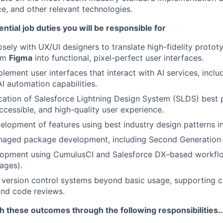
e, and other relevant technologies.
ntial job duties you will be responsible for
osely with UX/UI designers to translate high-fidelity proto
rom
Figma
into functional, pixel-perfect user interfaces.
ement user interfaces that interact with AI services, includ
AI automation capabilities.
cation of Salesforce Lightning Design System (SLDS) best 
accessible, and high-quality user experience.
elopment of features using best industry design patterns i
naged package development, including Second Generation
opment using CumulusCI and Salesforce DX–based workflo
ages).
version control systems beyond basic usage, supporting c
nd code reviews.
sh these outcomes through the following responsibilities