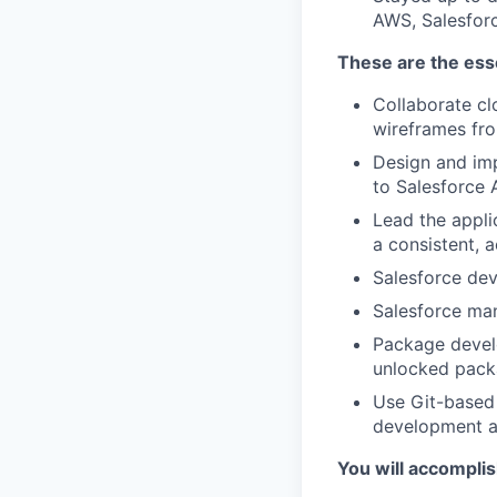
AWS, Salesforc
These are the esse
Collaborate cl
wireframes f
Design and impl
to Salesforce 
Lead the appli
a consistent, 
Salesforce dev
Salesforce ma
Package devel
unlocked pack
Use Git-based 
development a
You will accompli