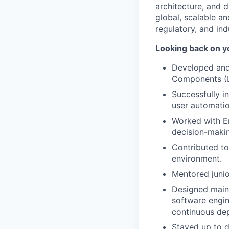
architecture, and d
global, scalable a
regulatory, and ind
Looking back on y
Developed and 
Components (L
Successfully i
user automatio
Worked with En
decision-makin
Contributed t
environment.
Mentored junio
Designed maint
software engin
continuous de
Stayed up to d