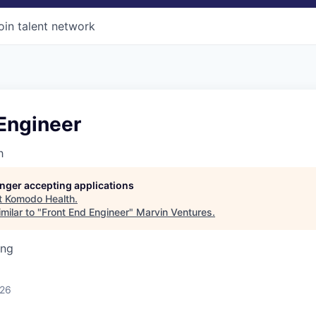
oin talent network
Engineer
h
longer accepting applications
t
Komodo Health
.
milar to "
Front End Engineer
"
Marvin Ventures
.
ing
026