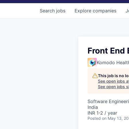
Search
jobs
Explore
companies
J
Front End 
Komodo Healt
This job is no 
See open jobs a
See open jobs si
Software Engineer
India
INR 1-2 / year
Posted
on May 13, 2