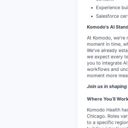
Experience bu
Salesforce cert
Komodo's AI Stan
At Komodo, we're no
moment in time, whe
We've already estab
we expect every te
you to integrate A
workflows and uncov
moment more meaning
Join us in shaping 
Where You’ll Wor
Komodo Health has 
Chicago. Roles va
to a specific regi