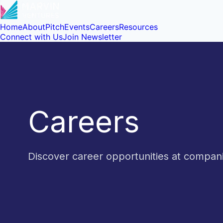
Home
About
Pitch
Events
Careers
Resources
Connect with Us
Join Newsletter
Careers
Discover career opportunities at compa