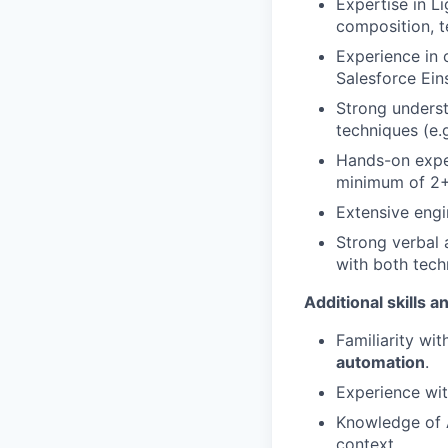
Expertise in 
composition, t
Experience in 
Salesforce Ein
Strong underst
techniques (e.
Hands-on expe
minimum of 2+
Extensive engi
Strong verbal a
with both tech
Additional skills 
Familiarity wit
automation
.
Experience wit
Knowledge of 
context.