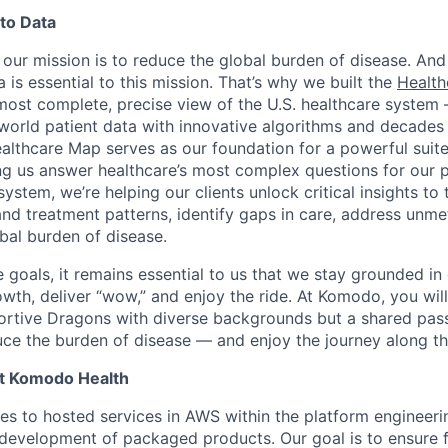
to Data
our mission is to reduce the global burden of disease. And
 is essential to this mission. That’s why we built the
Healt
, most complete, precise view of the U.S. healthcare syste
-world patient data with innovative algorithms and decades o
althcare Map serves as our foundation for a powerful suit
ing us answer healthcare’s most complex questions for our 
ystem, we’re helping our clients unlock critical insights to 
and treatment patterns, identify gaps in care, address unme
bal burden of disease.
goals, it remains essential to us that we stay grounded in 
th, deliver “wow,” and enjoy the ride. At Komodo, you will
ortive Dragons with diverse backgrounds but a shared pass
uce the burden of disease — and enjoy the journey along t
at Komodo Health
es to hosted services in AWS within the platform engineeri
 development of packaged products. Our goal is to ensure f