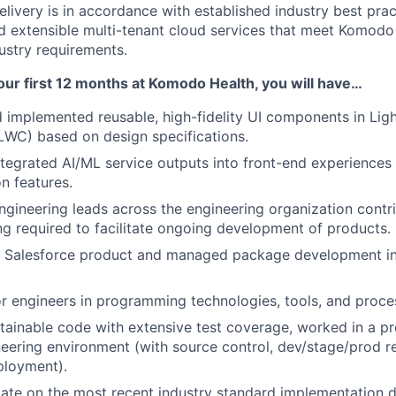
elivery is in accordance with established industry best prac
nd extensible multi-tenant cloud services that meet Komodo
ustry requirements.
our first 12 months at Komodo Health, you will have…
implemented reusable, high-fidelity UI components in Lig
WC) based on design specifications.
ntegrated AI/ML service outputs into front-end experiences 
n features.
gineering leads across the engineering organization contri
g required to facilitate ongoing development of products.
o Salesforce product and managed package development in 
r engineers in programming technologies, tools, and proce
ainable code with extensive test coverage, worked in a pr
eering environment (with source control, dev/stage/prod re
ployment).
ate on the most recent industry standard implementation d