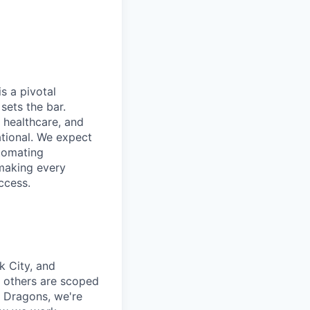
is a pivotal
sets the bar.
e healthcare, and
ational. We expect
tomating
 making every
ccess.
 City, and
 others are scoped
d Dragons, we're