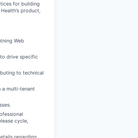
tices for building
 Health’s product,
htning Web
to drive specific
buting to technical
a multi-tenant
sses.
ofessional
lease cycle,
etails regarding