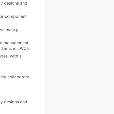
ty designs and
 for component
ices (e.g.,
ate management
atterns in LWC).
ges, with a
vely collaborate
ty designs and