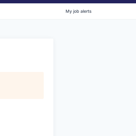
My
job
alerts