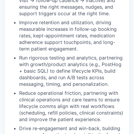
visit → follow-up cadence → inactive) and
ensuring the right messages, nudges, and
support triggers occur at the right time.
Improve retention and utilization, driving
measurable increases in follow-up booking
rates, kept-appointment rates, medication
adherence support touchpoints, and long-
term patient engagement.
Run rigorous testing and analytics, partnering
with growth/product analytics (e.g., PostHog
+ basic SQL) to define lifecycle KPIs, build
dashboards, and run A/B tests across
messaging, timing, and personalization.
Reduce operational friction, partnering with
clinical operations and care teams to ensure
lifecycle comms align with real workflows
(scheduling, refill policies, clinical constraints)
and improve the patient experience.
Drive re-engagement and win-back, building