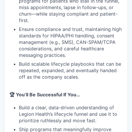
programs for patients who stall in the funnel,
miss appointments, lapse in follow-ups, or
churn—while staying compliant and patient-
first.
Ensure compliance and trust, maintaining high
standards for HIPAA/PHI handling, consent
management (e.g., SMS), CAN-SPAM/TCPA
considerations, and careful healthcare
messaging practices.
Build scalable lifecycle playbooks that can be
repeated, expanded, and eventually handed
off as the company scales.
🏆 You’ll Be Successful If You…
Build a clear, data-driven understanding of
Legion Health’s lifecycle funnel and use it to
prioritize ruthlessly and move fast.
Ship programs that meaningfully improve