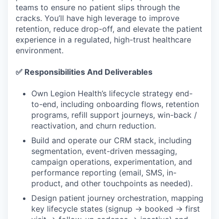
teams to ensure no patient slips through the
cracks. You’ll have high leverage to improve
retention, reduce drop-off, and elevate the patient
experience in a regulated, high-trust healthcare
environment.
✅ Responsibilities And Deliverables
Own Legion Health’s lifecycle strategy end-
to-end, including onboarding flows, retention
programs, refill support journeys, win-back /
reactivation, and churn reduction.
Build and operate our CRM stack, including
segmentation, event-driven messaging,
campaign operations, experimentation, and
performance reporting (email, SMS, in-
product, and other touchpoints as needed).
Design patient journey orchestration, mapping
key lifecycle states (signup → booked → first