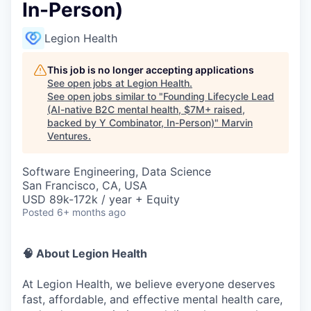
In-Person)
Legion Health
This job is no longer accepting applications
See open jobs at
Legion Health
.
See open jobs similar to "
Founding Lifecycle Lead
(AI-native B2C mental health, $7M+ raised,
backed by Y Combinator, In-Person)
"
Marvin
Ventures
.
Software Engineering, Data Science
San Francisco, CA, USA
USD 89k-172k / year + Equity
Posted
6+ months ago
🧠 About Legion Health
At Legion Health, we believe everyone deserves
fast, affordable, and effective mental health care,