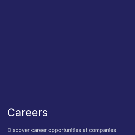
Careers
Discover career opportunities at companies