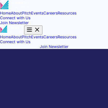
Home
About
Pitch
Events
Careers
Resources
Connect with Us
Join Newsletter
Home
About
Pitch
Events
Careers
Resources
Connect with Us
Join Newsletter