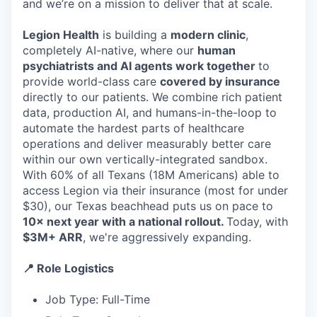
and we’re on a mission to deliver that at scale.
Legion Health
is building a
modern clinic
,
completely AI-native, where our
human
psychiatrists and AI agents work together
to
provide world-class care
covered by insurance
directly to our patients. We combine rich patient
data, production AI, and humans-in-the-loop to
automate the hardest parts of healthcare
operations and deliver measurably better care
within our own vertically-integrated sandbox.
With 60% of all Texans (18M Americans) able to
access Legion via their insurance (most for under
$30), our Texas beachhead puts us on pace to
10× next year with a national rollout.
Today, with
$3M+ ARR
, we're aggressively expanding.
📍 Role Logistics
Job Type: Full-Time