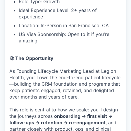
Role Type: Growth
Ideal Experience Level: 2+ years of
experience
Location: In-Person in San Francisco, CA
US Visa Sponsorship: Open to it if you're
amazing
🚀 The Opportunity
As Founding Lifecycle Marketing Lead at Legion
Health, you’ll own the end-to-end patient lifecycle
—building the CRM foundation and programs that
keep patients engaged, retained, and delighted
over months and years of care.
This role is central to how we scale: you’ll design
the journeys across
onboarding → first visit →
follow-ups → retention → re-engagement
, and
partner closely with product, ops, and clinical