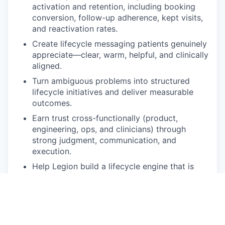
activation and retention, including booking
conversion, follow-up adherence, kept visits,
and reactivation rates.
Create lifecycle messaging patients genuinely
appreciate—clear, warm, helpful, and clinically
aligned.
Turn ambiguous problems into structured
lifecycle initiatives and deliver measurable
outcomes.
Earn trust cross-functionally (product,
engineering, ops, and clinicians) through
strong judgment, communication, and
execution.
Help Legion build a lifecycle engine that is
both high-impact and operationally sound in a
regulated healthcare environment.
🧰 Ideal Background And Skills