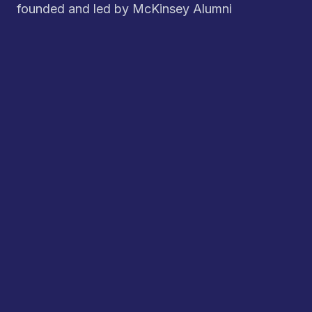
founded and led by McKinsey Alumni