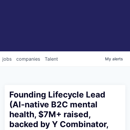
jobs
companies
Talent
My
alerts
Founding Lifecycle Lead
(AI-native B2C mental
health, $7M+ raised,
backed by Y Combinator,