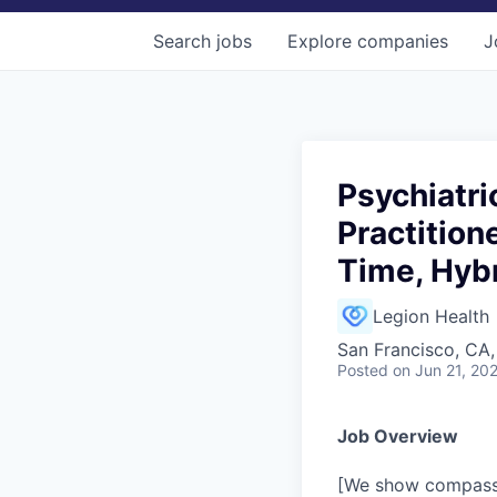
Search
jobs
Explore
companies
J
Psychiatri
Practition
Time, Hybr
Legion Health
San Francisco, CA
Posted
on Jun 21, 20
Job Overview
[We show compassi