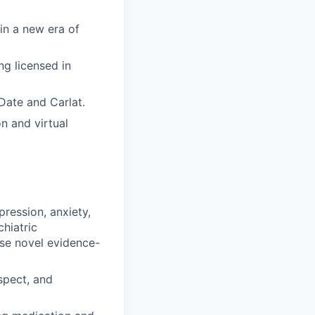
 in a new era of
ng licensed in
Date and Carlat.
n and virtual
pression, anxiety,
hiatric
Use novel evidence-
spect, and