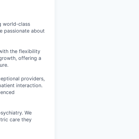
g world-class
e passionate about
th the flexibility
 growth, offering a
ure.
eptional providers,
tient interaction.
ienced
psychiatry. We
tric care they