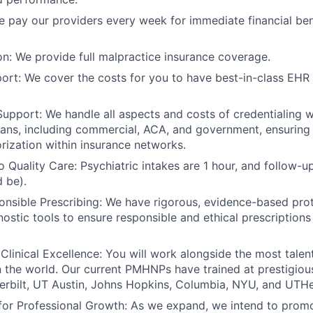
 pay our providers every week for immediate financial ben
on: We provide full malpractice insurance coverage.
ort: We cover the costs for you to have best-in-class EHR
Support: We handle all aspects and costs of credentialing 
lans, including commercial, ACA, and government, ensuring
orization within insurance networks.
Quality Care: Psychiatric intakes are 1 hour, and follow-u
d be).
onsible Prescribing: We have rigorous, evidence-based pro
nostic tools to ensure responsible and ethical prescriptions
linical Excellence: You will work alongside the most tal
n the world. Our current PMHNPs have trained at prestigious 
erbilt, UT Austin, Johns Hopkins, Columbia, NYU, and UTH
for Professional Growth: As we expand, we intend to promot