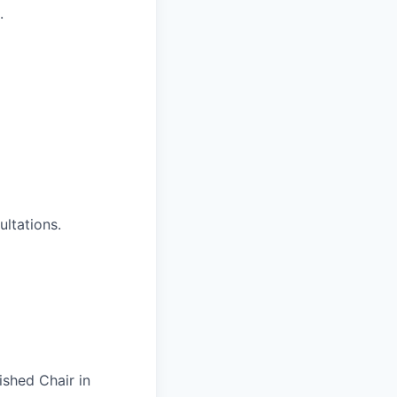
.
ultations.
ished Chair in