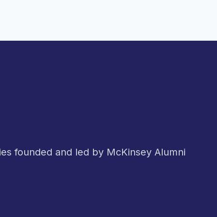
nies founded and led by McKinsey Alumni