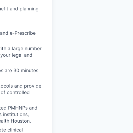
efit and planning
 and e-Prescribe
with a large number
 your legal and
ps are 30 minutes
tocols and provide
 of controlled
ented PMHNPs and
institutions,
ealth Houston.
e clinical