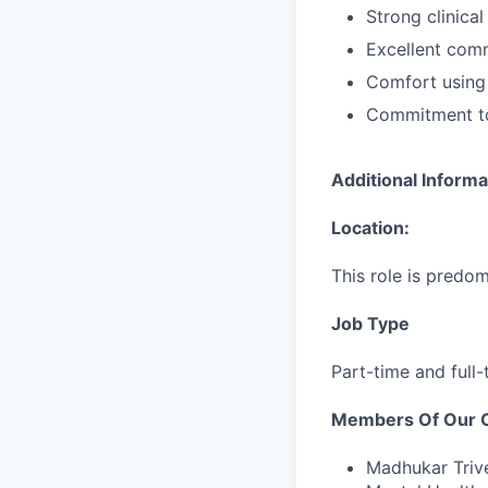
Strong clinica
Excellent comm
Comfort using 
Commitment to
Additional Informa
Location:
This role is predom
Job Type
Part-time and full-
Members Of Our Cl
Madhukar Trive