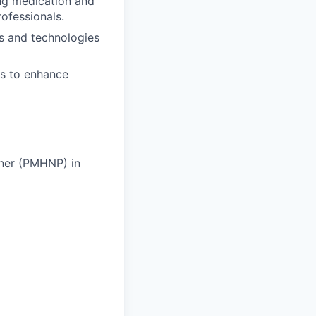
ing medication and
ofessionals.
es and technologies
ns to enhance
ioner (PMHNP) in