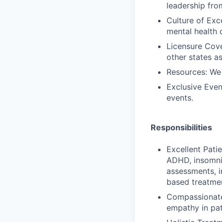
leadership fro
Culture of Exc
mental health 
Licensure Cove
other states a
Resources: We
Exclusive Even
events.
Responsibilities
Excellent Patie
ADHD, insomnia
assessments, i
based treatme
Compassionate
empathy in pat