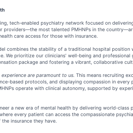
th
ring, tech-enabled psychiatry network focused on deliverin
Our providers—the most talented PMHNPs in the country—ar
ealth care access for those with insurance.
l combines the stability of a traditional hospital position wi
ce. We prioritize our clinicians' well-being and professional
sation package and fostering a vibrant, collaborative cult
t experience are paramount to us.
This means recruiting exc
ce-based protocols, and displaying compassion in every pa
MHNPs operate with clinical autonomy, supported by exper
oneer a new era of mental health by delivering world-class 
e where every patient can access the compassionate psychia
f the insurance they have.