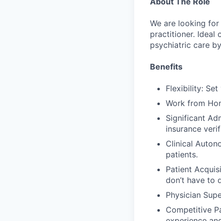
About The Role
We are looking for 
practitioner. Idea
psychiatric care b
Benefits
Flexibility: Se
Work from Home
Significant Ad
insurance verif
Clinical Auton
patients.
Patient Acquisi
don’t have to 
Physician Supe
Competitive Pa
experience an