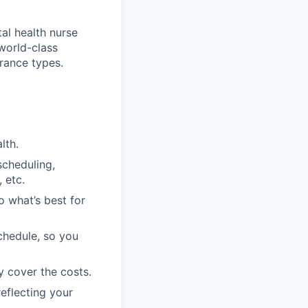
tal health nurse
 world-class
rance types.
lth.
scheduling,
 etc.
o what’s best for
schedule, so you
y cover the costs.
eflecting your