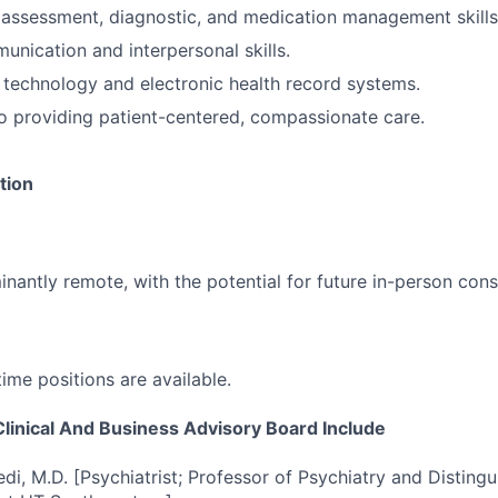
l assessment, diagnostic, and medication management skills
unication and interpersonal skills.
technology and electronic health record systems.
 providing patient-centered, compassionate care.
tion
inantly remote, with the potential for future in-person cons
time positions are available.
inical And Business Advisory Board Include
di, M.D. [Psychiatrist; Professor of Psychiatry and Distingu