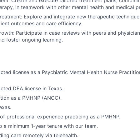
ment: Create and execute tailored treatment plans, combin
erapy, in teamwork with other mental health and medical pr
Treatment: Explore and integrate new therapeutic techniqu
ient outcomes and care efficiency.
rowth: Participate in case reviews with peers and physicia
 and foster ongoing learning.
ricted license as a Psychiatric Mental Health Nurse Practit
ricted DEA license in Texas.
cation as a PMHNP (ANCC).
exas.
r of professional experience practicing as a PMHNP.
 a minimum 1-year tenure with our team.
ing care remotely via telehealth.