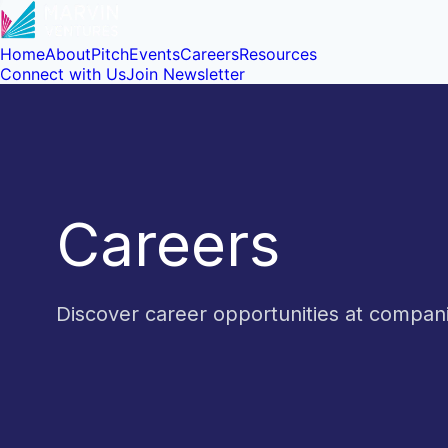
Home
About
Pitch
Events
Careers
Resources
Connect with Us
Join Newsletter
Careers
Discover career opportunities at compa