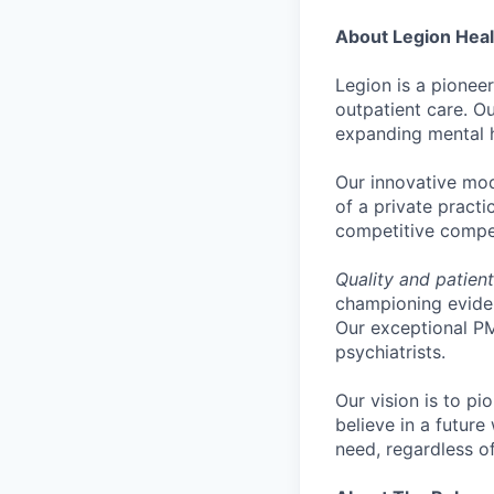
About Legion Heal
Legion is a pionee
outpatient care. 
expanding mental h
Our innovative mode
of a private practi
competitive compen
Quality and patien
championing eviden
Our exceptional P
psychiatrists.
Our vision is to pi
believe in a futur
need, regardless o