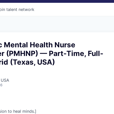
oin talent network
c Mental Health Nurse
er (PMHNP) — Part-Time, Full-
id (Texas, USA)
, USA
26
on to heal minds.]