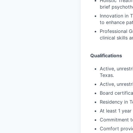
Holistic Treat
brief psychoth
Innovation in 
to enhance pat
Professional G
clinical skills
Qualifications
Active, unrest
Texas.
Active, unrest
Board certifi
Residency in T
At least 1 yea
Commitment to
Comfort provid