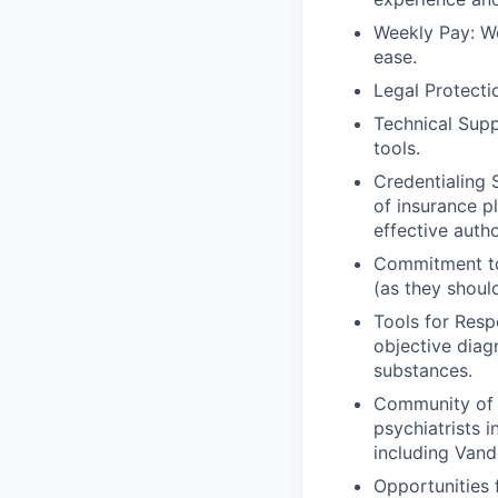
Weekly Pay: We
ease.
Legal Protecti
Technical Supp
tools.
Credentialing 
of insurance p
effective auth
Commitment to 
(as they shoul
Tools for Resp
objective diag
substances.
Community of C
psychiatrists i
including Vand
Opportunities 