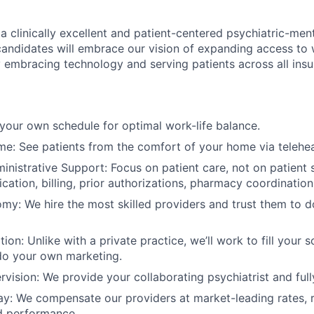
a clinically excellent and patient-centered psychiatric-men
l candidates will embrace our vision of expanding access to
y embracing technology and serving patients across all insu
t your own schedule for optimal work-life balance.
: See patients from the comfort of your home via telehea
ministrative Support: Focus on patient care, not on patient 
ication, billing, prior authorizations, pharmacy coordination,
omy: We hire the most skilled providers and trust them to d
tion: Unlike with a private practice, we’ll work to fill your 
do your own marketing.
rvision: We provide your collaborating psychiatrist and full
y: We compensate our providers at market-leading rates, r
d performance.