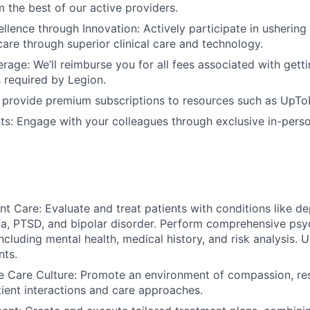
m the best of our active providers.
ellence through Innovation: Actively participate in ushering
care through superior clinical care and technology.
rage: We’ll reimburse you for all fees associated with getti
s required by Legion.
 provide premium subscriptions to resources such as UpTo
ts: Engage with your colleagues through exclusive in-perso
nt Care: Evaluate and treat patients with conditions like de
, PTSD, and bipolar disorder. Perform comprehensive psyc
ncluding mental health, medical history, and risk analysis. 
nts.
 Care Culture: Promote an environment of compassion, re
ient interactions and care approaches.