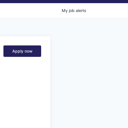
My
job
alerts
Apply now