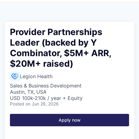
Provider Partnerships
Leader (backed by Y
Combinator, $5M+ ARR,
$20M+ raised)
Legion Health
Sales & Business Development
Austin, TX, USA
USD 100k-210k / year + Equity
Posted
on Jun 26, 2026
Apply now