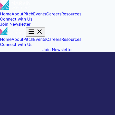
Home
About
Pitch
Events
Careers
Resources
Connect with Us
Join Newsletter
Home
About
Pitch
Events
Careers
Resources
Connect with Us
Join Newsletter