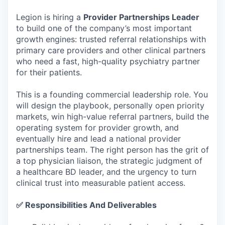
Legion is hiring a
Provider Partnerships Leader
to build one of the company’s most important
growth engines: trusted referral relationships with
primary care providers and other clinical partners
who need a fast, high-quality psychiatry partner
for their patients.
This is a founding commercial leadership role. You
will design the playbook, personally open priority
markets, win high-value referral partners, build the
operating system for provider growth, and
eventually hire and lead a national provider
partnerships team. The right person has the grit of
a top physician liaison, the strategic judgment of
a healthcare BD leader, and the urgency to turn
clinical trust into measurable patient access.
✅ Responsibilities And Deliverables