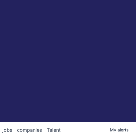
jobs
companies
Talent
My
alerts