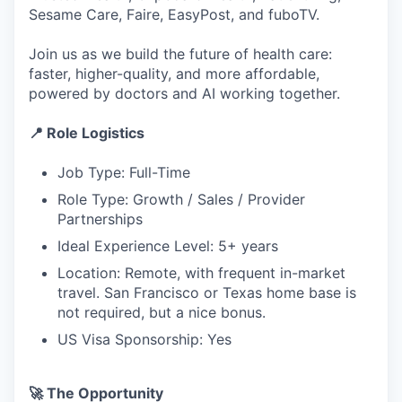
Sesame Care, Faire, EasyPost, and fuboTV.
Join us as we build the future of health care:
faster, higher-quality, and more affordable,
powered by doctors and AI working together.
📍 Role Logistics
Job Type: Full-Time
Role Type: Growth / Sales / Provider
Partnerships
Ideal Experience Level: 5+ years
Location: Remote, with frequent in-market
travel. San Francisco or Texas home base is
not required, but a nice bonus.
US Visa Sponsorship: Yes
🚀 The Opportunity