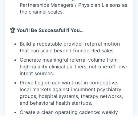
Partnerships Managers / Physician Liaisons as
the channel scales.
🏆 You’ll Be Successful If You…
Build a repeatable provider-referral motion
that can scale beyond founder-led sales.
Generate meaningful referral volume from
high-quality clinical partners, not one-off low-
intent sources.
Prove Legion can win trust in competitive
local markets against incumbent psychiatry
groups, hospital systems, therapy networks,
and behavioral health startups.
Create a clean operating cadence: weekly
pipeline reviews, account plans, referral
dashboards, partner feedback loops, and
clear attribution.