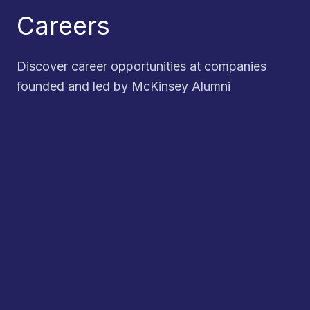
Careers
Discover career opportunities at companies
founded and led by McKinsey Alumni