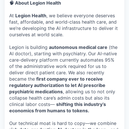
🧠 About Legion Health
At
Legion Health
, we believe everyone deserves
fast, affordable, and world-class health care, and
we’re developing the AI infrastructure to deliver it
ourselves at world scale.
Legion is building
autonomous medical care
(the
AI doctor), starting with psychiatry. Our AI-native
care-delivery platform currently automates 95%
of the administrative work required for us to
deliver direct patient care. We also recently
became the
first company ever to receive
regulatory authorization to let AI prescribe
psychiatric medications
, allowing us to not only
collapse health care’s admin costs but also its
clinical labor costs—
shifting this industry’s
economics from humans to tokens.
Our technical moat is hard to copy—we combine