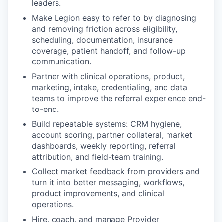
leaders.
Make Legion easy to refer to by diagnosing
and removing friction across eligibility,
scheduling, documentation, insurance
coverage, patient handoff, and follow-up
communication.
Partner with clinical operations, product,
marketing, intake, credentialing, and data
teams to improve the referral experience end-
to-end.
Build repeatable systems: CRM hygiene,
account scoring, partner collateral, market
dashboards, weekly reporting, referral
attribution, and field-team training.
Collect market feedback from providers and
turn it into better messaging, workflows,
product improvements, and clinical
operations.
Hire, coach, and manage Provider