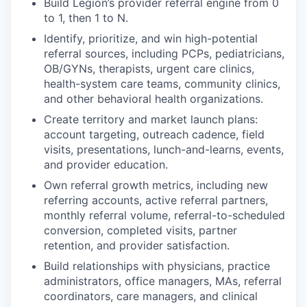
Build Legion’s provider referral engine from 0
to 1, then 1 to N.
Identify, prioritize, and win high-potential
referral sources, including PCPs, pediatricians,
OB/GYNs, therapists, urgent care clinics,
health-system care teams, community clinics,
and other behavioral health organizations.
Create territory and market launch plans:
account targeting, outreach cadence, field
visits, presentations, lunch-and-learns, events,
and provider education.
Own referral growth metrics, including new
referring accounts, active referral partners,
monthly referral volume, referral-to-scheduled
conversion, completed visits, partner
retention, and provider satisfaction.
Build relationships with physicians, practice
administrators, office managers, MAs, referral
coordinators, care managers, and clinical