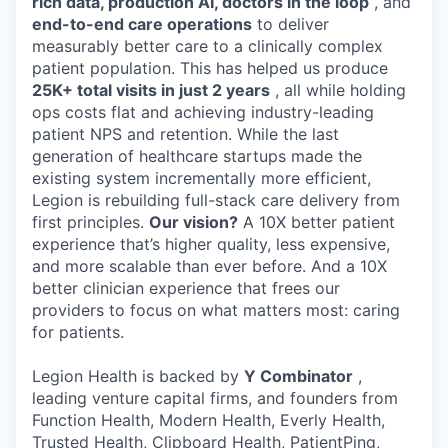
rich data, production AI, doctors in the loop
, and
end-to-end care operations
to deliver
measurably better care to a clinically complex
patient population. This has helped us produce
25K+ total visits in just 2 years
, all while holding
ops costs flat and achieving industry-leading
patient NPS and retention. While the last
generation of healthcare startups made the
existing system incrementally more efficient,
Legion is rebuilding full-stack care delivery from
first principles.
Our vision?
A 10X better patient
experience that’s higher quality, less expensive,
and more scalable than ever before. And a 10X
better clinician experience that frees our
providers to focus on what matters most: caring
for patients.
Legion Health is backed by
Y Combinator
,
leading venture capital firms, and founders from
Function Health, Modern Health, Everly Health,
Trusted Health, Clipboard Health, PatientPing,