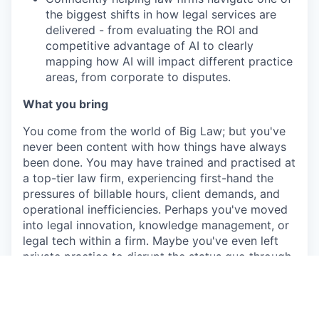
the biggest shifts in how legal services are
delivered - from evaluating the ROI and
competitive advantage of AI to clearly
mapping how AI will impact different practice
areas, from corporate to disputes.
What you bring
You come from the world of Big Law; but you've
never been content with how things have always
been done. You may have trained and practised at
a top-tier law firm, experiencing first-hand the
pressures of billable hours, client demands, and
operational inefficiencies. Perhaps you've moved
into legal innovation, knowledge management, or
legal tech within a firm. Maybe you've even left
private practice to disrupt the status quo through
a legal tech company, or ventures of your own.
Either way, you know how law firms think, work,
and (sometimes) struggle and you're ready to
help them level up with technology.