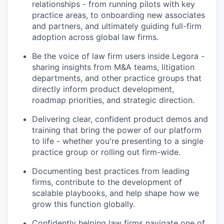
relationships - from running pilots with key
practice areas, to onboarding new associates
and partners, and ultimately guiding full-firm
adoption across global law firms.
Be the voice of law firm users inside Legora -
sharing insights from M&A teams, litigation
departments, and other practice groups that
directly inform product development,
roadmap priorities, and strategic direction.
Delivering clear, confident product demos and
training that bring the power of our platform
to life - whether you're presenting to a single
practice group or rolling out firm-wide.
Documenting best practices from leading
firms, contribute to the development of
scalable playbooks, and help shape how we
grow this function globally.
Confidently helping law firms navigate one of