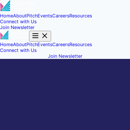
Home
About
Pitch
Events
Careers
Resources
Connect with Us
Join Newsletter
Home
About
Pitch
Events
Careers
Resources
Connect with Us
Join Newsletter