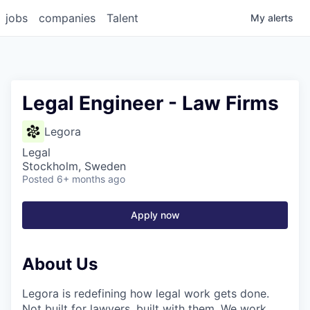
jobs
companies
Talent
My
alerts
Legal Engineer - Law Firms
Legora
Legal
Stockholm, Sweden
Posted
6+ months ago
Apply now
About Us
Legora is redefining how legal work gets done.
Not built for lawyers, built with them. We work