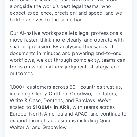
alongside the world’s best legal teams, who
expect excellence, precision, and speed, and we
hold ourselves to the same bar.
Our AI-native workspace lets legal professionals
move faster, think more clearly, and operate with
sharper precision. By analysing thousands of
documents in minutes and powering end-to-end
workflows, we cut through complexity, teams can
focus on what matters: judgment, strategy, and
outcomes.
1,000+ customers across 50+ countries trust us,
including Cleary Gottlieb, Goodwin, Linklaters,
White & Case, Dentons, and Barclays. We’ve
scaled to
$100M+ in ARR
, with teams across
Europe, North America and APAC, and continue to
expand through acquisitions including Qura,
Walter AI and Graceview.