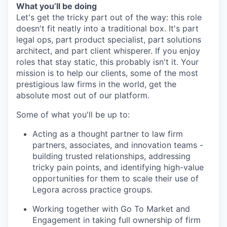
What you’ll be doing
Let's get the tricky part out of the way: this role
doesn't fit neatly into a traditional box. It's part
legal ops, part product specialist, part solutions
architect, and part client whisperer. If you enjoy
roles that stay static, this probably isn't it. Your
mission is to help our clients, some of the most
prestigious law firms in the world, get the
absolute most out of our platform.
Some of what you'll be up to:
Acting as a thought partner to law firm
partners, associates, and innovation teams -
building trusted relationships, addressing
tricky pain points, and identifying high-value
opportunities for them to scale their use of
Legora across practice groups.
Working together with Go To Market and
Engagement in taking full ownership of firm