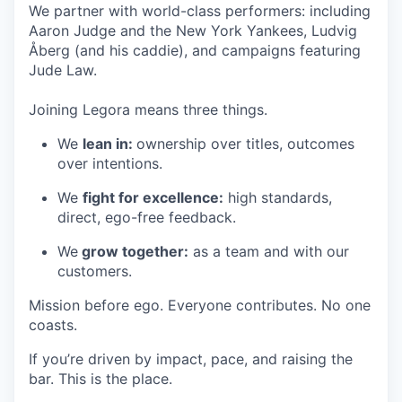
We partner with world-class performers: including
Aaron Judge and the New York Yankees, Ludvig
Åberg (and his caddie), and campaigns featuring
Jude Law.
Joining Legora means three things.
We
lean in:
ownership over titles, outcomes
over intentions.
We
fight for excellence:
high standards,
direct, ego-free feedback.
We
grow together:
as a team and with our
customers.
Mission before ego. Everyone contributes. No one
coasts.
If you’re driven by impact, pace, and raising the
bar. This is the place.