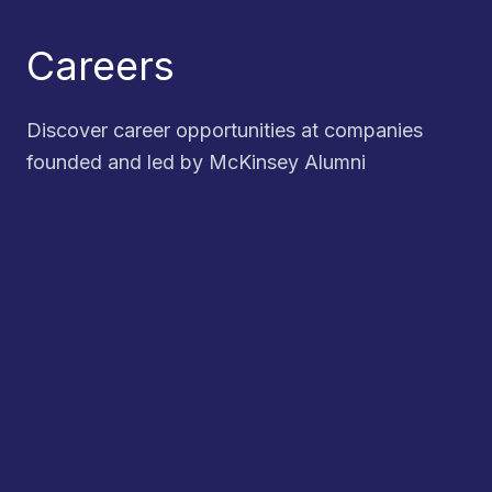
Careers
Discover career opportunities at companies
founded and led by McKinsey Alumni