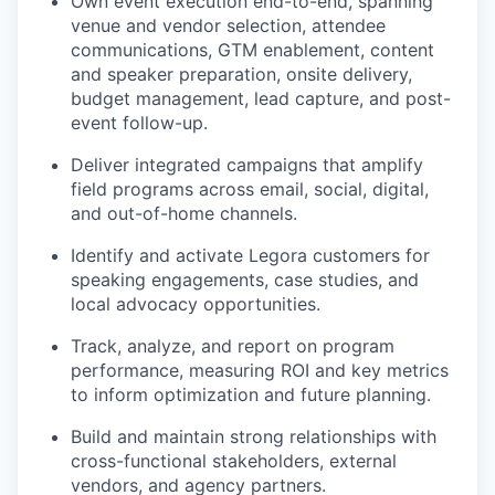
Own event execution end-to-end, spanning
venue and vendor selection, attendee
communications, GTM enablement, content
and speaker preparation, onsite delivery,
budget management, lead capture, and post-
event follow-up.
Deliver integrated campaigns that amplify
field programs across email, social, digital,
and out-of-home channels.
Identify and activate Legora customers for
speaking engagements, case studies, and
local advocacy opportunities.
Track, analyze, and report on program
performance, measuring ROI and key metrics
to inform optimization and future planning.
Build and maintain strong relationships with
cross-functional stakeholders, external
vendors, and agency partners.