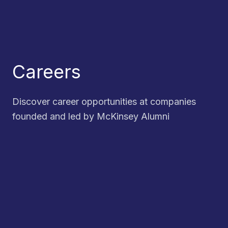
Careers
Discover career opportunities at companies
founded and led by McKinsey Alumni