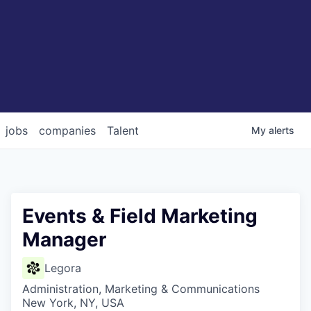
jobs
companies
Talent
My
alerts
Events & Field Marketing
Manager
Legora
Administration, Marketing & Communications
New York, NY, USA