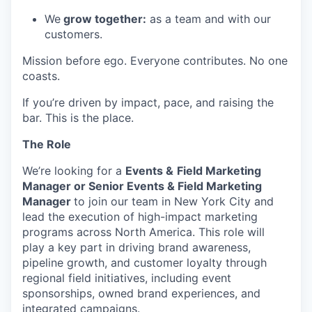
We
grow together:
as a team and with our
customers.
Mission before ego. Everyone contributes. No one
coasts.
If you’re driven by impact, pace, and raising the
bar. This is the place.
The Role
We’re looking for a
Events &
Field Marketing
Manager or Senior Events & Field Marketing
Manager
to join our team in New York City and
lead the execution of high-impact marketing
programs across North America. This role will
play a key part in driving brand awareness,
pipeline growth, and customer loyalty through
regional field initiatives, including event
sponsorships, owned brand experiences, and
integrated campaigns.