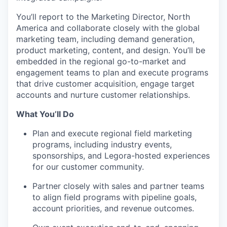
You’ll report to the Marketing Director, North
America and collaborate closely with the global
marketing team, including demand generation,
product marketing, content, and design. You’ll be
embedded in the regional go-to-market and
engagement teams to plan and execute programs
that drive customer acquisition, engage target
accounts and nurture customer relationships.
What You’ll Do
Plan and execute regional field marketing
programs, including industry events,
sponsorships, and Legora-hosted experiences
for our customer community.
Partner closely with sales and partner teams
to align field programs with pipeline goals,
account priorities, and revenue outcomes.