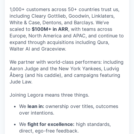
1,000+ customers across 50+ countries trust us,
including Cleary Gottlieb, Goodwin, Linklaters,
White & Case, Dentons, and Barclays. We’ve
scaled to
$100M+ in ARR
, with teams across
Europe, North America and APAC, and continue to
expand through acquisitions including Qura,
Walter AI and Graceview.
We partner with world-class performers: including
Aaron Judge and the New York Yankees, Ludvig
Åberg (and his caddie), and campaigns featuring
Jude Law.
Joining Legora means three things.
We
lean in:
ownership over titles, outcomes
over intentions.
We
fight for excellence:
high standards,
direct, ego-free feedback.