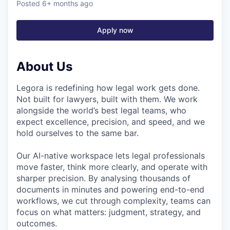
Posted
6+ months ago
Apply now
About Us
Legora is redefining how legal work gets done.
Not built for lawyers, built with them. We work
alongside the world’s best legal teams, who
expect excellence, precision, and speed, and we
hold ourselves to the same bar.
Our AI-native workspace lets legal professionals
move faster, think more clearly, and operate with
sharper precision. By analysing thousands of
documents in minutes and powering end-to-end
workflows, we cut through complexity, teams can
focus on what matters: judgment, strategy, and
outcomes.