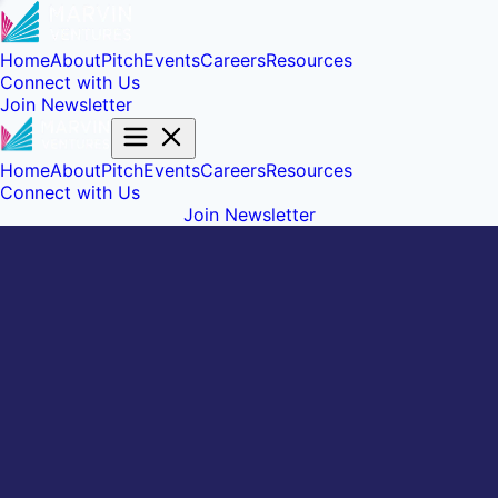
Home
About
Pitch
Events
Careers
Resources
Connect with Us
Join Newsletter
Home
About
Pitch
Events
Careers
Resources
Connect with Us
Join Newsletter