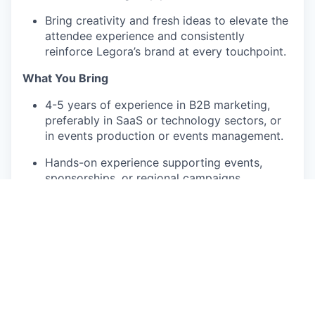
Bring creativity and fresh ideas to elevate the
attendee experience and consistently
reinforce Legora’s brand at every touchpoint.
What You Bring
4-5 years of experience in B2B marketing,
preferably in SaaS or technology sectors, or
in events production or events management.
Hands-on experience supporting events,
sponsorships, or regional campaigns.
Strong organizational skills and attention to
detail; able to manage multiple projects
simultaneously.
Excellent written and verbal communication
skills.
Comfortable collaborating across functions