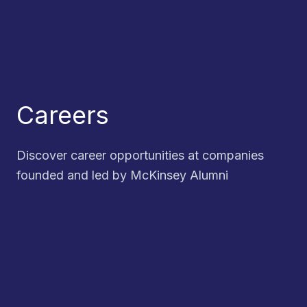
Careers
Discover career opportunities at companies
founded and led by McKinsey Alumni