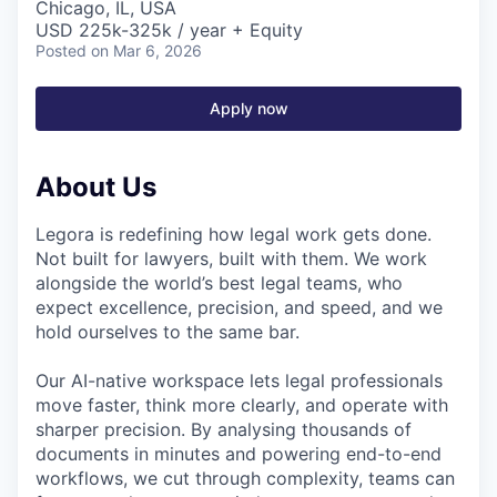
Chicago, IL, USA
USD 225k-325k / year + Equity
Posted
on Mar 6, 2026
Apply now
About Us
Legora is redefining how legal work gets done.
Not built for lawyers, built with them. We work
alongside the world’s best legal teams, who
expect excellence, precision, and speed, and we
hold ourselves to the same bar.
Our AI-native workspace lets legal professionals
move faster, think more clearly, and operate with
sharper precision. By analysing thousands of
documents in minutes and powering end-to-end
workflows, we cut through complexity, teams can