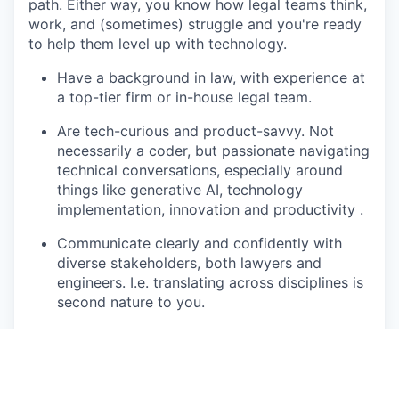
path. Either way, you know how legal teams think,
work, and (sometimes) struggle and you're ready
to help them level up with technology.
Have a background in law, with experience at
a top-tier firm or in-house legal team.
Are tech-curious and product-savvy. Not
necessarily a coder, but passionate navigating
technical conversations, especially around
things like generative AI, technology
implementation, innovation and productivity .
Communicate clearly and confidently with
diverse stakeholders, both lawyers and
engineers. I.e. translating across disciplines is
second nature to you.
Bring structure to ambiguity and energy to
complexity; and enjoy being the calm,
credible presence in a fast-moving
environment.