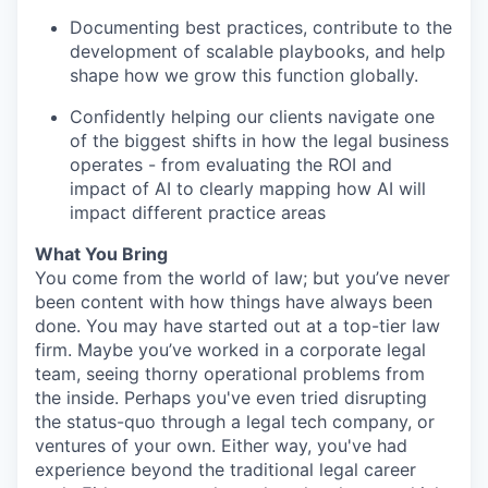
Documenting best practices, contribute to the
development of scalable playbooks, and help
shape how we grow this function globally.
Confidently helping our clients navigate one
of the biggest shifts in how the legal business
operates - from evaluating the ROI and
impact of AI to clearly mapping how AI will
impact different practice areas
What You Bring
You come from the world of law; but you’ve never
been content with how things have always been
done. You may have started out at a top-tier law
firm. Maybe you’ve worked in a corporate legal
team, seeing thorny operational problems from
the inside. Perhaps you've even tried disrupting
the status-quo through a legal tech company, or
ventures of your own. Either way, you've had
experience beyond the traditional legal career