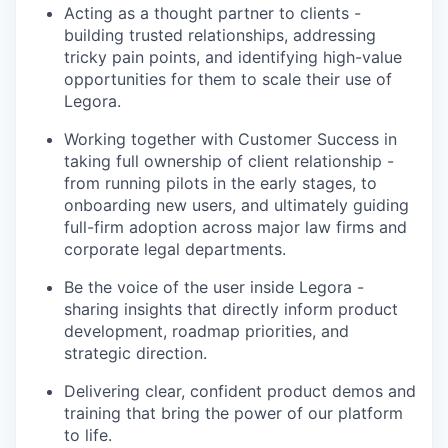
Acting as a thought partner to clients -
building trusted relationships, addressing
tricky pain points, and identifying high-value
opportunities for them to scale their use of
Legora.
Working together with Customer Success in
taking full ownership of client relationship -
from running pilots in the early stages, to
onboarding new users, and ultimately guiding
full-firm adoption across major law firms and
corporate legal departments.
Be the voice of the user inside Legora -
sharing insights that directly inform product
development, roadmap priorities, and
strategic direction.
Delivering clear, confident product demos and
training that bring the power of our platform
to life.