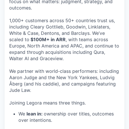
focus on what matters: judgment, strategy, and
outcomes.
1,000+ customers across 50+ countries trust us,
including Cleary Gottlieb, Goodwin, Linklaters,
White & Case, Dentons, and Barclays. We’ve
scaled to
$100M+ in ARR
, with teams across
Europe, North America and APAC, and continue to
expand through acquisitions including Qura,
Walter AI and Graceview.
We partner with world-class performers: including
Aaron Judge and the New York Yankees, Ludvig
Åberg (and his caddie), and campaigns featuring
Jude Law.
Joining Legora means three things.
We
lean in:
ownership over titles, outcomes
over intentions.