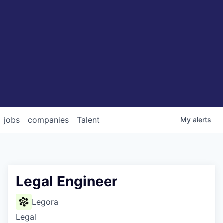
jobs
companies
Talent
My
alerts
Legal Engineer
Legora
Legal