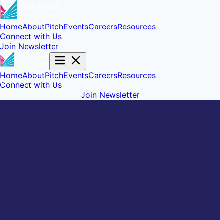
Home
About
Pitch
Events
Careers
Resources
Connect with Us
Join Newsletter
Home
About
Pitch
Events
Careers
Resources
Connect with Us
Join Newsletter