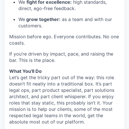
We
fight for excellence:
high standards,
direct, ego-free feedback.
We
grow together:
as a team and with our
customers.
Mission before ego. Everyone contributes. No one
coasts.
If you’re driven by impact, pace, and raising the
bar. This is the place.
What You'll Do
Let’s get the tricky part out of the way: this role
doesn’t fit neatly into a traditional box. It’s part
legal ops, part product specialist, part solutions
architect, and part client whisperer. If you enjoy
roles that stay static, this probably isn’t it. Your
mission is to help our clients, some of the most
respected legal teams in the world, get the
absolute most out of our platform.