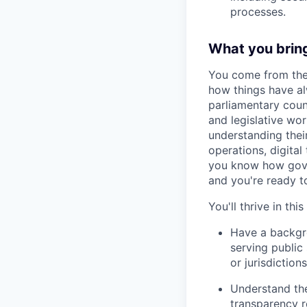
processes.
What you brin
You come from the 
how things have a
parliamentary couns
and legislative wo
understanding thei
operations, digital
you know how gover
and you're ready t
You'll thrive in this
Have a backgro
serving public 
or jurisdictions
Understand the
transparency 