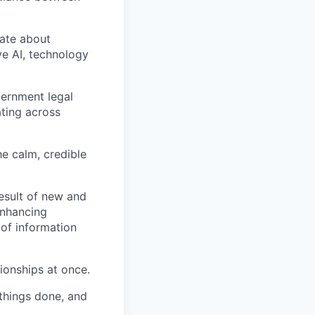
nate about
ve AI, technology
vernment legal
ating across
he calm, credible
esult of new and
enhancing
of information
tionships at once.
 things done, and