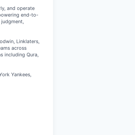
rly, and operate
 powering end-to-
 judgment,
odwin, Linklaters,
teams across
s including Qura,
York Yankees,