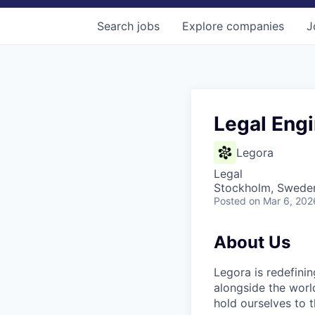
Search
jobs
Explore
companies
J
Legal Engi
Legora
Legal
Stockholm, Swede
Posted
on Mar 6, 202
About Us
Legora is redefini
alongside the worl
hold ourselves to 