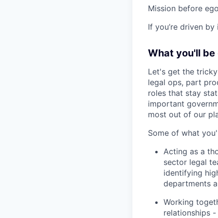
Mission before ego
If you’re driven by
What you'll be
Let's get the tricky
legal ops, part pro
roles that stay stat
important governme
most out of our pl
Some of what you'l
Acting as a th
sector legal te
identifying hi
departments an
Working togeth
relationships 