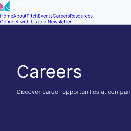
Home
About
Pitch
Events
Careers
Resources
Connect with Us
Join Newsletter
Careers
Discover career opportunities at compa