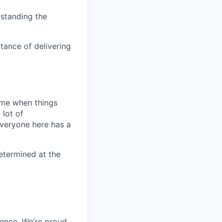
rstanding the
tance of delivering
time when things
 lot of
Everyone here has a
 determined at the
ience. We’re proud