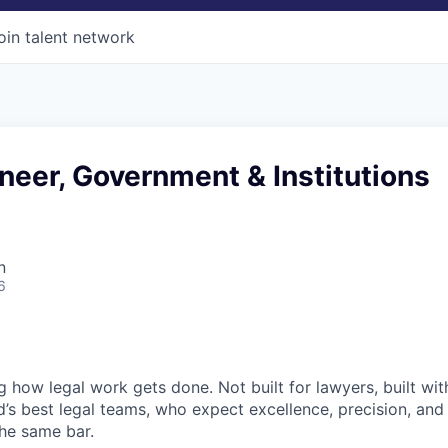
oin talent network
neer, Government & Institutions
n
6
ng how legal work gets done. Not built for lawyers, built w
d’s best legal teams, who expect excellence, precision, an
the same bar.