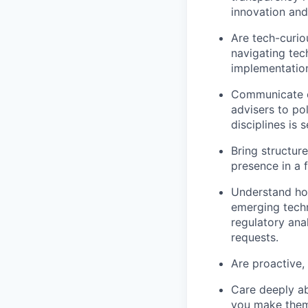
innovation and
Are tech-curio
navigating tec
implementation
Communicate cl
advisers to pol
disciplines is 
Bring structur
presence in a 
Understand how
emerging techn
regulatory ana
requests.
Are proactive, 
Care deeply ab
you make them