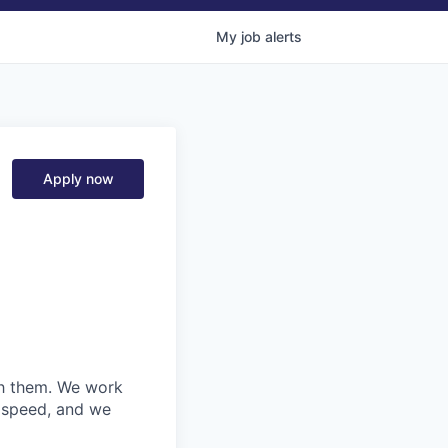
My
job
alerts
Apply now
ith them. We work
d speed, and we