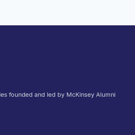
nies founded and led by McKinsey Alumni