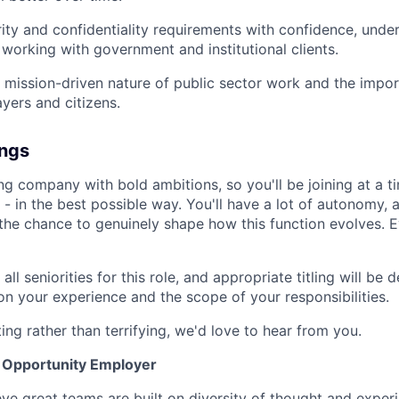
ity and confidentiality requirements with confidence, unde
f working with government and institutional clients.
 mission-driven nature of public sector work and the impor
ayers and citizens.
ings
ng company with bold ambitions, so you'll be joining at a 
- in the best possible way. You'll have a lot of autonomy, a
d the chance to genuinely shape how this function evolves. 
all seniorities for this role, and appropriate titling will be
on your experience and the scope of your responsibilities.
ting rather than terrifying, we'd love to hear from you.
l Opportunity Employer
eve great teams are built on diversity of thought and exper