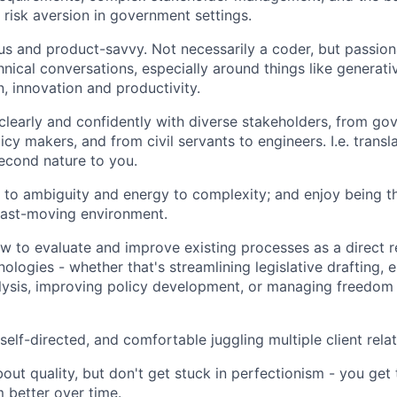
 risk aversion in government settings.
us and product-savvy. Not necessarily a coder, but passio
hnical conversations, especially around things like generati
, innovation and productivity.
early and confidently with diverse stakeholders, from go
icy makers, and from civil servants to engineers. I.e. transl
second nature to you.
e to ambiguity and energy to complexity; and enjoy being t
fast-moving environment.
 to evaluate and improve existing processes as a direct r
ologies - whether that's streamlining legislative drafting, 
lysis, improving policy development, or managing freedom 
self-directed, and comfortable juggling multiple client rela
out quality, but don't get stuck in perfectionism - you get
 better over time.