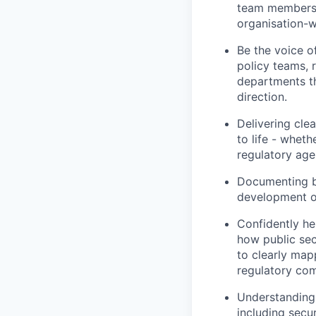
team members a
organisation-w
Be the voice o
policy teams, 
departments th
direction.
Delivering cle
to life - whet
regulatory agen
Documenting be
development of
Confidently he
how public sec
to clearly mapp
regulatory co
Understanding 
including secu