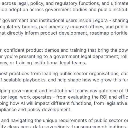
cross legal, policy, and regulatory functions, and ultimate
ide adoption across government bodies and public institut
f government and institutional users inside Legora - sharing
regulatory bodies, parliamentary counsel offices, and public
at directly inform product development, roadmap priorities
ar, confident product demos and training that bring the pow
her you're presenting to a government legal department, roll
cy, or training institutional legal teams.
st practices from leading public sector organisations, con
 scalable playbooks, and help shape how we grow this func
lping government and institutional teams navigate one of th
tor legal work operates - from evaluating the ROI and effic
ing how AI will impact different functions, from legislative
mpliance and policy development.
and navigating the unique requirements of public sector or
rity clearances, data sovereignty, transparency obligation