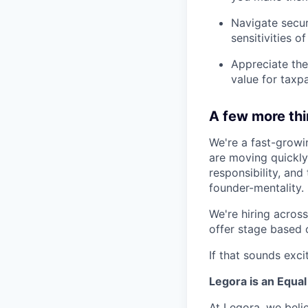
Navigate secur
sensitivities o
Appreciate the
value for taxp
A few more th
We're a fast-growi
are moving quickly 
responsibility, an
founder-mentality.
We're hiring across 
offer stage based 
If that sounds exci
Legora is an Equa
At Legora, we beli