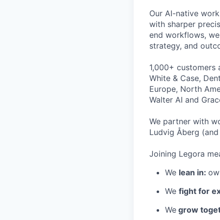
Our AI-native work
with sharper preci
end workflows, we 
strategy, and outc
1,000+ customers a
White & Case, Dent
Europe, North Amer
Walter AI and Grac
We partner with wo
Ludvig Åberg (and 
Joining Legora mea
We
lean in:
own
We
fight for e
We
grow toget