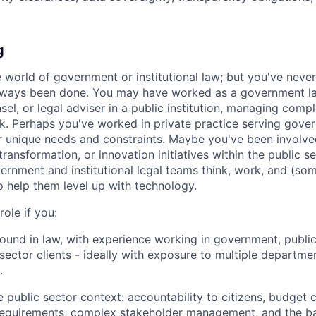
g
world of government or institutional law; but you've neve
lways been done. You may have worked as a government l
el, or legal adviser in a public institution, managing comp
rk. Perhaps you've worked in private practice serving gover
r unique needs and constraints. Maybe you've been involved
 transformation, or innovation initiatives within the public se
nment and institutional legal teams think, work, and (som
o help them level up with technology.
 role if you:
und in law, with experience working in government, public i
sector clients - ideally with exposure to multiple departmen
.
 public sector context: accountability to citizens, budget c
requirements, complex stakeholder management, and the b