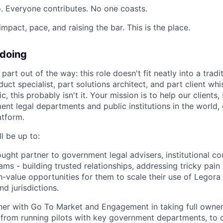
. Everyone contributes. No one coasts.
 impact, pace, and raising the bar. This is the place.
 doing
 part out of the way: this role doesn't fit neatly into a tradit
duct specialist, part solutions architect, and part client whi
ic, this probably isn't it. Your mission is to help our client
nt legal departments and public institutions in the world, 
atform.
l be up to:
ought partner to government legal advisers, institutional co
ams - building trusted relationships, addressing tricky pain
gh-value opportunities for them to scale their use of Legora
d jurisdictions.
er with Go To Market and Engagement in taking full owners
- from running pilots with key government departments, to