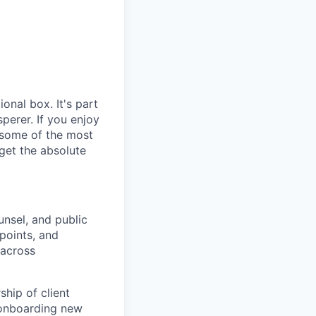
ional box. It's part
sperer. If you enjoy
s, some of the most
get the absolute
unsel, and public
 points, and
 across
hip of client
 onboarding new