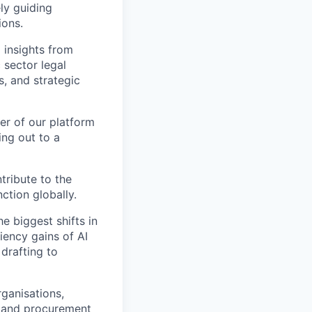
ly guiding
ions.
 insights from
 sector legal
, and strategic
er of our platform
ing out to a
tribute to the
tion globally.
e biggest shifts in
iency gains of AI
 drafting to
ganisations,
s, and procurement