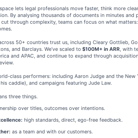
space lets legal professionals move faster, think more clea
sion. By analysing thousands of documents in minutes and
cut through complexity, teams can focus on what matters:
omes.
cross 50+ countries trust us, including Cleary Gottlieb, Go
ons, and Barclays. We’ve scaled to
$100M+ in ARR
, with 
ica and APAC, and continue to expand through acquisition
eview.
rld-class performers: including Aaron Judge and the New 
his caddie), and campaigns featuring Jude Law.
ns three things.
ership over titles, outcomes over intentions.
xcellence:
high standards, direct, ego-free feedback.
her:
as a team and with our customers.