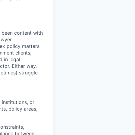
r been content with
awyer,
lex policy matters
nment clients,
 in legal
ctor. Either way,
etimes) struggle
nstitutions, or
ts, policy areas,
onstraints,
alance between