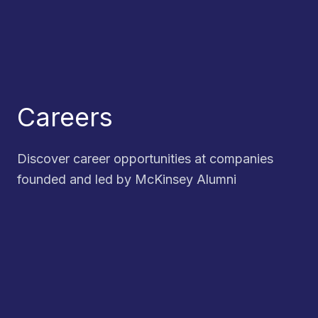
Careers
Discover career opportunities at companies
founded and led by McKinsey Alumni