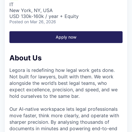
IT
New York, NY, USA
USD 130k-160k / year + Equity
Posted
on Mar 26, 2026
Apply now
About Us
Legora is redefining how legal work gets done.
Not built for lawyers, built with them. We work
alongside the world’s best legal teams, who
expect excellence, precision, and speed, and we
hold ourselves to the same bar.
Our AI-native workspace lets legal professionals
move faster, think more clearly, and operate with
sharper precision. By analysing thousands of
documents in minutes and powering end-to-end