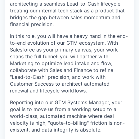
architecting a seamless Lead-to-Cash lifecycle,
treating our internal tech stack as a product that
bridges the gap between sales momentum and
financial precision.
In this role, you will have a heavy hand in the end-
to-end evolution of our GTM ecosystem. With
Salesforce as your primary canvas, your work
spans the full funnel: you will partner with
Marketing to optimize lead intake and flow,
collaborate with Sales and Finance to refine
"Lead-to-Cash" precision, and work with
Customer Success to architect automated
renewal and lifecycle workflows.
Reporting into our GTM Systems Manager, your
goal is to move us from a working setup to a
world-class, automated machine where deal
velocity is high, "quote-to-billing" friction is non-
existent, and data integrity is absolute.