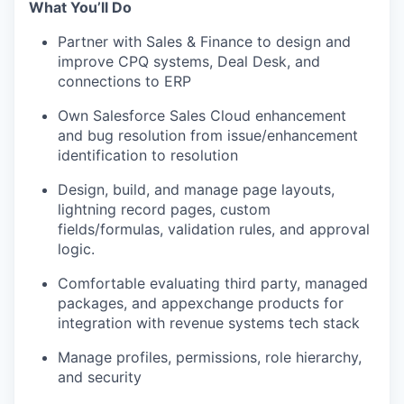
What You’ll Do
Partner with Sales & Finance to design and
improve CPQ systems, Deal Desk, and
connections to ERP
Own Salesforce Sales Cloud enhancement
and bug resolution from issue/enhancement
identification to resolution
Design, build, and manage page layouts,
lightning record pages, custom
fields/formulas, validation rules, and approval
logic.
Comfortable evaluating third party, managed
packages, and appexchange products for
integration with revenue systems tech stack
Manage profiles, permissions, role hierarchy,
and security