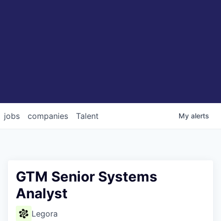
jobs
companies
Talent
My
alerts
GTM Senior Systems
Analyst
Legora