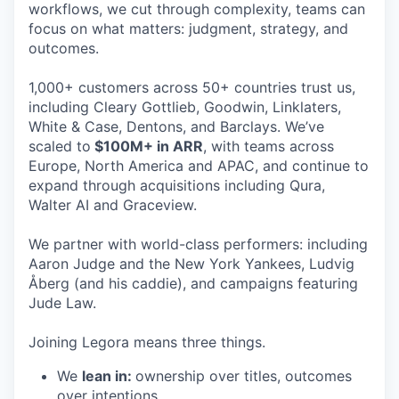
workflows, we cut through complexity, teams can
focus on what matters: judgment, strategy, and
outcomes.
1,000+ customers across 50+ countries trust us,
including Cleary Gottlieb, Goodwin, Linklaters,
White & Case, Dentons, and Barclays. We’ve
scaled to
$100M+ in ARR
, with teams across
Europe, North America and APAC, and continue to
expand through acquisitions including Qura,
Walter AI and Graceview.
We partner with world-class performers: including
Aaron Judge and the New York Yankees, Ludvig
Åberg (and his caddie), and campaigns featuring
Jude Law.
Joining Legora means three things.
We
lean in:
ownership over titles, outcomes
over intentions.