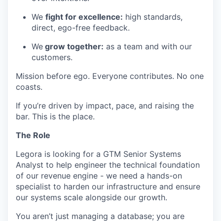
We
fight for excellence:
high standards,
direct, ego-free feedback.
We
grow together:
as a team and with our
customers.
Mission before ego. Everyone contributes. No one
coasts.
If you’re driven by impact, pace, and raising the
bar. This is the place.
The Role
Legora is looking for a GTM Senior Systems
Analyst to help engineer the technical foundation
of our revenue engine - we need a hands-on
specialist to harden our infrastructure and ensure
our systems scale alongside our growth.
You aren’t just managing a database; you are