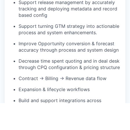
Support release management by accurately
tracking and deploying metadata and record
based config
Support turning GTM strategy into actionable
process and system enhancements.
Improve Opportunity conversion & forecast
accuracy through process and system design
Decrease time spent quoting and in deal desk
through CPQ configuration & pricing structure
Contract → Billing → Revenue data flow
Expansion & lifecycle workflows
Build and support integrations across
Salesforce (CRM), CPQ, CLM, Billing, and ERP
systems
Who You Are