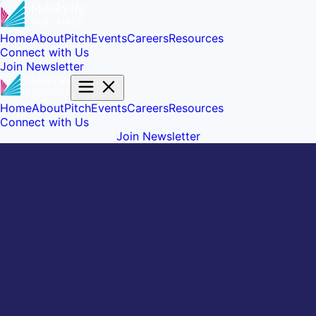
Home
About
Pitch
Events
Careers
Resources
Connect with Us
Join Newsletter
Home
About
Pitch
Events
Careers
Resources
Connect with Us
Join Newsletter