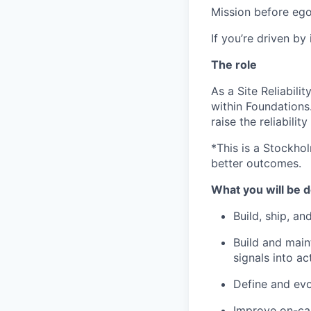
Mission before ego
If you’re driven by
The role
As a Site Reliabili
within Foundations
raise the reliabili
*This is a Stockhol
better outcomes.
What you will be d
Build, ship, a
Build and maint
signals into ac
Define and evol
Improve on-cal