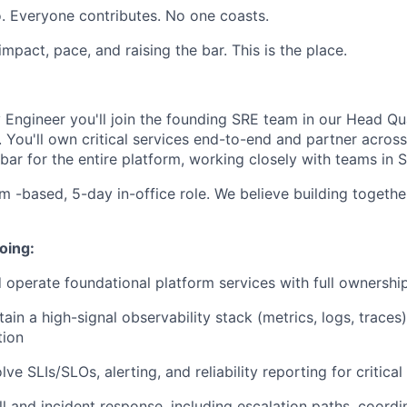
. Everyone contributes. No one coasts.
 impact, pace, and raising the bar. This is the place.
ty Engineer you'll join the founding SRE team in our Head Qua
. You'll own critical services end-to-end and partner acros
ty bar for the entire platform, working closely with teams in
m -based, 5-day in-office role. We believe building togethe
oing:
nd operate foundational platform services with full ownershi
ain a high-signal observability stack (metrics, logs, traces
tion
ve SLIs/SLOs, alerting, and reliability reporting for critica
l and incident response, including escalation paths, coordi