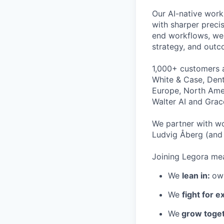
Our AI-native work
with sharper preci
end workflows, we 
strategy, and outc
1,000+ customers a
White & Case, Dent
Europe, North Amer
Walter AI and Grac
We partner with wo
Ludvig Åberg (and 
Joining Legora mea
We
lean in:
own
We
fight for e
We
grow toget