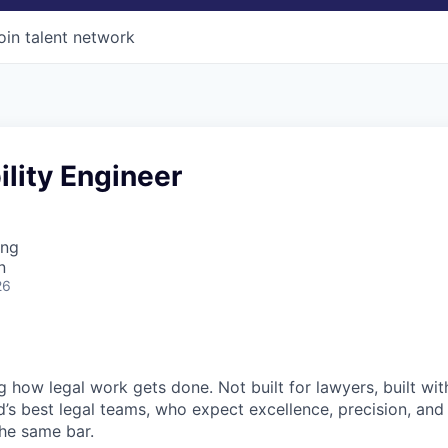
oin talent network
ility Engineer
ing
n
26
ng how legal work gets done. Not built for lawyers, built w
d’s best legal teams, who expect excellence, precision, an
the same bar.