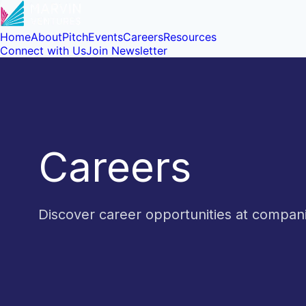
Home
About
Pitch
Events
Careers
Resources
Connect with Us
Join Newsletter
Careers
Discover career opportunities at compa