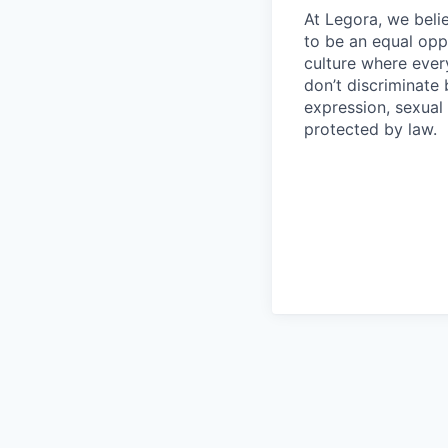
At Legora, we beli
to be an equal opp
culture where eve
don’t discriminate 
expression, sexual 
protected by law.