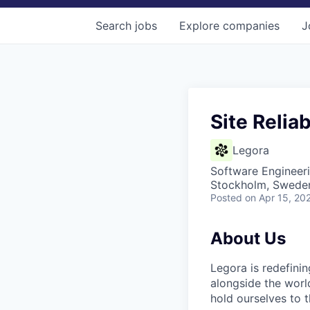
Search
jobs
Explore
companies
J
Site Reliab
Legora
Software Engineer
Stockholm, Swede
Posted
on Apr 15, 20
About Us
Legora is redefini
alongside the worl
hold ourselves to 