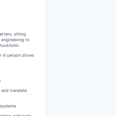
rters, sitting
s engineering to
 Stockholm.
r in person drives
p
) and translate
l systems
nation, and post-