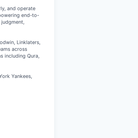
rly, and operate
 powering end-to-
 judgment,
odwin, Linklaters,
teams across
s including Qura,
York Yankees,