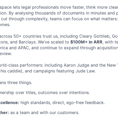
space lets legal professionals move faster, think more clea
sion. By analysing thousands of documents in minutes and
cut through complexity, teams can focus on what matters:
omes.
cross 50+ countries trust us, including Cleary Gottlieb, Go
ons, and Barclays. We’ve scaled to
$100M+ in ARR
, with 
ica and APAC, and continue to expand through acquisition
eview.
rld-class performers: including Aaron Judge and the New 
his caddie), and campaigns featuring Jude Law.
ns three things.
ership over titles, outcomes over intentions.
xcellence:
high standards, direct, ego-free feedback.
her:
as a team and with our customers.