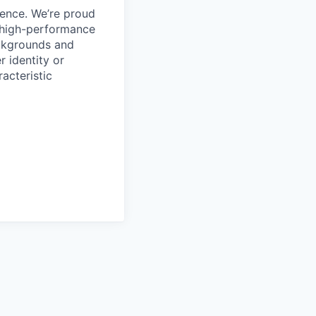
ience. We’re proud
, high-performance
ackgrounds and
r identity or
racteristic