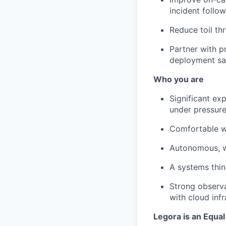
incident follo
Reduce toil th
Partner with p
deployment sa
Who you are
Significant ex
under pressure
Comfortable wr
Autonomous, wi
A systems thin
Strong observa
with cloud inf
Legora is an Equa