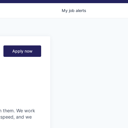
My
job
alerts
Apply now
ith them. We work
d speed, and we