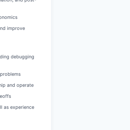
gonomics
 and improve
uding debugging
y problems
ship and operate
deoffs
ll as experience