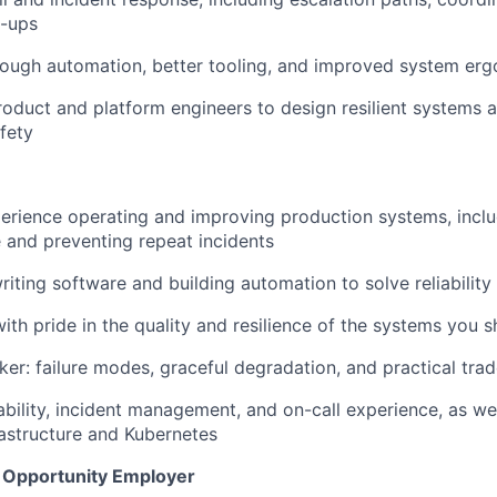
w-ups
rough automation, better tooling, and improved system er
roduct and platform engineers to design resilient systems
fety
perience operating and improving production systems, incl
 and preventing repeat incidents
iting software and building automation to solve reliabilit
th pride in the quality and resilience of the systems you 
ker: failure modes, graceful degradation, and practical tra
bility, incident management, and on-call experience, as we
rastructure and Kubernetes
l Opportunity Employer