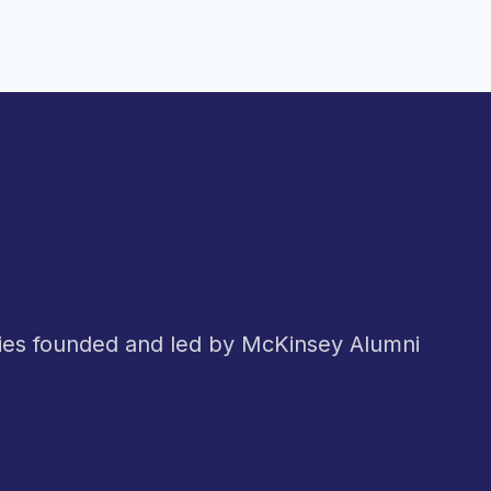
nies founded and led by McKinsey Alumni