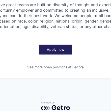
eve great teams are built on diversity of thought and exper
ortunity employer and committed to creating an inclusive
ryone can do their best work. We welcome people of all b
based on race, color, religion, national origin, gender, gende
orientation, age, disability, veteran status, or any other cha
Apply now
See more open positions at
Legora
Powered by Getro.com