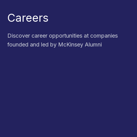
Careers
Discover career opportunities at companies
founded and led by McKinsey Alumni