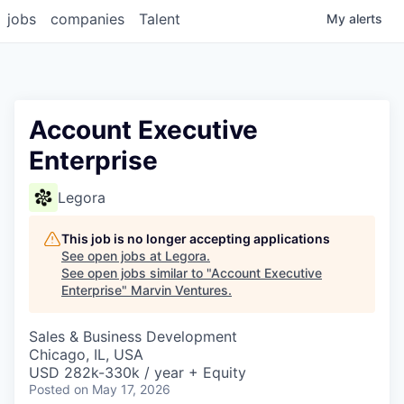
jobs
companies
Talent
My
alerts
Account Executive
Enterprise
Legora
This job is no longer accepting applications
See open jobs at
Legora
.
See open jobs similar to "
Account Executive
Enterprise
"
Marvin Ventures
.
Sales & Business Development
Chicago, IL, USA
USD 282k-330k / year + Equity
Posted
on May 17, 2026