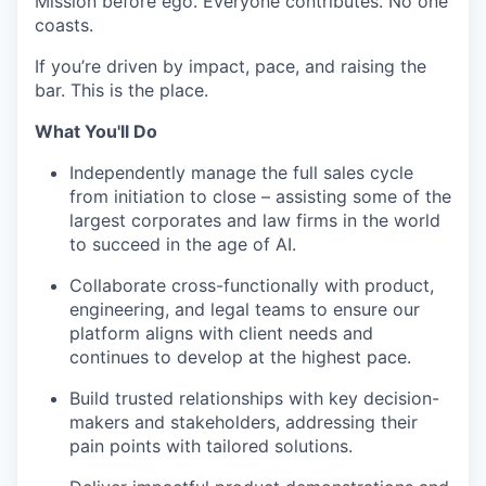
Mission before ego. Everyone contributes. No one
coasts.
If you’re driven by impact, pace, and raising the
bar. This is the place.
What You'll Do
Independently manage the full sales cycle
from initiation to close – assisting some of the
largest corporates and law firms in the world
to succeed in the age of AI.
Collaborate cross-functionally with product,
engineering, and legal teams to ensure our
platform aligns with client needs and
continues to develop at the highest pace.
Build trusted relationships with key decision-
makers and stakeholders, addressing their
pain points with tailored solutions.