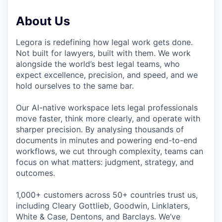
About Us
Legora is redefining how legal work gets done.
Not built for lawyers, built with them. We work
alongside the world’s best legal teams, who
expect excellence, precision, and speed, and we
hold ourselves to the same bar.
Our AI-native workspace lets legal professionals
move faster, think more clearly, and operate with
sharper precision. By analysing thousands of
documents in minutes and powering end-to-end
workflows, we cut through complexity, teams can
focus on what matters: judgment, strategy, and
outcomes.
1,000+ customers across 50+ countries trust us,
including Cleary Gottlieb, Goodwin, Linklaters,
White & Case, Dentons, and Barclays. We’ve