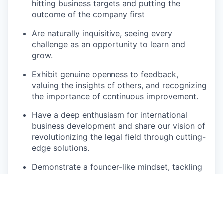
hitting business targets and putting the
outcome of the company first
Are naturally inquisitive, seeing every
challenge as an opportunity to learn and
grow.
Exhibit genuine openness to feedback,
valuing the insights of others, and recognizing
the importance of continuous improvement.
Have a deep enthusiasm for international
business development and share our vision of
revolutionizing the legal field through cutting-
edge solutions.
Demonstrate a founder-like mindset, tackling
obstacles with initiative and creating scalable
systems for growth.
What’s In It For You