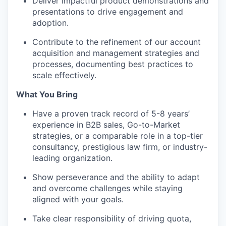
Deliver impactful product demonstrations and
presentations to drive engagement and
adoption.
Contribute to the refinement of our account
acquisition and management strategies and
processes, documenting best practices to
scale effectively.
What You Bring
Have a proven track record of 5-8 years’
experience in B2B sales, Go-to-Market
strategies, or a comparable role in a top-tier
consultancy, prestigious law firm, or industry-
leading organization.
Show perseverance and the ability to adapt
and overcome challenges while staying
aligned with your goals.
Take clear responsibility of driving quota,