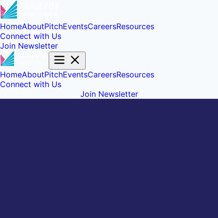
Home
About
Pitch
Events
Careers
Resources
Connect with Us
Join Newsletter
Home
About
Pitch
Events
Careers
Resources
Connect with Us
Join Newsletter