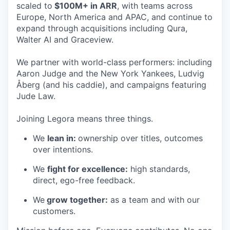
scaled to
$100M+ in ARR
, with teams across
Europe, North America and APAC, and continue to
expand through acquisitions including Qura,
Walter AI and Graceview.
We partner with world-class performers: including
Aaron Judge and the New York Yankees, Ludvig
Åberg (and his caddie), and campaigns featuring
Jude Law.
Joining Legora means three things.
We
lean in:
ownership over titles, outcomes
over intentions.
We
fight for excellence:
high standards,
direct, ego-free feedback.
We
grow together:
as a team and with our
customers.