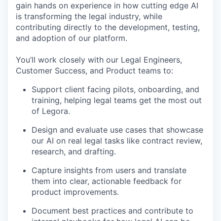
gain hands on experience in how cutting edge AI
is transforming the legal industry, while
contributing directly to the development, testing,
and adoption of our platform.
You’ll work closely with our Legal Engineers,
Customer Success, and Product teams to:
Support client facing pilots, onboarding, and
training, helping legal teams get the most out
of Legora.
Design and evaluate use cases that showcase
our AI on real legal tasks like contract review,
research, and drafting.
Capture insights from users and translate
them into clear, actionable feedback for
product improvements.
Document best practices and contribute to