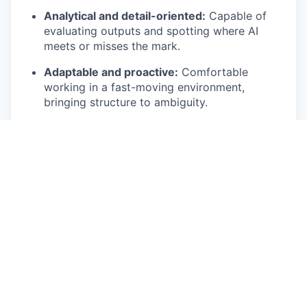
Analytical and detail-oriented:
Capable of
evaluating outputs and spotting where AI
meets or misses the mark.
Adaptable and proactive:
Comfortable
working in a fast-moving environment,
bringing structure to ambiguity.
What’s In It For You
Global collaboration:
Partner with teams and
clients across Europe, APAC, and North
America.
Competitive package:
Comprehensive salary,
benefits, and tools for success.
Meaningful work:
Your efforts shape how
thousands of lawyers use AI daily.
In-person environment:
San Francisco office