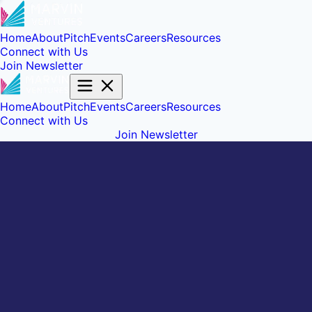
Home
About
Pitch
Events
Careers
Resources
Connect with Us
Join Newsletter
Home
About
Pitch
Events
Careers
Resources
Connect with Us
Join Newsletter