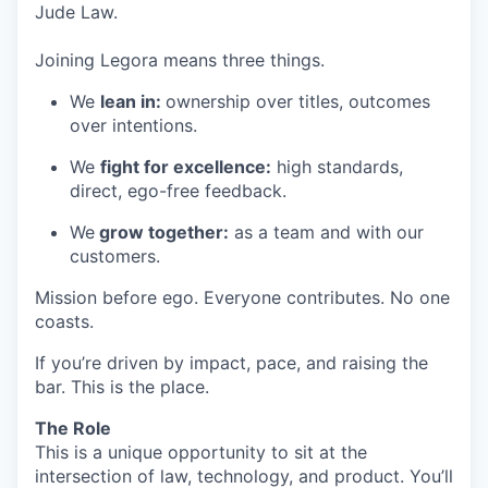
Jude Law.
Joining Legora means three things.
We
lean in:
ownership over titles, outcomes
over intentions.
We
fight for excellence:
high standards,
direct, ego-free feedback.
We
grow together:
as a team and with our
customers.
Mission before ego. Everyone contributes. No one
coasts.
If you’re driven by impact, pace, and raising the
bar. This is the place.
The Role
This is a unique opportunity to sit at the
intersection of law, technology, and product. You’ll