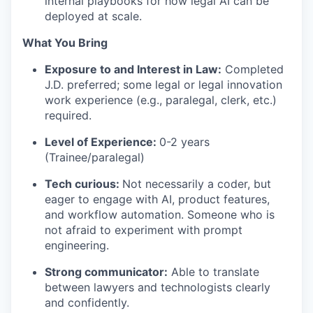
internal playbooks for how legal AI can be
deployed at scale.
What You Bring
Exposure to and Interest in Law:
Completed
J.D. preferred; some legal or legal innovation
work experience (e.g., paralegal, clerk, etc.)
required.
Level of Experience:
0-2 years
(Trainee/paralegal)
Tech curious:
Not necessarily a coder, but
eager to engage with AI, product features,
and workflow automation. Someone who is
not afraid to experiment with prompt
engineering.
Strong communicator:
Able to translate
between lawyers and technologists clearly
and confidently.