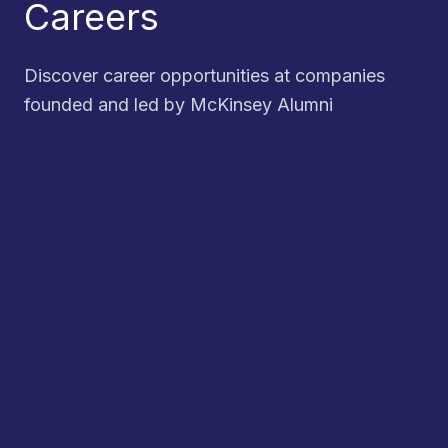
Careers
Discover career opportunities at companies
founded and led by McKinsey Alumni