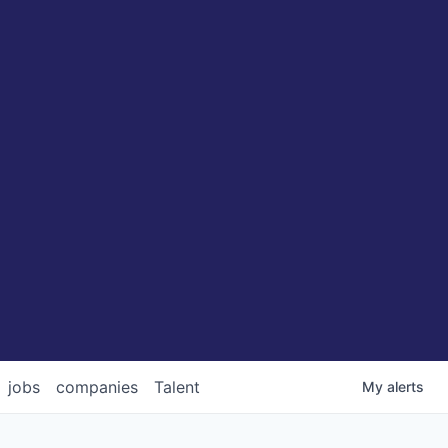
jobs
companies
Talent
My
alerts