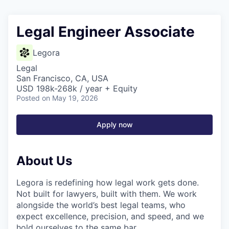
Legal Engineer Associate
Legora
Legal
San Francisco, CA, USA
USD 198k-268k / year + Equity
Posted
on May 19, 2026
Apply now
About Us
Legora is redefining how legal work gets done.
Not built for lawyers, built with them. We work
alongside the world’s best legal teams, who
expect excellence, precision, and speed, and we
hold ourselves to the same bar.