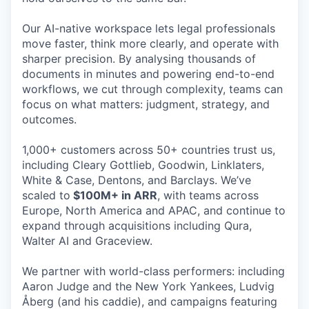
Our AI-native workspace lets legal professionals
move faster, think more clearly, and operate with
sharper precision. By analysing thousands of
documents in minutes and powering end-to-end
workflows, we cut through complexity, teams can
focus on what matters: judgment, strategy, and
outcomes.
1,000+ customers across 50+ countries trust us,
including Cleary Gottlieb, Goodwin, Linklaters,
White & Case, Dentons, and Barclays. We’ve
scaled to
$100M+ in ARR
, with teams across
Europe, North America and APAC, and continue to
expand through acquisitions including Qura,
Walter AI and Graceview.
We partner with world-class performers: including
Aaron Judge and the New York Yankees, Ludvig
Åberg (and his caddie), and campaigns featuring