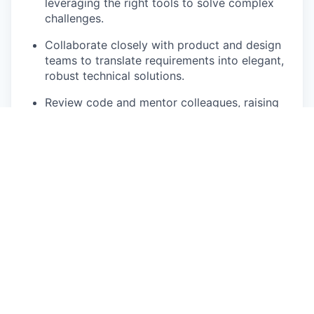
leveraging the right tools to solve complex
challenges.
Collaborate closely with product and design
teams to translate requirements into elegant,
robust technical solutions.
Review code and mentor colleagues, raising
the overall technical bar and fostering a
culture of excellence.
Drive continuous improvement by challenging
assumptions, exploring new technologies, and
pushing both yourself and the team to
innovate.
Contribute to infrastructure, integrations, and
architecture discussions to ensure the
platform evolves sustainably.
Who you are