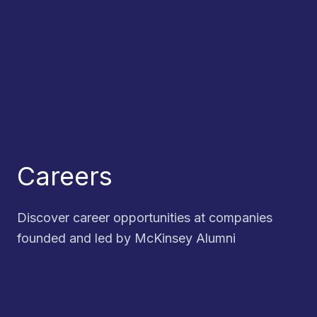
Careers
Discover career opportunities at companies
founded and led by McKinsey Alumni