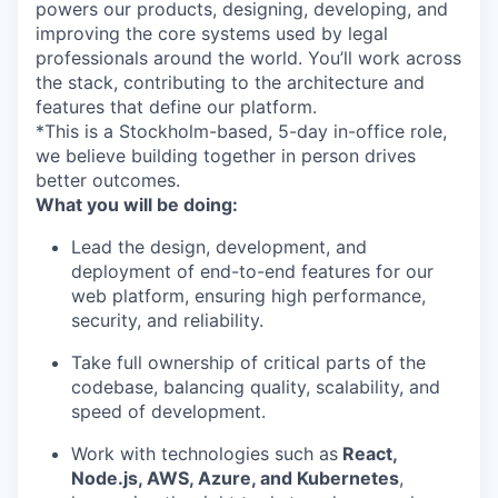
powers our products, designing, developing, and
improving the core systems used by legal
professionals around the world. You’ll work across
the stack, contributing to the architecture and
features that define our platform.
*This is a Stockholm-based, 5-day in-office role,
we believe building together in person drives
better outcomes.
What you will be doing:
Lead the design, development, and
deployment of end-to-end features for our
web platform, ensuring high performance,
security, and reliability.
Take full ownership of critical parts of the
codebase, balancing quality, scalability, and
speed of development.
Work with technologies such as
React,
Node.js, AWS, Azure, and Kubernetes
,