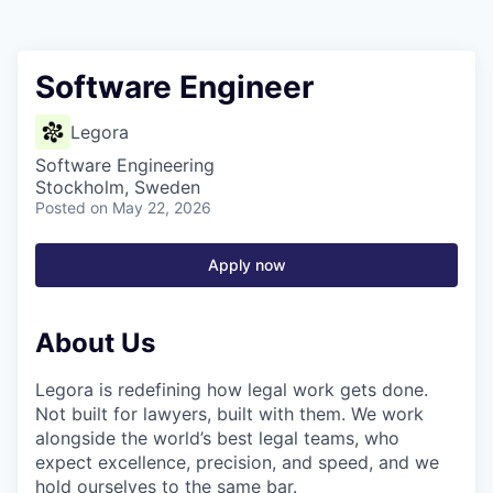
Software Engineer
Legora
Software Engineering
Stockholm, Sweden
Posted
on May 22, 2026
Apply now
About Us
Legora is redefining how legal work gets done.
Not built for lawyers, built with them. We work
alongside the world’s best legal teams, who
expect excellence, precision, and speed, and we
hold ourselves to the same bar.