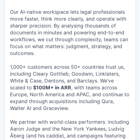
Our AI-native workspace lets legal professionals
move faster, think more clearly, and operate with
sharper precision. By analysing thousands of
documents in minutes and powering end-to-end
workflows, we cut through complexity, teams can
focus on what matters: judgment, strategy, and
outcomes.
1,000+ customers across 50+ countries trust us,
including Cleary Gottlieb, Goodwin, Linklaters,
White & Case, Dentons, and Barclays. We’ve
scaled to
$100M+ in ARR
, with teams across
Europe, North America and APAC, and continue to
expand through acquisitions including Qura,
Walter AI and Graceview.
We partner with world-class performers: including
Aaron Judge and the New York Yankees, Ludvig
Åberg (and his caddie), and campaigns featuring