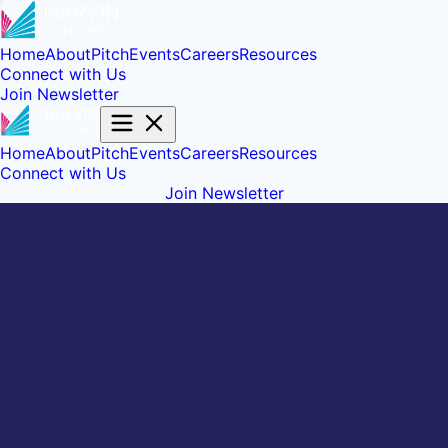
Home
About
Pitch
Events
Careers
Resources
Connect with Us
Join Newsletter
Home
About
Pitch
Events
Careers
Resources
Connect with Us
Join Newsletter