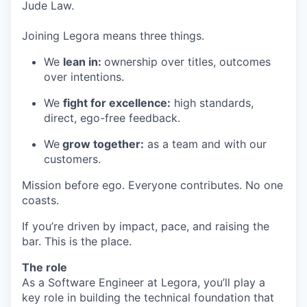
Jude Law.
Joining Legora means three things.
We
lean in:
ownership over titles, outcomes
over intentions.
We
fight for excellence:
high standards,
direct, ego-free feedback.
We
grow together:
as a team and with our
customers.
Mission before ego. Everyone contributes. No one
coasts.
If you’re driven by impact, pace, and raising the
bar. This is the place.
The role
As a Software Engineer at Legora, you’ll play a
key role in building the technical foundation that