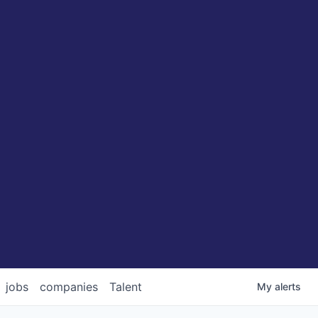
jobs
companies
Talent
My
alerts