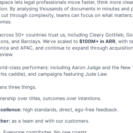
space lets legal professionals move faster, think more clea
sion. By analysing thousands of documents in minutes and
cut through complexity, teams can focus on what matters:
omes.
cross 50+ countries trust us, including Cleary Gottlieb, Go
ons, and Barclays. We’ve scaled to
$100M+ in ARR
, with 
ica and APAC, and continue to expand through acquisition
eview.
rld-class performers: including Aaron Judge and the New 
his caddie), and campaigns featuring Jude Law.
ns three things.
ership over titles, outcomes over intentions.
xcellence:
high standards, direct, ego-free feedback.
her:
as a team and with our customers.
. Everyone contributes. No one coasts.