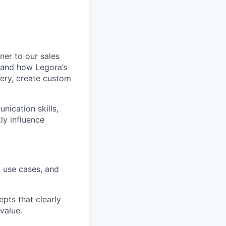
tner to our sales
stand how Legora’s
very, create custom
nication skills,
ly influence
, use cases, and
pts that clearly
value.