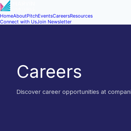
Home
About
Pitch
Events
Careers
Resources
Connect with Us
Join Newsletter
Careers
Discover career opportunities at compa