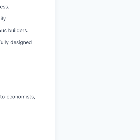
ess.
ly.
us builders.
fully designed
 to economists,