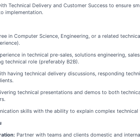
ith Technical Delivery and Customer Success to ensure smo
to implementation.
ree in Computer Science, Engineering, or a related technical
erience).
erience in technical pre-sales, solutions engineering, sales
g technical role (preferably B2B).
th having technical delivery discussions, responding techn
ients.
ivering technical presentations and demos to both technic
rs.
ation skills with the ability to explain complex technical t
u
ration:
Partner with teams and clients domestic and internat