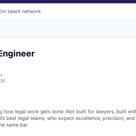
oin talent network
Engineer
n
026
ng how legal work gets done. Not built for lawyers, built w
d’s best legal teams, who expect excellence, precision, an
the same bar.