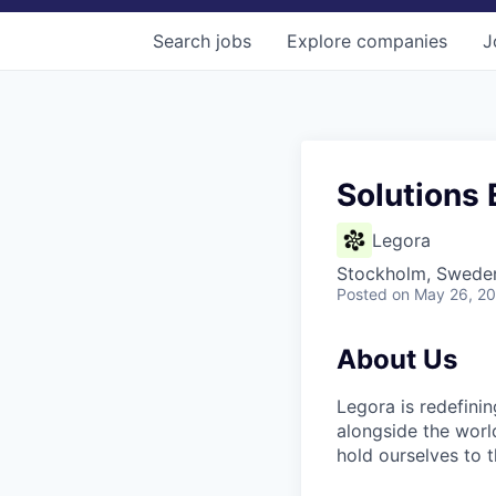
Search
jobs
Explore
companies
J
Solutions 
Legora
Stockholm, Swede
Posted
on May 26, 2
About Us
Legora is redefini
alongside the worl
hold ourselves to 