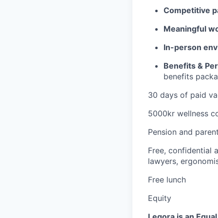
Competitive p
Meaningful w
In-person env
Benefits & Pe
benefits packa
30 days of paid va
5000kr wellness co
Pension and parent
Free, confidential
lawyers, ergonomis
Free lunch
Equity
Legora is an Equa