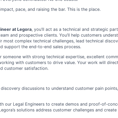
 impact, pace, and raising the bar. This is the place.
ineer at Legora
, you’ll act as a technical and strategic par
team and prospective clients. You’ll help customers under
eir most complex technical challenges, lead technical disco
d support the end-to-end sales process.
for someone with strong technical expertise, excellent commu
orking with customers to drive value. Your work will direct
d customer satisfaction.
 discovery discussions to understand customer pain points
th our Legal Engineers to create demos and proof-of-conce
 Legora’s solutions address customer challenges and create 