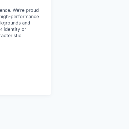
ience. We’re proud
, high-performance
ackgrounds and
r identity or
racteristic