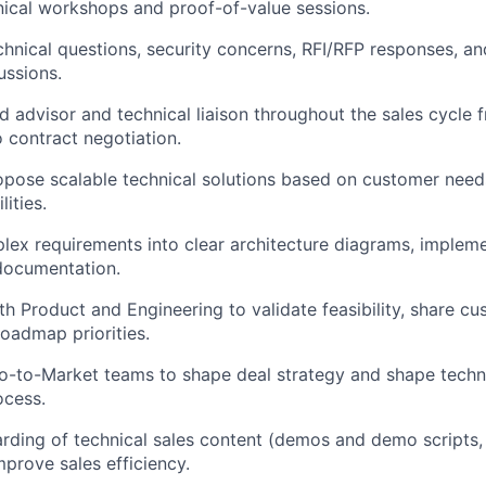
hnical workshops and proof-of-value sessions.
hnical questions, security concerns, RFI/RFP responses, a
cussions.
ed advisor and technical liaison throughout the sales cycle 
contract negotiation.
pose scalable technical solutions based on customer need
ities.
lex requirements into clear architecture diagrams, implem
documentation.
th Product and Engineering to validate feasibility, share c
roadmap priorities.
o-to-Market teams to shape deal strategy and shape techni
ocess.
ding of technical sales content (demos and demo scripts, 
mprove sales efficiency.