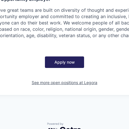
eve great teams are built on diversity of thought and exper
ortunity employer and committed to creating an inclusive
ryone can do their best work. We welcome people of all b
based on race, color, religion, national origin, gender, gende
orientation, age, disability, veteran status, or any other cha
Apply now
See more open positions at
Legora
Powered by Getro.com