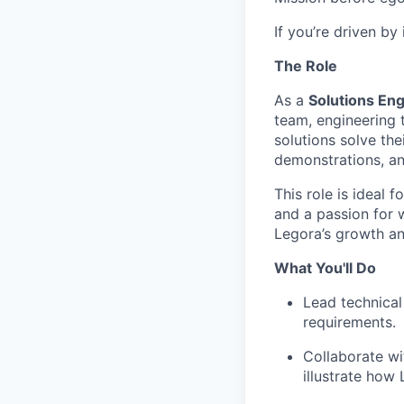
If you’re driven by
The Role
As a
Solutions Eng
team, engineering 
solutions solve th
demonstrations, an
This role is ideal 
and a passion for w
Legora’s growth an
What You'll Do
Lead technical
requirements.
Collaborate wi
illustrate how