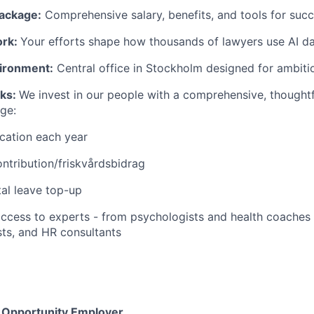
ackage:
Comprehensive salary, benefits, and tools for succ
ork:
Your efforts shape how thousands of lawyers use AI dai
ironment:
Central office in Stockholm designed for ambitio
rks:
We invest in our people with a comprehensive, thought
ge:
cation each year
ntribution/friskvårdsbidrag
al leave top-up
 access to experts - from psychologists and health coaches
ts, and HR consultants
l Opportunity Employer