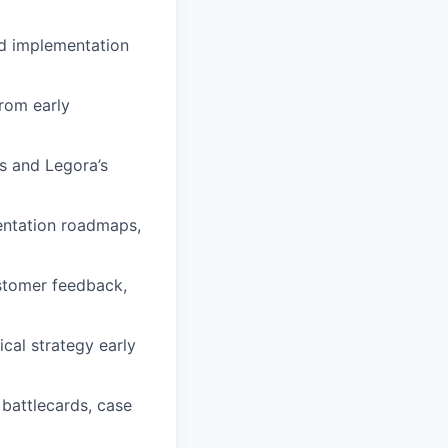
nd implementation
from early
s and Legora’s
entation roadmaps,
ustomer feedback,
cal strategy early
battlecards, case