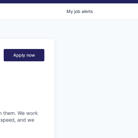
My
job
alerts
Apply now
ith them. We work
d speed, and we