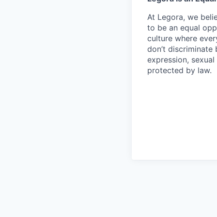
At Legora, we beli
to be an equal opp
culture where eve
don’t discriminate 
expression, sexual 
protected by law.