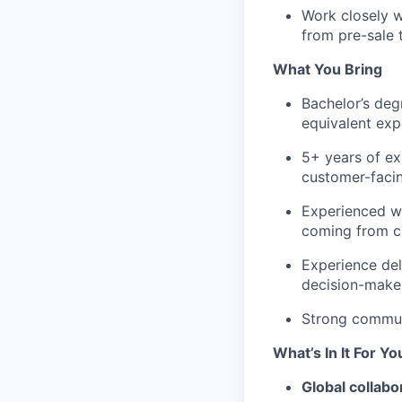
Work closely w
from pre-sale 
What You Bring
Bachelor’s deg
equivalent exp
5+ years of exp
customer-facin
Experienced wi
coming from cl
Experience del
decision-make
Strong communic
What’s In It For Yo
Global collabo