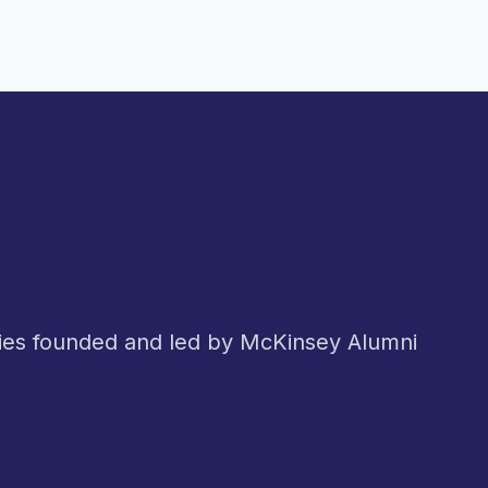
nies founded and led by McKinsey Alumni