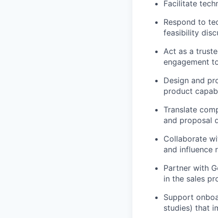
Facilitate tec
Respond to tec
feasibility dis
Act as a trust
engagement to 
Design and pro
product capabil
Translate comp
and proposal 
Collaborate wi
and influence 
Partner with G
in the sales pr
Support onboar
studies) that i