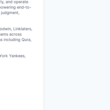
rly, and operate
 powering end-to-
 judgment,
odwin, Linklaters,
teams across
s including Qura,
York Yankees,