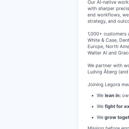
Our AI-native work
with sharper preci
end workflows, we 
strategy, and outc
1,000+ customers a
White & Case, Dent
Europe, North Amer
Walter AI and Grac
We partner with wo
Ludvig Åberg (and 
Joining Legora mea
We
lean in:
own
We
fight for e
We
grow toget
Mission before ego