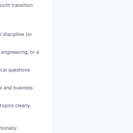
oth transition
 discipline (or
 engineering, or a
ical questions
al and business
opics clearly.
ionally.