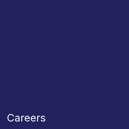
Careers