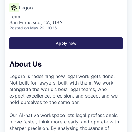
Legora
Legal
San Francisco, CA, USA
Posted
on May 29, 2026
Apply now
About Us
Legora is redefining how legal work gets done.
Not built for lawyers, built with them. We work
alongside the world’s best legal teams, who
expect excellence, precision, and speed, and we
hold ourselves to the same bar.
Our AI-native workspace lets legal professionals
move faster, think more clearly, and operate with
sharper precision. By analysing thousands of