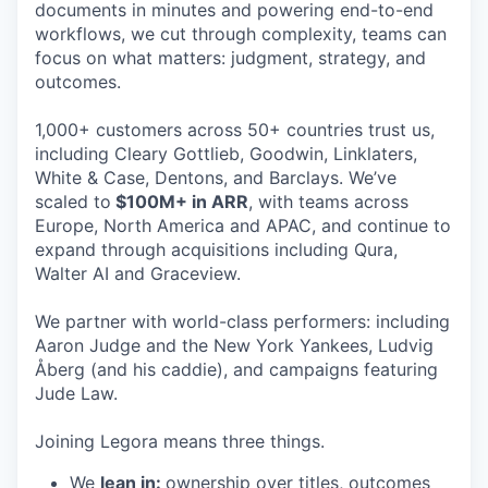
documents in minutes and powering end-to-end
workflows, we cut through complexity, teams can
focus on what matters: judgment, strategy, and
outcomes.
1,000+ customers across 50+ countries trust us,
including Cleary Gottlieb, Goodwin, Linklaters,
White & Case, Dentons, and Barclays. We’ve
scaled to
$100M+ in ARR
, with teams across
Europe, North America and APAC, and continue to
expand through acquisitions including Qura,
Walter AI and Graceview.
We partner with world-class performers: including
Aaron Judge and the New York Yankees, Ludvig
Åberg (and his caddie), and campaigns featuring
Jude Law.
Joining Legora means three things.
We
lean in:
ownership over titles, outcomes