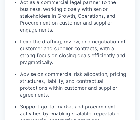
Act as a commercial legal partner to the
business, working closely with senior
stakeholders in Growth, Operations, and
Procurement on customer and supplier
engagements.
Lead the drafting, review, and negotiation of
customer and supplier contracts, with a
strong focus on closing deals efficiently and
pragmatically.
Advise on commercial risk allocation, pricing
structures, liability, and contractual
protections within customer and supplier
agreements.
Support go-to-market and procurement
activities by enabling scalable, repeatable
commercial contracting practices.
Address data protection and compliance
considerations primarily within the context of