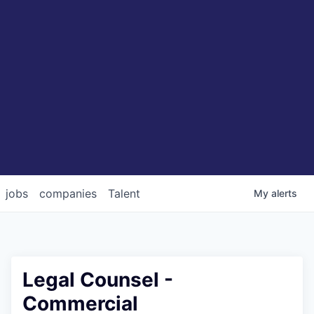
jobs
companies
Talent
My
alerts
Legal Counsel -
Commercial