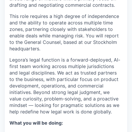
drafting and negotiating commercial contracts.
This role requires a high degree of independence
and the ability to operate across multiple time
zones, partnering closely with stakeholders to
enable deals while managing risk. You will report
to the General Counsel, based at our Stockholm
headquarters.
Legora’s legal function is a forward-deployed, AI-
first team working across multiple jurisdictions
and legal disciplines. We act as trusted partners
to the business, with particular focus on product
development, operations, and commercial
initiatives. Beyond strong legal judgment, we
value curiosity, problem-solving, and a proactive
mindset — looking for pragmatic solutions as we
help redefine how legal work is done globally.
What you will be doing: