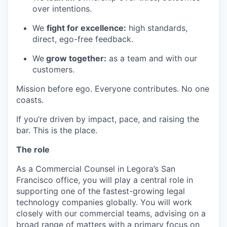
over intentions.
We
fight for excellence:
high standards,
direct, ego-free feedback.
We
grow together:
as a team and with our
customers.
Mission before ego. Everyone contributes. No one
coasts.
If you’re driven by impact, pace, and raising the
bar. This is the place.
The role
As a Commercial Counsel in Legora’s San
Francisco office, you will play a central role in
supporting one of the fastest-growing legal
technology companies globally. You will work
closely with our commercial teams, advising on a
broad range of matters with a primary focus on