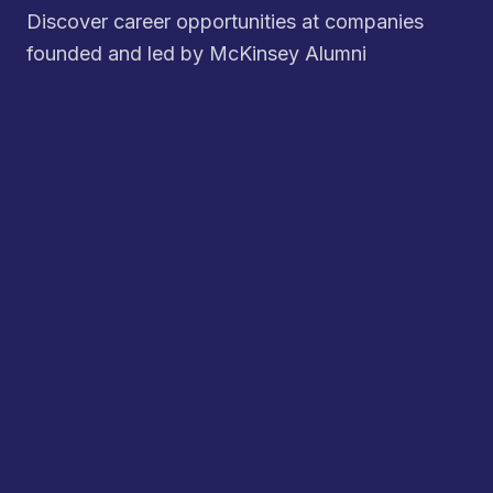
Discover career opportunities at companies
founded and led by McKinsey Alumni