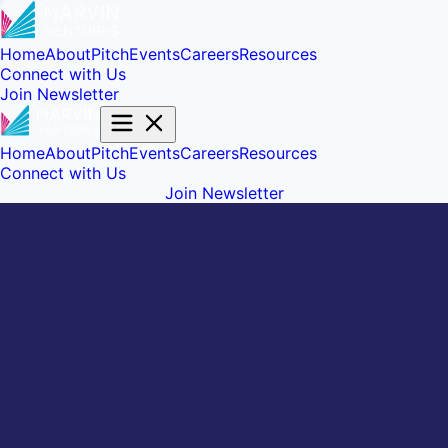
Home
About
Pitch
Events
Careers
Resources
Connect with Us
Join Newsletter
Home
About
Pitch
Events
Careers
Resources
Connect with Us
Join Newsletter