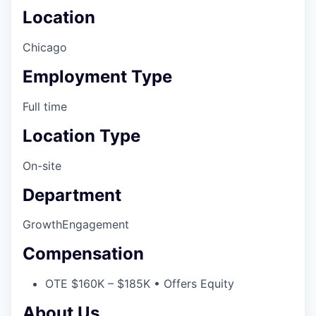
Location
Chicago
Employment Type
Full time
Location Type
On-site
Department
Growth
Engagement
Compensation
OTE $160K – $185K • Offers Equity
About Us