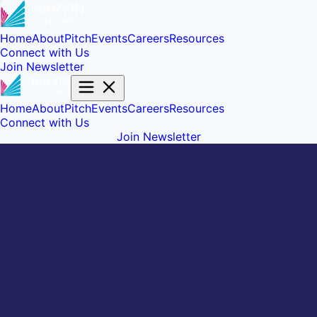
Home
About
Pitch
Events
Careers
Resources
Connect with Us
Join Newsletter
Home
About
Pitch
Events
Careers
Resources
Connect with Us
Join Newsletter