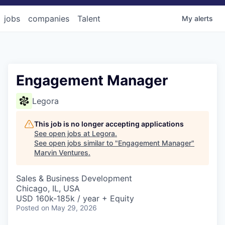
jobs
companies
Talent
My
alerts
Engagement Manager
Legora
This job is no longer accepting applications
See open jobs at
Legora
.
See open jobs similar to "
Engagement Manager
"
Marvin Ventures
.
Sales & Business Development
Chicago, IL, USA
USD 160k-185k / year + Equity
Posted
on May 29, 2026