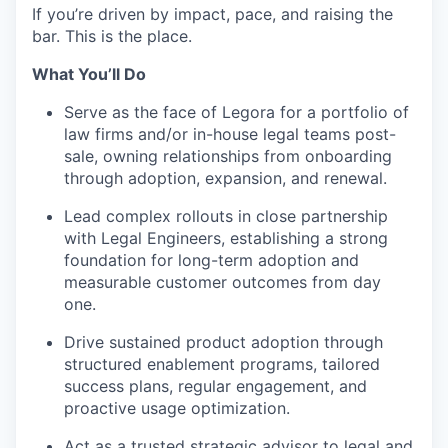
If you’re driven by impact, pace, and raising the
bar. This is the place.
What You’ll Do
Serve as the face of Legora for a portfolio of
law firms and/or in-house legal teams post-
sale, owning relationships from onboarding
through adoption, expansion, and renewal.
Lead complex rollouts in close partnership
with Legal Engineers, establishing a strong
foundation for long-term adoption and
measurable customer outcomes from day
one.
Drive sustained product adoption through
structured enablement programs, tailored
success plans, regular engagement, and
proactive usage optimization.
Act as a trusted strategic advisor to legal and