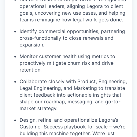
operational leaders, aligning Legora to client
goals, uncovering new use cases, and helping
teams re-imagine how legal work gets done.
Identify commercial opportunities, partnering
cross-functionally to close renewals and
expansion.
Monitor customer health using metrics to
proactively mitigate churn risk and drive
retention.
Collaborate closely with Product, Engineering,
Legal Engineering, and Marketing to translate
client feedback into actionable insights that
shape our roadmap, messaging, and go-to-
market strategy.
Design, refine, and operationalize Legora’s
Customer Success playbook for scale – we’re
building this machine together. We’re just