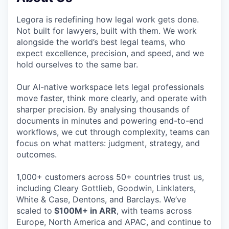
Legora is redefining how legal work gets done.
Not built for lawyers, built with them. We work
alongside the world’s best legal teams, who
expect excellence, precision, and speed, and we
hold ourselves to the same bar.
Our AI-native workspace lets legal professionals
move faster, think more clearly, and operate with
sharper precision. By analysing thousands of
documents in minutes and powering end-to-end
workflows, we cut through complexity, teams can
focus on what matters: judgment, strategy, and
outcomes.
1,000+ customers across 50+ countries trust us,
including Cleary Gottlieb, Goodwin, Linklaters,
White & Case, Dentons, and Barclays. We’ve
scaled to
$100M+ in ARR
, with teams across
Europe, North America and APAC, and continue to