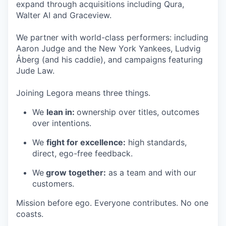
expand through acquisitions including Qura,
Walter AI and Graceview.
We partner with world-class performers: including
Aaron Judge and the New York Yankees, Ludvig
Åberg (and his caddie), and campaigns featuring
Jude Law.
Joining Legora means three things.
We
lean in:
ownership over titles, outcomes
over intentions.
We
fight for excellence:
high standards,
direct, ego-free feedback.
We
grow together:
as a team and with our
customers.
Mission before ego. Everyone contributes. No one
coasts.