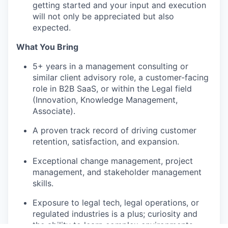
getting started and your input and execution
will not only be appreciated but also
expected.
What You Bring
5+ years in a management consulting or
similar client advisory role, a customer-facing
role in B2B SaaS, or within the Legal field
(Innovation, Knowledge Management,
Associate).
A proven track record of driving customer
retention, satisfaction, and expansion.
Exceptional change management, project
management, and stakeholder management
skills.
Exposure to legal tech, legal operations, or
regulated industries is a plus; curiosity and
the ability to learn complex environments