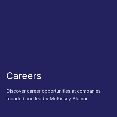
Careers
Discover career opportunities at companies
founded and led by McKinsey Alumni