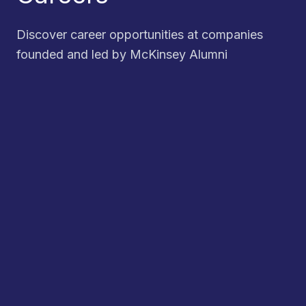
Discover career opportunities at companies
founded and led by McKinsey Alumni