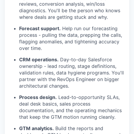
reviews, conversion analysis, win/loss
diagnostics. You'll be the person who knows
where deals are getting stuck and why.
Forecast support.
Help run our forecasting
process - pulling the data, prepping the calls,
flagging anomalies, and tightening accuracy
over time.
CRM operations.
Day-to-day Salesforce
ownership - lead routing, stage definitions,
validation rules, data hygiene programs. You'll
partner with the RevOps Engineer on bigger
architectural changes.
Process design.
Lead-to-opportunity SLAs,
deal desk basics, sales process
documentation, and the operating mechanics
that keep the GTM motion running cleanly.
GTM analytics.
Build the reports and