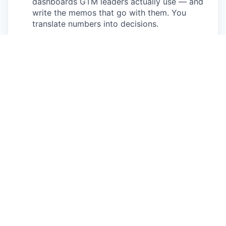
dashboards GTM leaders actually use — and
write the memos that go with them. You
translate numbers into decisions.
Project work across functions.
Territory
adjustments, new segment launches, tool
implementations - you'll lead delivery on the
ones we hand to you.
What you'll bring
3+ years in Revenue Operations, Sales Ops,
Marketing Ops, or a closely-related GTM Ops
role at a high-growth B2B SaaS company.
Strong analytical chops - comfortable in SQL
and dashboards (Looker, Tableau, Hex, or
similar). You can pull your own data, not wait
for someone else to.
Real Salesforce hands-on experience -