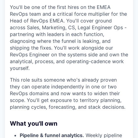
You'll be one of the first hires on the EMEA
RevOps team and a critical force multiplier for the
Head of RevOps EMEA. You'll cover ground
across Sales, Marketing, CS, Legal Engineer Ops -
partnering with leaders in each function,
diagnosing where the funnel is leaking, and
shipping the fixes. You'll work alongside our
RevOps Engineer on the systems side and own the
analytical, process, and operating-cadence work
yourself.
This role suits someone who's already proven
they can operate independently in one or two
RevOps domains and now wants to widen their
scope. You'll get exposure to territory planning,
planning cycles, forecasting, and stack decisions.
What you'll own
Pipeline & funnel analytics.
Weekly pipeline