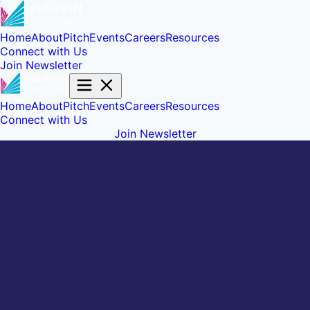
Home
About
Pitch
Events
Careers
Resources
Connect with Us
Join Newsletter
Home
About
Pitch
Events
Careers
Resources
Connect with Us
Join Newsletter