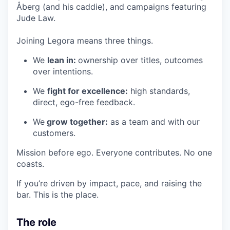
Åberg (and his caddie), and campaigns featuring
Jude Law.
Joining Legora means three things.
We
lean in:
ownership over titles, outcomes
over intentions.
We
fight for excellence:
high standards,
direct, ego-free feedback.
We
grow together:
as a team and with our
customers.
Mission before ego. Everyone contributes. No one
coasts.
If you’re driven by impact, pace, and raising the
bar. This is the place.
The role