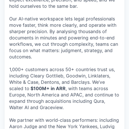
hold ourselves to the same bar.
Our AI-native workspace lets legal professionals
move faster, think more clearly, and operate with
sharper precision. By analysing thousands of
documents in minutes and powering end-to-end
workflows, we cut through complexity, teams can
focus on what matters: judgment, strategy, and
outcomes.
1,000+ customers across 50+ countries trust us,
including Cleary Gottlieb, Goodwin, Linklaters,
White & Case, Dentons, and Barclays. We’ve
scaled to
$100M+ in ARR
, with teams across
Europe, North America and APAC, and continue to
expand through acquisitions including Qura,
Walter AI and Graceview.
We partner with world-class performers: including
Aaron Judge and the New York Yankees, Ludvig