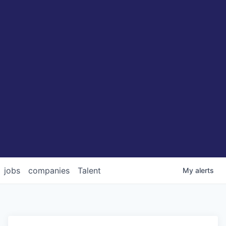
jobs
companies
Talent
My
alerts