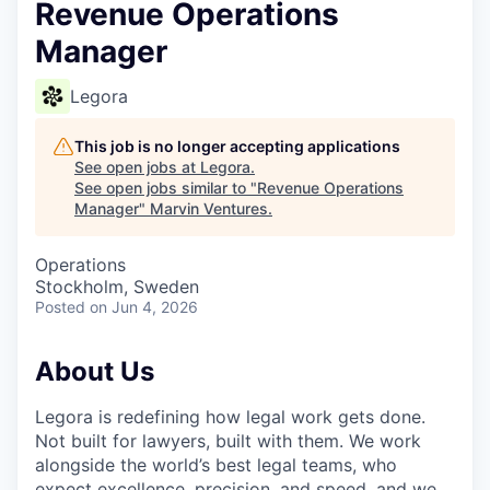
Revenue Operations
Manager
Legora
This job is no longer accepting applications
See open jobs at
Legora
.
See open jobs similar to "
Revenue Operations
Manager
"
Marvin Ventures
.
Operations
Stockholm, Sweden
Posted
on Jun 4, 2026
About Us
Legora is redefining how legal work gets done.
Not built for lawyers, built with them. We work
alongside the world’s best legal teams, who
expect excellence, precision, and speed, and we