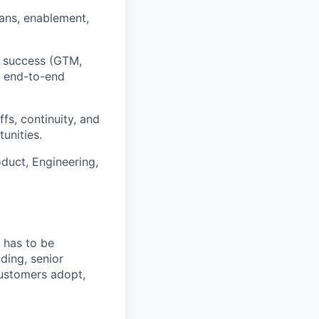
lans, enablement,
t success (GTM,
g end-to-end
s, continuity, and
unities.
duct, Engineering,
 has to be
ding, senior
customers adopt,