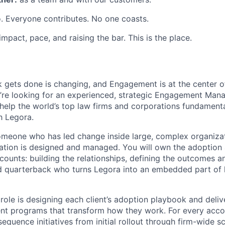
. Everyone contributes. No one coasts.
 impact, pace, and raising the bar. This is the place.
 gets done is changing, and Engagement is at the center o
’re looking for an experienced, strategic Engagement Manag
elp the world’s top law firms and corporations fundament
h Legora.
 someone who has led change inside large, complex organiz
mation is designed and managed. You will own the adoption
counts: building the relationships, defining the outcomes a
nd quarterback who turns Legora into an embedded part of
 role is designing each client’s adoption playbook and deliv
 programs that transform how they work. For every accoun
equence initiatives from initial rollout through firm-wide s