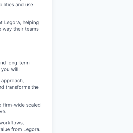
lities and use
at Legora, helping
e way their teams
and long-term
 you will:
 approach,
nd transforms the
to firm-wide scaled
ve.
 workflows,
alue from Legora.