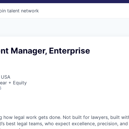
oin talent network
t Manager, Enterprise
, USA
ear + Equity
6
ng how legal work gets done. Not built for lawyers, built w
d’s best legal teams, who expect excellence, precision, an