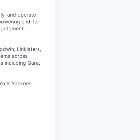
rly, and operate
 powering end-to-
 judgment,
odwin, Linklaters,
teams across
s including Qura,
York Yankees,