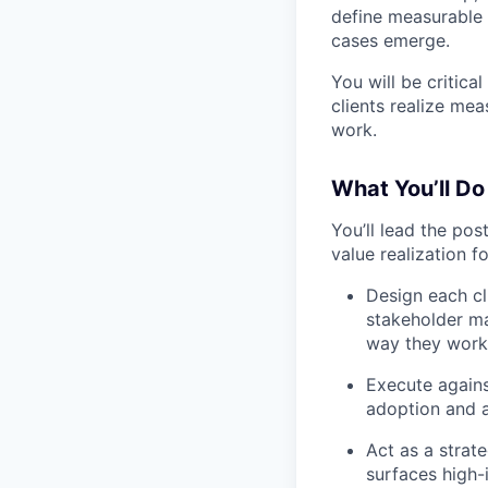
define measurable 
cases emerge.
You will be critica
clients realize me
work.
What You’ll Do
You’ll lead the po
value realization fo
Design each cl
stakeholder m
way they work
Execute against
adoption and a
Act as a strat
surfaces high