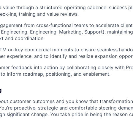
d value through a structured operating cadence: success p
eck-ins, training and value reviews.
gagement from cross-functional teams to accelerate clien
 Engineering, Engineering, Marketing, Support), maintainin
t and coordination.
GTM on key commercial moments to ensure seamless handoff
er experience, and to identify and realize expansion opport
omer feedback into action by collaborating closely with Pro
to inform roadmap, positioning, and enablement.
g
bout customer outcomes and you know that transformation
You’re proactive, strategic and comfortable steering deman
gh significant change. You take pride in being the reason 