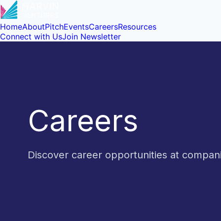
Home
About
Pitch
Events
Careers
Resources
Connect with Us
Join Newsletter
Careers
Discover career opportunities at compa