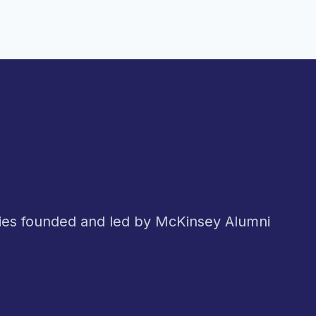
nies founded and led by McKinsey Alumni