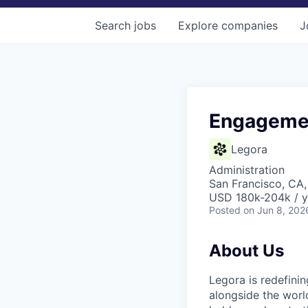
Search
jobs
Explore
companies
J
Engagemen
Legora
Administration
San Francisco, CA
USD 180k-204k / y
Posted
on Jun 8, 202
About Us
Legora is redefini
alongside the worl