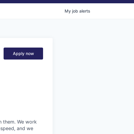
My
job
alerts
Apply now
ith them. We work
d speed, and we