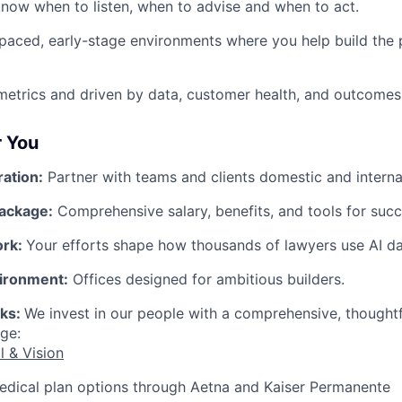
now when to listen, when to advise and when to act.
-paced, early-stage environments where you help build the 
etrics and driven by data, customer health, and outcomes
r You
ration:
Partner with teams and clients domestic and internat
ackage:
Comprehensive salary, benefits, and tools for succ
ork:
Your efforts shape how thousands of lawyers use AI dai
ironment:
Offices designed for ambitious builders.
rks:
We invest in our people with a comprehensive, thought
ge:
l & Vision
edical plan options through Aetna and Kaiser Permanente