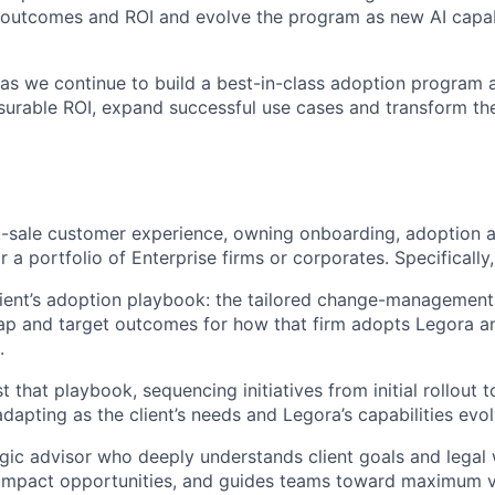
outcomes and ROI and evolve the program as new AI capabi
l as we continue to build a best-in-class adoption program 
asurable ROI, expand successful use cases and transform th
st-sale customer experience, owning onboarding, adoption 
r a portfolio of Enterprise firms or corporates. Specifically,
ient’s adoption playbook: the tailored change-management
ap and target outcomes for how that firm adopts Legora a
.
 that playbook, sequencing initiatives from initial rollout 
dapting as the client’s needs and Legora’s capabilities evol
egic advisor who deeply understands client goals and legal
-impact opportunities, and guides teams toward maximum v