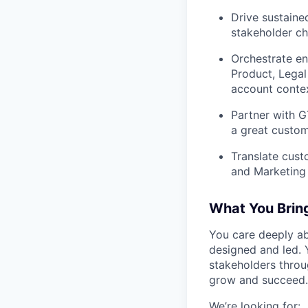
Drive sustaine
stakeholder ch
Orchestrate en
Product, Legal
account contex
Partner with 
a great custom
Translate cust
and Marketing 
What You Brin
You care deeply a
designed and led. 
stakeholders throu
grow and succeed.
We’re looking for: