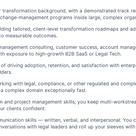
r transformation background, with a demonstrated track re
g change-management programs inside large, complex organ
lding tailored, client-level transformation roadmaps and a
 to measurable outcomes.
 management consulting, customer success, account manage
 with exposure to high-growth B2B SaaS or Legal Tech.
of driving adoption, retention, and satisfaction with enterp
lders.
king with legal, compliance, or other regulated and comple
rn a complex domain exceptionally fast.
 and project management skills; you keep multi-workstream
r clients confident.
unication skills — written, verbal, and interpersonal. You 
ersations with legal leaders and roll up your sleeves wit