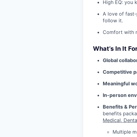
High EQ: you k
A love of fast
follow it.
Comfort with m
What’s In It Fo
Global collabo
Competitive p
Meaningful w
In-person env
Benefits & Pe
benefits packa
Medical, Denta
Multiple m