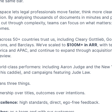
the same bar.
space lets legal professionals move faster, think more clea
sion. By analysing thousands of documents in minutes and
cut through complexity, teams can focus on what matters:
omes.
cross 50+ countries trust us, including Cleary Gottlieb, Go
ons, and Barclays. We’ve scaled to
$100M+ in ARR
, with 
ica and APAC, and continue to expand through acquisition
eview.
rld-class performers: including Aaron Judge and the New 
his caddie), and campaigns featuring Jude Law.
ns three things.
ership over titles, outcomes over intentions.
xcellence:
high standards, direct, ego-free feedback.
her:
as a team and with our customers.