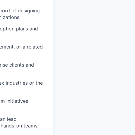
cord of designing
izations.
doption plans and
ment, or a related
rise clients and
x industries or the
 initiatives
can lead
h hands-on teams.