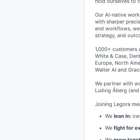
hold ourselves to 
Our AI-native work
with sharper preci
end workflows, we 
strategy, and outc
1,000+ customers a
White & Case, Dent
Europe, North Amer
Walter AI and Grac
We partner with wo
Ludvig Åberg (and 
Joining Legora mea
We
lean in:
own
We
fight for e
We
grow toget