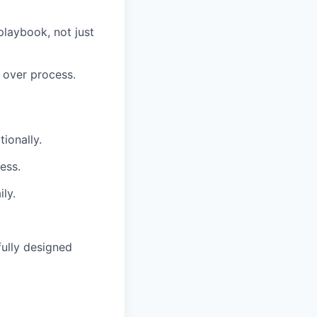
playbook, not just
 over process.
ionally.
ess.
ly.
fully designed