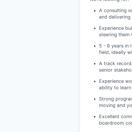
A consulting o
and deliverin
Experience bui
steering them
5 - 8 years in
field, ideally
A track record 
senior stakeho
Experience wor
ability to lea
Strong program
moving and you
Excellent comm
boardroom conv