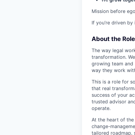
Mission before ego
If you’re driven by
About the Role
The way legal work
transformation. We
growing team and h
way they work wit
This is a role for
that real transfor
success of your ac
trusted advisor a
operate.
At the heart of the
change-management
tailored roadmap, s