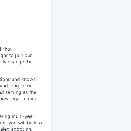
f that
er to join our
ally change the
ations and knows
 and long-term
nd serving as the
 how legal teams
ering multi-year
t you will build a
caled adoption,