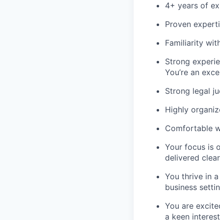
4+ years of ex
Proven expert
Familiarity wi
Strong experi
You’re an excel
Strong legal j
Highly organiz
Comfortable wo
Your focus is 
delivered clea
You thrive in 
business settin
You are excite
a keen interest