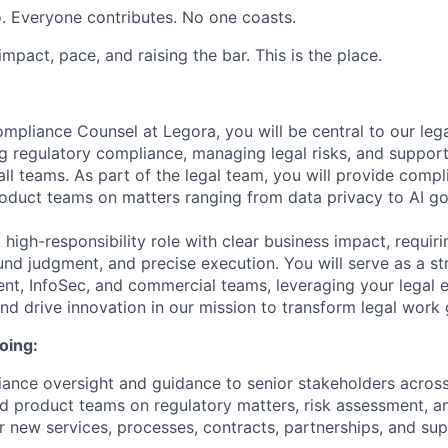
. Everyone contributes. No one coasts.
 impact, pace, and raising the bar. This is the place.
mpliance Counsel at Legora, you will be central to our leg
ng regulatory compliance, managing legal risks, and suppor
all teams. As part of the legal team, you will provide comp
oduct teams on matters ranging from data privacy to AI g
t, high-responsibility role with clear business impact, requi
nd judgment, and precise execution. You will serve as a st
t, InfoSec, and commercial teams, leveraging your legal e
and drive innovation in our mission to transform legal work 
oing:
ance oversight and guidance to senior stakeholders across
d product teams on regulatory matters, risk assessment, 
 new services, processes, contracts, partnerships, and sup