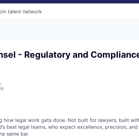
oin talent network
nsel - Regulatory and Complianc
A
26
ng how legal work gets done. Not built for lawyers, built w
d’s best legal teams, who expect excellence, precision, an
the same bar.