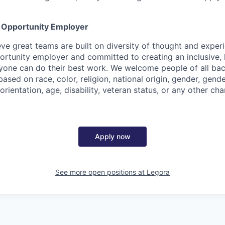
l Opportunity Employer
eve great teams are built on diversity of thought and exper
ortunity employer and committed to creating an inclusive
ryone can do their best work. We welcome people of all b
based on race, color, religion, national origin, gender, gende
orientation, age, disability, veteran status, or any other cha
Apply now
See more open positions at
Legora