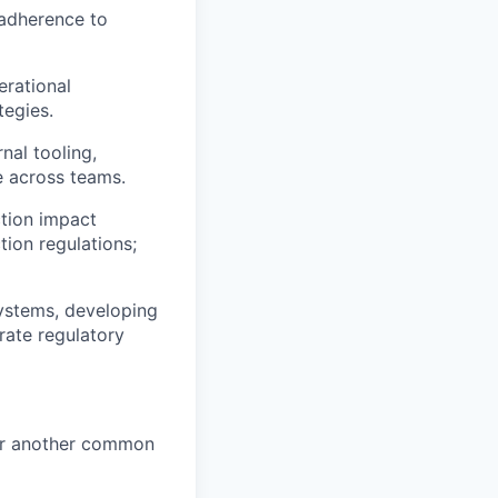
 adherence to
rational
tegies.
nal tooling,
e across teams.
tion impact
ion regulations;
systems, developing
rate regulatory
 (or another common