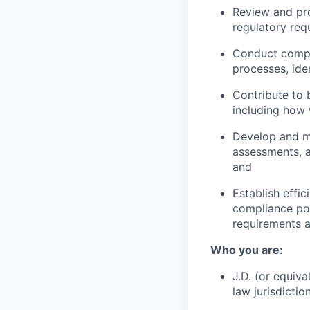
Review and pr
regulatory req
Conduct compli
processes, iden
Contribute to b
including how 
Develop and m
assessments, a
and
Establish effi
compliance pol
requirements a
Who you are:
J.D. (or equiv
law jurisdiction