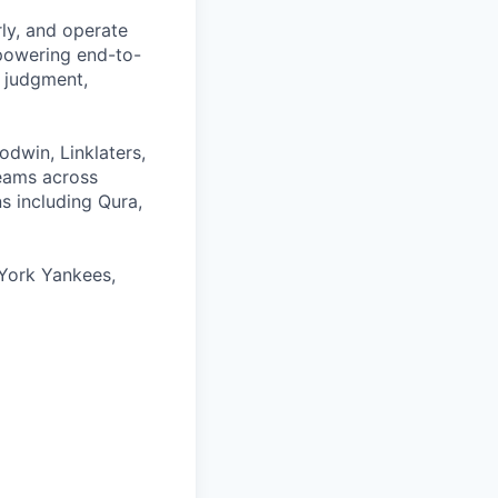
rly, and operate
 powering end-to-
 judgment,
odwin, Linklaters,
teams across
s including Qura,
York Yankees,