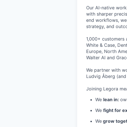
Our AI-native work
with sharper preci
end workflows, we 
strategy, and outc
1,000+ customers a
White & Case, Dent
Europe, North Amer
Walter AI and Grac
We partner with wo
Ludvig Åberg (and 
Joining Legora mea
We
lean in:
own
We
fight for e
We
grow toget