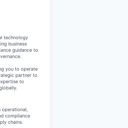
al technology
ting business
liance guidance to
overnance.
ring you to operate
rategic partner to
xpertise to
globally.
 operational,
and compliance
ply chains.