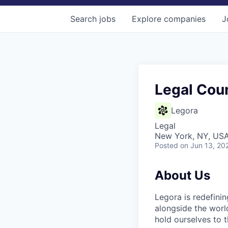
Search
jobs
Explore
companies
J
Legal Cou
Legora
Legal
New York, NY, US
Posted
on Jun 13, 20
About Us
Legora is redefini
alongside the worl
hold ourselves to 