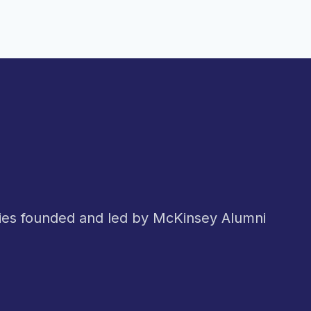
nies founded and led by McKinsey Alumni