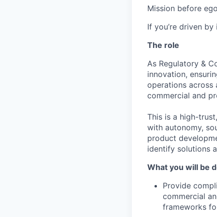
Mission before ego
If you’re driven by
The role
As Regulatory & Co
innovation, ensuri
operations across 
commercial and pr
This is a high-trus
with autonomy, sou
product developmen
identify solutions 
What you will be d
Provide compli
commercial an
frameworks for