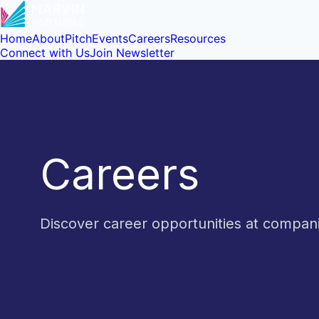
Home
About
Pitch
Events
Careers
Resources
Connect with Us
Join Newsletter
Careers
Discover career opportunities at compa