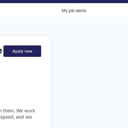
My
job
alerts
e
Apply now
ith them. We work
d speed, and we