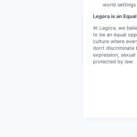
world settings
Legora is an Equa
At Legora, we beli
to be an equal opp
culture where eve
don’t discriminate 
expression, sexual 
protected by law.