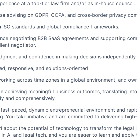
perience at a top-tier law firm and/or as in-house counsel.
ise advising on GDPR, CCPA, and cross-border privacy com
th ISO standards and global compliance frameworks.
ence negotiating B2B SaaS agreements and supporting com
lent negotiator.
udgment and confidence in making decisions independently
ed, responsive, and solutions-oriented
rking across time zones in a global environment, and owni
on achieving meaningful business outcomes, translating int
rly and comprehensively.
a fast-paced, dynamic entrepreneurial environment and rapi
g. You take initiative and are committed to delivering high-q
d about the potential of technology to transform the legal 
 in AI and legal tech, and you are eager to learn and apply 