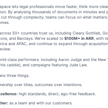
space lets legal professionals move faster, think more clea
sion. By analysing thousands of documents in minutes and
cut through complexity, teams can focus on what matters:
omes.
cross 50+ countries trust us, including Cleary Gottlieb, Go
ons, and Barclays. We’ve scaled to
$100M+ in ARR
, with 
ica and APAC, and continue to expand through acquisition
eview.
rld-class performers: including Aaron Judge and the New 
his caddie), and campaigns featuring Jude Law.
ns three things.
ership over titles, outcomes over intentions.
xcellence:
high standards, direct, ego-free feedback.
her:
as a team and with our customers.