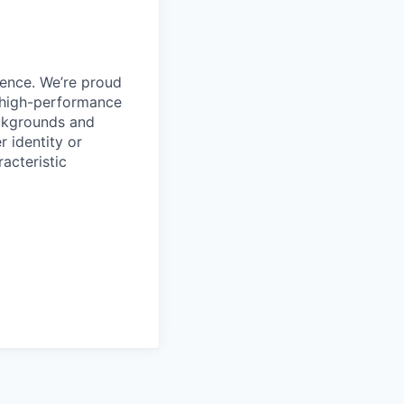
ience. We’re proud
, high-performance
ackgrounds and
r identity or
racteristic