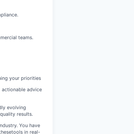
pliance.
mercial teams.
ng your priorities
o actionable advice
dly evolving
uality results.
industry. You have
thesetools in real-