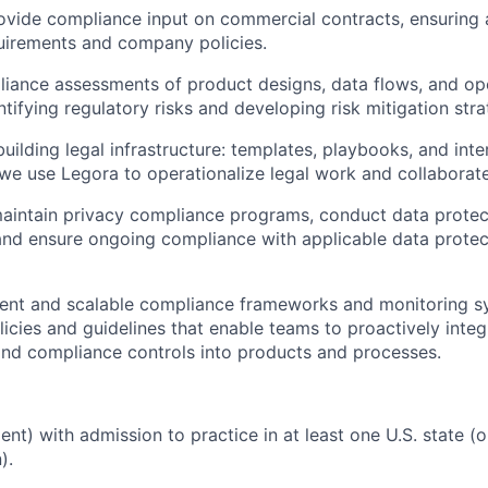
ovide compliance input on commercial contracts, ensuring
uirements and company policies.
ance assessments of product designs, data flows, and ope
tifying regulatory risks and developing risk mitigation stra
uilding legal infrastructure: templates, playbooks, and inter
we use Legora to operationalize legal work and collaborat
aintain privacy compliance programs, conduct data protec
nd ensure ongoing compliance with applicable data protect
cient and scalable compliance frameworks and monitoring 
icies and guidelines that enable teams to proactively integ
nd compliance controls into products and processes.
alent) with admission to practice in at least one U.S. state
).