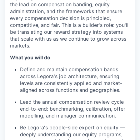
the lead on compensation banding, equity
administration, and the frameworks that ensure
every compensation decision is principled,
competitive, and fair. This is a builder's role: you'll
be translating our reward strategy into systems
that scale with us as we continue to grow across
markets.
What you will do
Define and maintain compensation bands
across Legora's job architecture, ensuring
levels are consistently applied and market-
aligned across functions and geographies.
Lead the annual compensation review cycle
end-to-end: benchmarking, calibration, offer
modelling, and manager communication.
Be Legora's people-side expert on equity —
deeply understanding our equity programs,