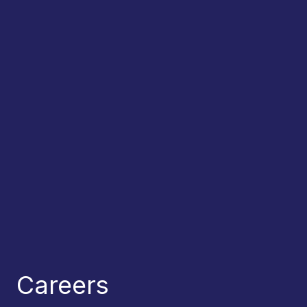
Careers