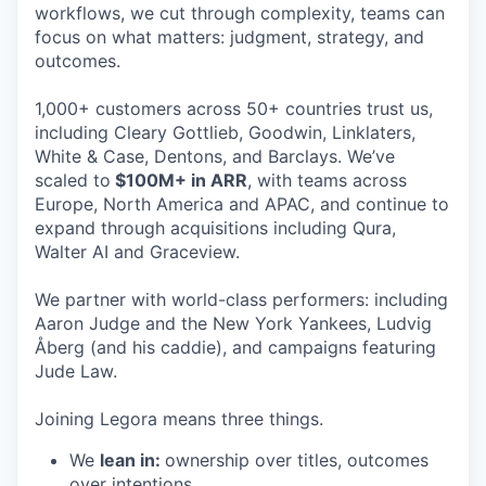
workflows, we cut through complexity, teams can
focus on what matters: judgment, strategy, and
outcomes.
1,000+ customers across 50+ countries trust us,
including Cleary Gottlieb, Goodwin, Linklaters,
White & Case, Dentons, and Barclays. We’ve
scaled to
$100M+ in ARR
, with teams across
Europe, North America and APAC, and continue to
expand through acquisitions including Qura,
Walter AI and Graceview.
We partner with world-class performers: including
Aaron Judge and the New York Yankees, Ludvig
Åberg (and his caddie), and campaigns featuring
Jude Law.
Joining Legora means three things.
We
lean in:
ownership over titles, outcomes
over intentions.