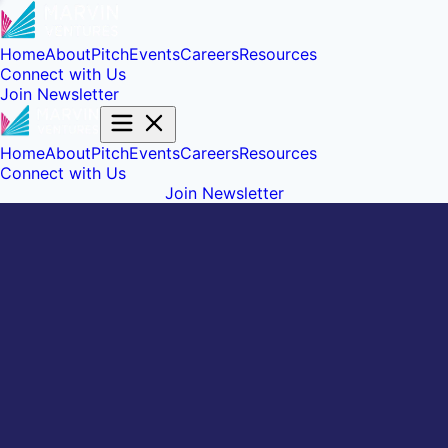
Home
About
Pitch
Events
Careers
Resources
Connect with Us
Join Newsletter
Home
About
Pitch
Events
Careers
Resources
Connect with Us
Join Newsletter