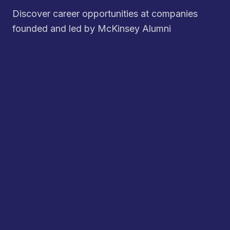
Discover career opportunities at companies
founded and led by McKinsey Alumni