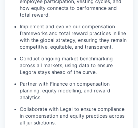
employee participation, vesting cycles, and
how equity connects to performance and
total reward.
Implement and evolve our compensation
frameworks and total reward practices in line
with the global strategy, ensuring they remain
competitive, equitable, and transparent.
Conduct ongoing market benchmarking
across all markets, using data to ensure
Legora stays ahead of the curve.
Partner with Finance on compensation
planning, equity modelling, and reward
analytics.
Collaborate with Legal to ensure compliance
in compensation and equity practices across
all jurisdictions.
Build clear toolkits, templates, and policies