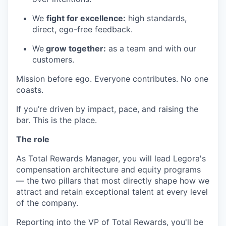
We
fight for excellence:
high standards,
direct, ego-free feedback.
We
grow together:
as a team and with our
customers.
Mission before ego. Everyone contributes. No one
coasts.
If you’re driven by impact, pace, and raising the
bar. This is the place.
The role
As Total Rewards Manager, you will lead Legora's
compensation architecture and equity programs
— the two pillars that most directly shape how we
attract and retain exceptional talent at every level
of the company.
Reporting into the VP of Total Rewards, you'll be