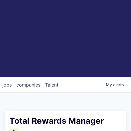
jobs
companies
Talent
My
alerts
Total Rewards Manager