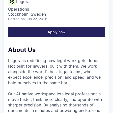
Legora
Operations
Stockholm, Sweden
Posted
on Jun 22, 2026
Apply now
About Us
Legora is redefining how legal work gets done.
Not built for lawyers, built with them. We work
alongside the world’s best legal teams, who
expect excellence, precision, and speed, and we
hold ourselves to the same bar.
Our AI-native workspace lets legal professionals
move faster, think more clearly, and operate with
sharper precision. By analysing thousands of
documents in minutes and powering end-to-end