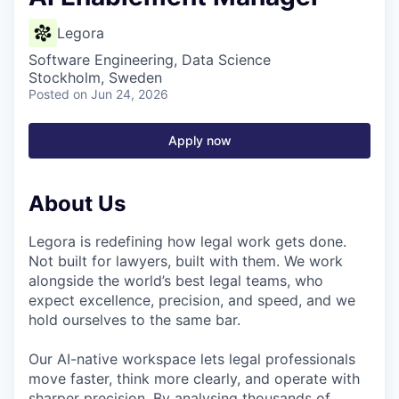
Legora
Software Engineering, Data Science
Stockholm, Sweden
Posted
on Jun 24, 2026
Apply now
About Us
Legora is redefining how legal work gets done.
Not built for lawyers, built with them. We work
alongside the world’s best legal teams, who
expect excellence, precision, and speed, and we
hold ourselves to the same bar.
Our AI-native workspace lets legal professionals
move faster, think more clearly, and operate with
sharper precision. By analysing thousands of