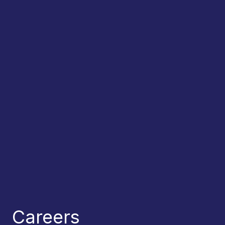
Careers