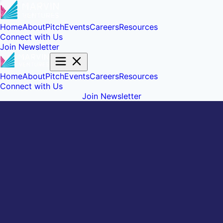
Home
About
Pitch
Events
Careers
Resources
Connect with Us
Join Newsletter
Home
About
Pitch
Events
Careers
Resources
Connect with Us
Join Newsletter