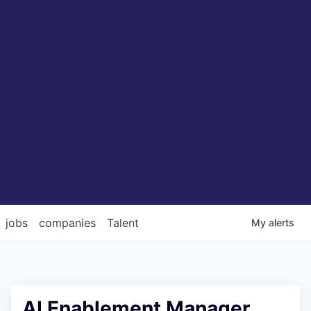
jobs
companies
Talent
My
alerts
AI Enablement Manager