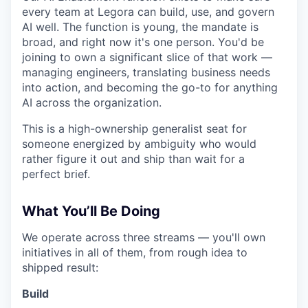
every team at Legora can build, use, and govern
AI well. The function is young, the mandate is
broad, and right now it's one person. You'd be
joining to own a significant slice of that work —
managing engineers, translating business needs
into action, and becoming the go-to for anything
AI across the organization.
This is a high-ownership generalist seat for
someone energized by ambiguity who would
rather figure it out and ship than wait for a
perfect brief.
What You’ll Be Doing
We operate across three streams — you'll own
initiatives in all of them, from rough idea to
shipped result:
Build