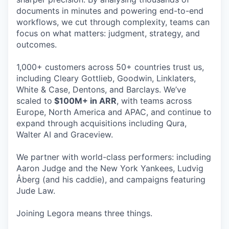
documents in minutes and powering end-to-end
workflows, we cut through complexity, teams can
focus on what matters: judgment, strategy, and
outcomes.
1,000+ customers across 50+ countries trust us,
including Cleary Gottlieb, Goodwin, Linklaters,
White & Case, Dentons, and Barclays. We’ve
scaled to
$100M+ in ARR
, with teams across
Europe, North America and APAC, and continue to
expand through acquisitions including Qura,
Walter AI and Graceview.
We partner with world-class performers: including
Aaron Judge and the New York Yankees, Ludvig
Åberg (and his caddie), and campaigns featuring
Jude Law.
Joining Legora means three things.