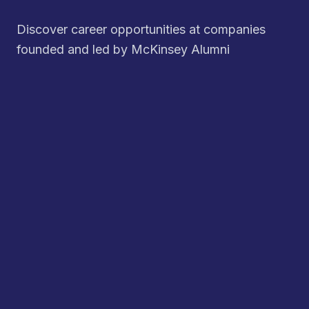
Discover career opportunities at companies
founded and led by McKinsey Alumni