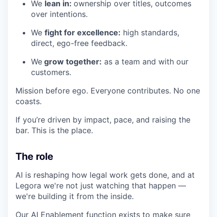
We
lean in:
ownership over titles, outcomes
over intentions.
We
fight for excellence:
high standards,
direct, ego-free feedback.
We
grow together:
as a team and with our
customers.
Mission before ego. Everyone contributes. No one
coasts.
If you’re driven by impact, pace, and raising the
bar. This is the place.
The role
AI is reshaping how legal work gets done, and at
Legora we're not just watching that happen —
we're building it from the inside.
Our AI Enablement function exists to make sure