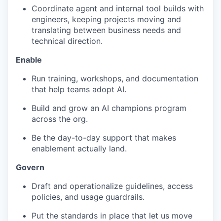
Coordinate agent and internal tool builds with
engineers, keeping projects moving and
translating between business needs and
technical direction.
Enable
Run training, workshops, and documentation
that help teams adopt AI.
Build and grow an AI champions program
across the org.
Be the day-to-day support that makes
enablement actually land.
Govern
Draft and operationalize guidelines, access
policies, and usage guardrails.
Put the standards in place that let us move