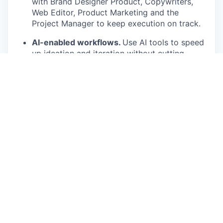
with Brand Designer Product, Copywriters,
Web Editor, Product Marketing and the
Project Manager to keep execution on track.
AI-enabled workflows.
Use AI tools to speed
up ideation and iteration without cutting
corners on quality.
What we are looking for
You have a portfolio that pushes category
norms in web design, not just follows them.
You own complex web work end-to-end,
concept to live site, including how it performs
and is maintained.
You have strong interaction, motion and
storytelling sensibilities.
ou have meticulous attention to detail and a
strong sense of taste.