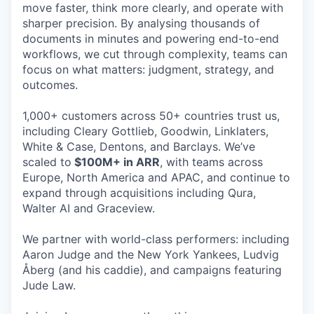
move faster, think more clearly, and operate with
sharper precision. By analysing thousands of
documents in minutes and powering end-to-end
workflows, we cut through complexity, teams can
focus on what matters: judgment, strategy, and
outcomes.
1,000+ customers across 50+ countries trust us,
including Cleary Gottlieb, Goodwin, Linklaters,
White & Case, Dentons, and Barclays. We’ve
scaled to
$100M+ in ARR
, with teams across
Europe, North America and APAC, and continue to
expand through acquisitions including Qura,
Walter AI and Graceview.
We partner with world-class performers: including
Aaron Judge and the New York Yankees, Ludvig
Åberg (and his caddie), and campaigns featuring
Jude Law.