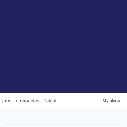
jobs
companies
Talent
My
alerts