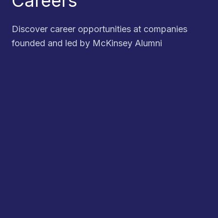
Careers
Discover career opportunities at companies
founded and led by McKinsey Alumni