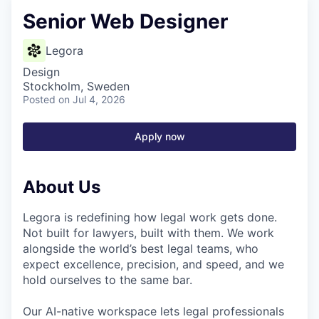
Senior Web Designer
Legora
Design
Stockholm, Sweden
Posted
on Jul 4, 2026
Apply now
About Us
Legora is redefining how legal work gets done.
Not built for lawyers, built with them. We work
alongside the world’s best legal teams, who
expect excellence, precision, and speed, and we
hold ourselves to the same bar.
Our AI-native workspace lets legal professionals