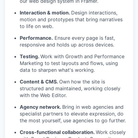
our web design system in Framer.
Interaction & motion.
Design interactions,
motion and prototypes that bring narratives
to life on web.
Performance.
Ensure every page is fast,
responsive and holds up across devices.
Testing.
Work with Growth and Performance
Marketing to test layouts and flows, using
data to sharpen what's working.
Content & CMS.
Own how the site is
structured and maintained, working closely
with the Web Editor.
Agency network.
Bring in web agencies and
specialist partners to elevate expression, do
the most yourself, use agencies to go further.
Cross-functional collaboration.
Work closely