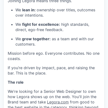
Joining Legora means three things.
We
lean in:
ownership over titles, outcomes
over intentions.
We
fight for excellence:
high standards,
direct, ego-free feedback.
We
grow together:
as a team and with our
customers.
Mission before ego. Everyone contributes. No one
coasts.
If you’re driven by impact, pace, and raising the
bar. This is the place.
The role
We're looking for a Senior Web Designer to own
how Legora shows up on the web. You'll join the
Brand team and take
Legora.com
from good to
the best website in the category, thinking beyond