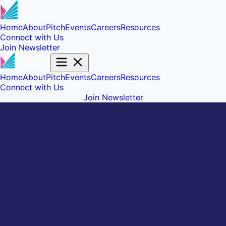
Home
About
Pitch
Events
Careers
Resources
Connect with Us
Join Newsletter
Home
About
Pitch
Events
Careers
Resources
Connect with Us
Join Newsletter