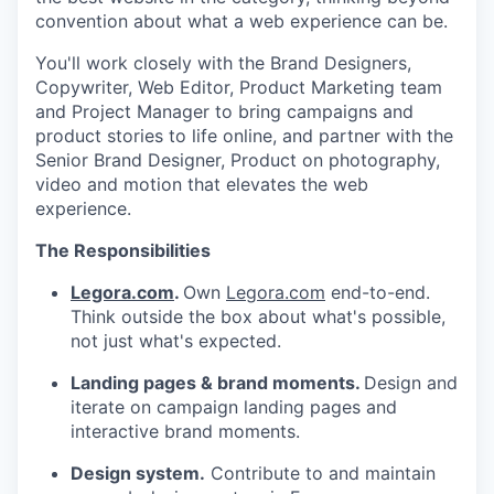
convention about what a web experience can be.
You'll work closely with the Brand Designers,
Copywriter, Web Editor, Product Marketing team
and Project Manager to bring campaigns and
product stories to life online, and partner with the
Senior Brand Designer, Product on photography,
video and motion that elevates the web
experience.
The Responsibilities
Legora.com
.
Own
Legora.com
end-to-end.
Think outside the box about what's possible,
not just what's expected.
Landing pages & brand moments.
Design and
iterate on campaign landing pages and
interactive brand moments.
Design system.
Contribute to and maintain