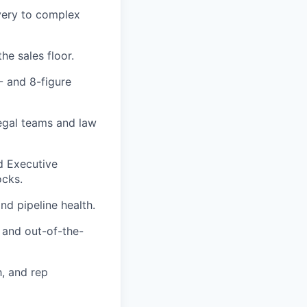
very to complex
he sales floor.
- and 8-figure
legal teams and law
d Executive
ocks.
nd pipeline health.
 and out-of-the-
h, and rep