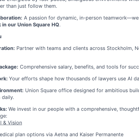
er than just follow them.
aboration:
A passion for dynamic, in-person teamwork—we
 in our Union Square HQ
.
u
ration:
Partner with teams and clients across Stockholm, 
ackage:
Comprehensive salary, benefits, and tools for succ
ork:
Your efforts shape how thousands of lawyers use AI dai
ironment:
Union Square office designed for ambitious bui
 daily.
rks:
We invest in our people with a comprehensive, thought
ge:
l & Vision
edical plan options via Aetna and Kaiser Permanente