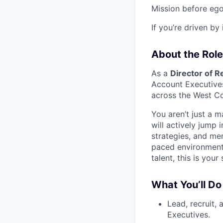
Mission before ego
If you’re driven by
About the Role
As a
Director of 
Account Executives
across the West Co
You aren’t just a 
will actively jump 
strategies, and men
paced environment,
talent, this is your
What You’ll Do
Lead, recruit,
Executives.