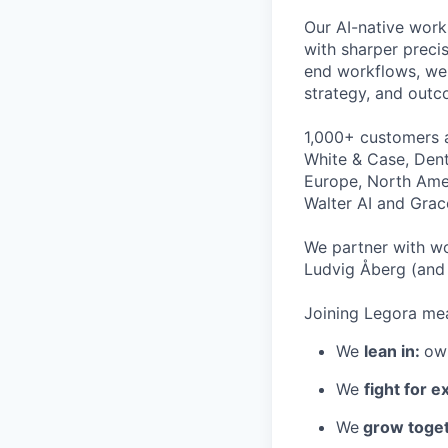
Our AI-native work
with sharper preci
end workflows, we 
strategy, and outc
1,000+ customers a
White & Case, Dent
Europe, North Amer
Walter AI and Grac
We partner with wo
Ludvig Åberg (and 
Joining Legora mea
We
lean in:
own
We
fight for e
We
grow toget