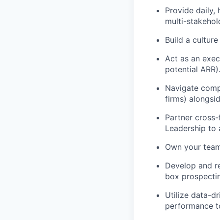
Provide daily,
multi-stakehol
Build a culture
Act as an exec
potential ARR)
Navigate compl
firms) alongsi
Partner cross-
Leadership to 
Own your team’
Develop and re
box prospectin
Utilize data-dr
performance to