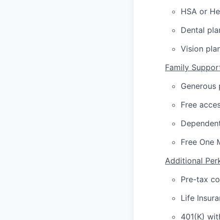
HSA or Hea
Dental pla
Vision pla
Family Suppor
Generous p
Free acces
Dependent
Free One 
Additional Per
Pre-tax c
Life Insur
401(K) wi