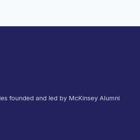
nies founded and led by McKinsey Alumni