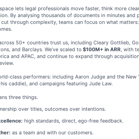
space lets legal professionals move faster, think more clea
sion. By analysing thousands of documents in minutes and
cut through complexity, teams can focus on what matters:
omes.
cross 50+ countries trust us, including Cleary Gottlieb, Go
ons, and Barclays. We’ve scaled to
$100M+ in ARR
, with 
ica and APAC, and continue to expand through acquisition
eview.
rld-class performers: including Aaron Judge and the New 
his caddie), and campaigns featuring Jude Law.
ns three things.
ership over titles, outcomes over intentions.
xcellence:
high standards, direct, ego-free feedback.
her:
as a team and with our customers.