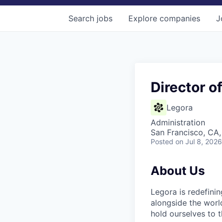
Search
jobs
Explore
companies
J
Director o
Legora
Administration
San Francisco, CA
Posted
on Jul 8, 2026
About Us
Legora is redefini
alongside the worl
hold ourselves to 