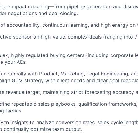
 high-impact coaching—from pipeline generation and disco
der negotiations and deal closing.
 of accountability, continuous learning, and high energy on t
utive sponsor on high-value, complex deals (ranging into 7
.
ex, highly regulated buying centers (including corporate 
de your AEs.
functionally with Product, Marketing, Legal Engineering, an
align GTM strategy with client needs and clear deal roadbl
s revenue target, maintaining strict forecasting accuracy a
fine repeatable sales playbooks, qualification frameworks,
g tactics.
iven insights to analyze conversion rates, sales cycle lengt
 continually optimize team output.