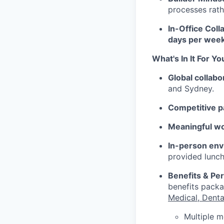
processes rath
In-Office Coll
days per week
What's In It For Yo
Global collabo
and Sydney.
Competitive p
Meaningful w
In-person env
provided lunch
Benefits & Pe
benefits packa
Medical, Denta
Multiple m