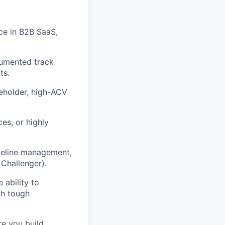
ce in B2B SaaS,
cumented track
ts.
eholder, high-ACV
ces, or highly
ipeline management,
Challenger).
 ability to
gh tough
e you build