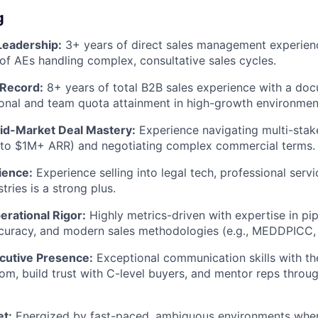
g
Leadership:
3+ years of direct sales management experien
of AEs handling complex, consultative sales cycles.
 Record:
8+ years of total B2B sales experience with a do
onal and team quota attainment in high-growth environmen
Mid-Market Deal Mastery:
Experience navigating multi-stak
 to $1M+ ARR) and negotiating complex commercial terms.
ience:
Experience selling into legal tech, professional servi
tries is a strong plus.
erational Rigor:
Highly metrics-driven with expertise in p
curacy, and modern sales methodologies (e.g., MEDDPICC, 
cutive Presence:
Exceptional communication skills with the
, build trust with C-level buyers, and mentor reps throu
et:
Energized by fast-paced, ambiguous environments wher