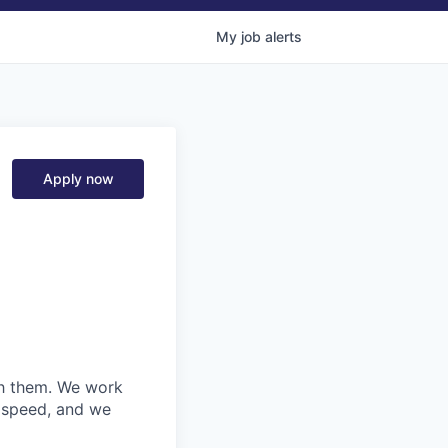
My
job
alerts
Apply now
ith them. We work
d speed, and we