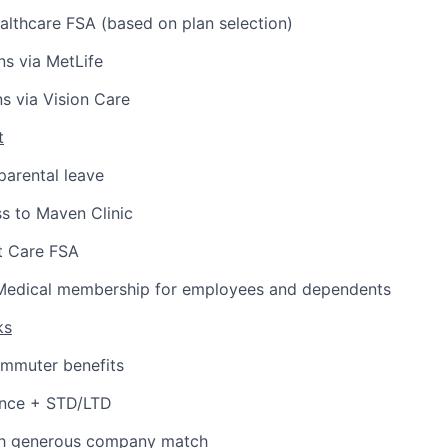
lthcare FSA (based on plan selection)
ns via MetLife
ns via Vision Care
t
arental leave
s to Maven Clinic
 Care FSA
Medical membership for employees and dependents
ks
ommuter benefits
ance + STD/LTD
th generous company match