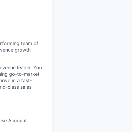
erforming team of
revenue growth
evenue leader. You
inning go-to-market
rive in a fast-
ld-class sales
rise Account