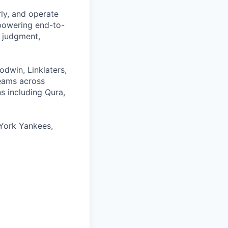
rly, and operate
 powering end-to-
 judgment,
odwin, Linklaters,
teams across
s including Qura,
York Yankees,