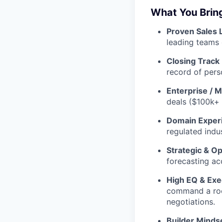
What You Brin
Proven Sales 
leading teams 
Closing Track
record of pers
Enterprise / 
deals ($100k+
Domain Exper
regulated indus
Strategic & Op
forecasting ac
High EQ & Exe
command a room
negotiations.
Builder Minds