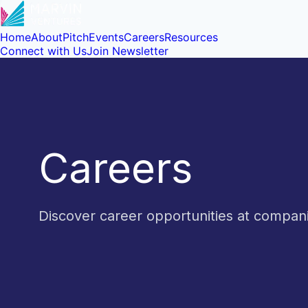
Home
About
Pitch
Events
Careers
Resources
Connect with Us
Join Newsletter
Careers
Discover career opportunities at compa