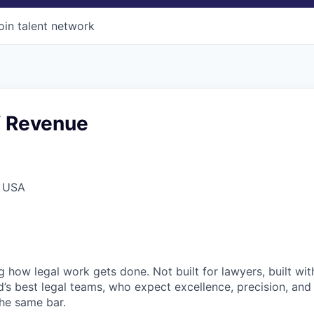
oin talent network
f Revenue
, USA
ng how legal work gets done. Not built for lawyers, built w
d’s best legal teams, who expect excellence, precision, an
the same bar.