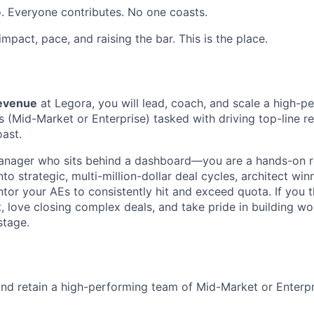
. Everyone contributes. No one coasts.
 impact, pace, and raising the bar. This is the place.
Revenue
at Legora, you will lead, coach, and scale a high-p
 (Mid-Market or Enterprise) tasked with driving top-line 
ast.
manager who sits behind a dashboard—you are a hands-on r
into strategic, multi-million-dollar deal cycles, architect w
tor your AEs to consistently hit and exceed quota. If you th
 love closing complex deals, and take pride in building wor
 stage.
 and retain a high-performing team of Mid-Market or Enterp