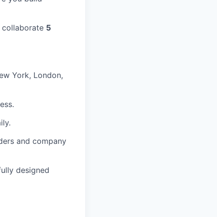
 collaborate
5
New York, London,
ess.
ly.
lders and company
fully designed