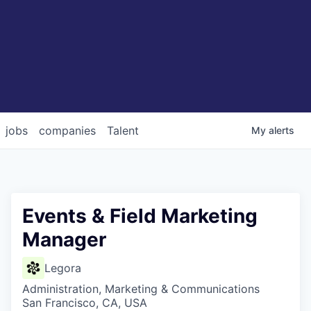
jobs
companies
Talent
My
alerts
Events & Field Marketing
Manager
Legora
Administration, Marketing & Communications
San Francisco, CA, USA