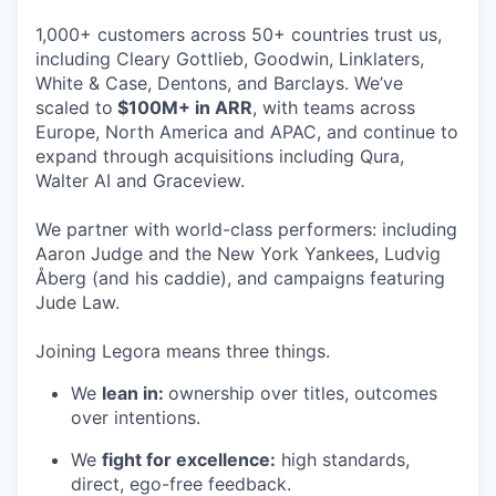
1,000+ customers across 50+ countries trust us,
including Cleary Gottlieb, Goodwin, Linklaters,
White & Case, Dentons, and Barclays. We’ve
scaled to
$100M+ in ARR
, with teams across
Europe, North America and APAC, and continue to
expand through acquisitions including Qura,
Walter AI and Graceview.
We partner with world-class performers: including
Aaron Judge and the New York Yankees, Ludvig
Åberg (and his caddie), and campaigns featuring
Jude Law.
Joining Legora means three things.
We
lean in:
ownership over titles, outcomes
over intentions.
We
fight for excellence:
high standards,
direct, ego-free feedback.