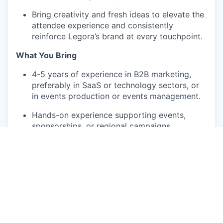
Bring creativity and fresh ideas to elevate the
attendee experience and consistently
reinforce Legora’s brand at every touchpoint.
What You Bring
4-5 years of experience in B2B marketing,
preferably in SaaS or technology sectors, or
in events production or events management.
Hands-on experience supporting events,
sponsorships, or regional campaigns.
Strong organizational skills and attention to
detail; able to manage multiple projects
simultaneously.
Excellent written and verbal communication
skills.
Comfortable collaborating across functions