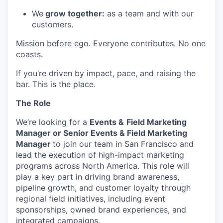
We
grow together:
as a team and with our
customers.
Mission before ego. Everyone contributes. No one
coasts.
If you’re driven by impact, pace, and raising the
bar. This is the place.
The Role
We’re looking for a
Events &
Field Marketing
Manager or Senior Events & Field Marketing
Manager
to join our team in San Francisco and
lead the execution of high-impact marketing
programs across North America. This role will
play a key part in driving brand awareness,
pipeline growth, and customer loyalty through
regional field initiatives, including event
sponsorships, owned brand experiences, and
integrated campaigns.