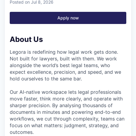
Posted
on Jul 8, 2026
Apply now
About Us
Legora is redefining how legal work gets done.
Not built for lawyers, built with them. We work
alongside the world’s best legal teams, who
expect excellence, precision, and speed, and we
hold ourselves to the same bar.
Our AI-native workspace lets legal professionals
move faster, think more clearly, and operate with
sharper precision. By analysing thousands of
documents in minutes and powering end-to-end
workflows, we cut through complexity, teams can
focus on what matters: judgment, strategy, and
outcomes.