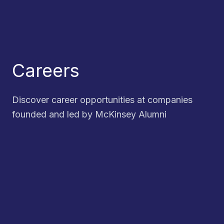
Careers
Discover career opportunities at companies
founded and led by McKinsey Alumni