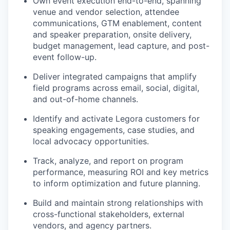
Own event execution end-to-end, spanning
venue and vendor selection, attendee
communications, GTM enablement, content
and speaker preparation, onsite delivery,
budget management, lead capture, and post-
event follow-up.
Deliver integrated campaigns that amplify
field programs across email, social, digital,
and out-of-home channels.
Identify and activate Legora customers for
speaking engagements, case studies, and
local advocacy opportunities.
Track, analyze, and report on program
performance, measuring ROI and key metrics
to inform optimization and future planning.
Build and maintain strong relationships with
cross-functional stakeholders, external
vendors, and agency partners.