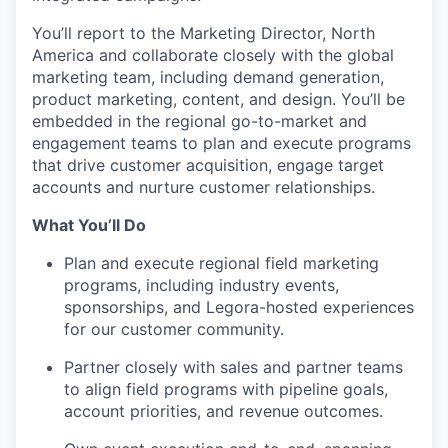
You’ll report to the Marketing Director, North
America and collaborate closely with the global
marketing team, including demand generation,
product marketing, content, and design. You’ll be
embedded in the regional go-to-market and
engagement teams to plan and execute programs
that drive customer acquisition, engage target
accounts and nurture customer relationships.
What You’ll Do
Plan and execute regional field marketing
programs, including industry events,
sponsorships, and Legora-hosted experiences
for our customer community.
Partner closely with sales and partner teams
to align field programs with pipeline goals,
account priorities, and revenue outcomes.