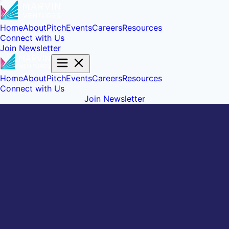
Home
About
Pitch
Events
Careers
Resources
Connect with Us
Join Newsletter
Home
About
Pitch
Events
Careers
Resources
Connect with Us
Join Newsletter