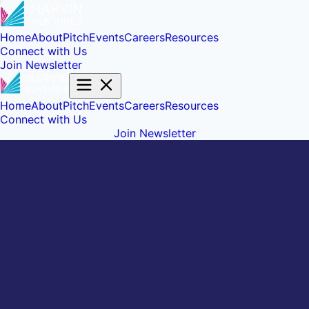
Home
About
Pitch
Events
Careers
Resources
Connect with Us
Join Newsletter
Home
About
Pitch
Events
Careers
Resources
Connect with Us
Join Newsletter