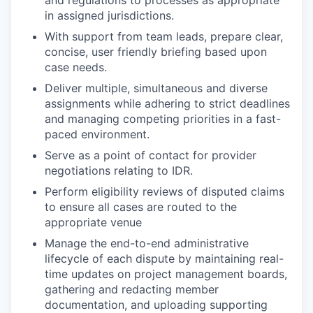
and regulations to processes as appropriate
in assigned jurisdictions.
With support from team leads, prepare clear,
concise, user friendly briefing based upon
case needs.
Deliver multiple, simultaneous and diverse
assignments while adhering to strict deadlines
and managing competing priorities in a fast-
paced environment.
Serve as a point of contact for provider
negotiations relating to IDR.
Perform eligibility reviews of disputed claims
to ensure all cases are routed to the
appropriate venue
Manage the end-to-end administrative
lifecycle of each dispute by maintaining real-
time updates on project management boards,
gathering and redacting member
documentation, and uploading supporting