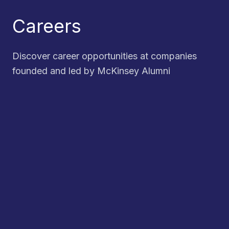
Careers
Discover career opportunities at companies
founded and led by McKinsey Alumni