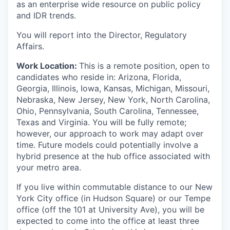
as an enterprise wide resource on public policy
and IDR trends.
You will report into the Director, Regulatory
Affairs.
Work Location:
This is a remote position, open to
candidates who reside in: Arizona, Florida,
Georgia, Illinois, Iowa, Kansas, Michigan, Missouri,
Nebraska, New Jersey, New York, North Carolina,
Ohio, Pennsylvania, South Carolina, Tennessee,
Texas and Virginia. You will be fully remote;
however, our approach to work may adapt over
time. Future models could potentially involve a
hybrid presence at the hub office associated with
your metro area.
If you live within commutable distance to our New
York City office (in Hudson Square) or our Tempe
office (off the 101 at University Ave), you will be
expected to come into the office at least three