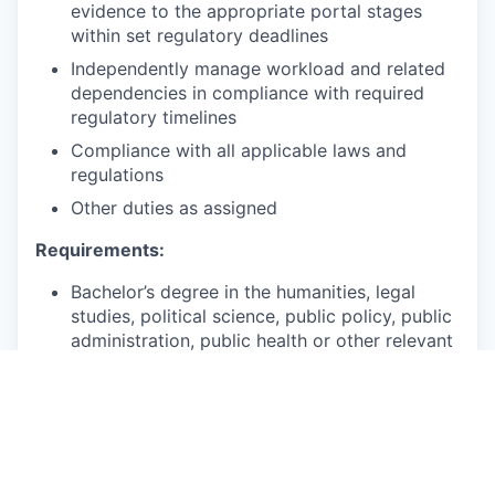
evidence to the appropriate portal stages
within set regulatory deadlines
Independently manage workload and related
dependencies in compliance with required
regulatory timelines
Compliance with all applicable laws and
regulations
Other duties as assigned
Requirements:
Bachelor’s degree in the humanities, legal
studies, political science, public policy, public
administration, public health or other relevant
field or a combination of education and
experience.
2+ years of experience with cross-functional
project management experience.
2+ years of experience communicating with