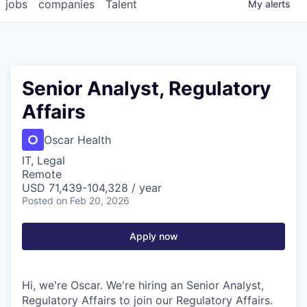
jobs
companies
Talent
My
alerts
Senior Analyst, Regulatory
Affairs
Oscar Health
IT, Legal
Remote
USD 71,439-104,328 / year
Posted
on Feb 20, 2026
Apply now
Hi, we're Oscar. We're hiring an Senior Analyst,
Regulatory Affairs to join our Regulatory Affairs.