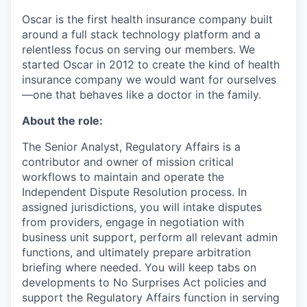
Oscar is the first health insurance company built
around a full stack technology platform and a
relentless focus on serving our members. We
started Oscar in 2012 to create the kind of health
insurance company we would want for ourselves
—one that behaves like a doctor in the family.
About the role:
The Senior Analyst, Regulatory Affairs is a
contributor and owner of mission critical
workflows to maintain and operate the
Independent Dispute Resolution process. In
assigned jurisdictions, you will intake disputes
from providers, engage in negotiation with
business unit support, perform all relevant admin
functions, and ultimately prepare arbitration
briefing where needed. You will keep tabs on
developments to No Surprises Act policies and
support the Regulatory Affairs function in serving