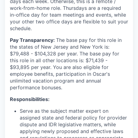
days each week. Otherwise, this is a remote /
work-from-home role. Thursdays are a required
in-office day for team meetings and events, while
your other two office days are flexible to suit your
schedule.
Pay Transparency:
The base pay for this role in
the states of New Jersey and New York is:
$79,488 - $104,328 per year. The base pay for
this role in all other locations is: $71,439 -
$93,895 per year. You are also eligible for
employee benefits, participation in Oscar's
unlimited vacation program and annual
performance bonuses.
Responsibilities:
Serve as the subject matter expert on
assigned state and federal policy for provider
dispute and IDR legislative matters, while
applying newly proposed and effective laws