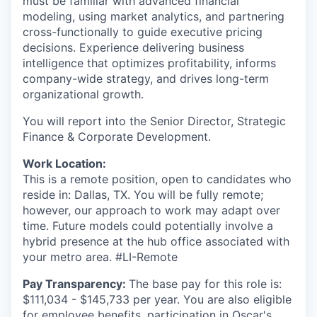
must be familiar with advanced financial
modeling, using market analytics, and partnering
cross-functionally to guide executive pricing
decisions. Experience delivering business
intelligence that optimizes profitability, informs
company-wide strategy, and drives long-term
organizational growth.
You will report into the Senior Director, Strategic
Finance & Corporate Development.
Work Location:
This is a remote position, open to candidates who
reside in: Dallas, TX. You will be fully remote;
however, our approach to work may adapt over
time. Future models could potentially involve a
hybrid presence at the hub office associated with
your metro area. #LI-Remote
Pay Transparency:
The base pay for this role is:
$111,034 - $145,733 per year. You are also eligible
for employee benefits, participation in Oscar's