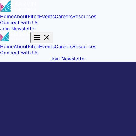
Home
About
Pitch
Events
Careers
Resources
Connect with Us
Join Newsletter
Home
About
Pitch
Events
Careers
Resources
Connect with Us
Join Newsletter