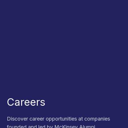
Careers
Discover career opportunities at companies
founded and led by McKinsey Alumni