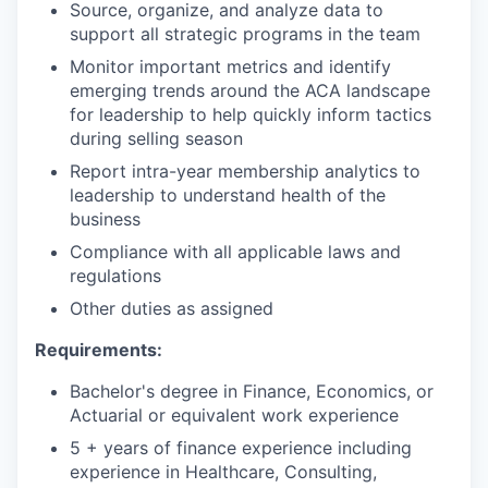
Source, organize, and analyze data to
support all strategic programs in the team
Monitor important metrics and identify
emerging trends around the ACA landscape
for leadership to help quickly inform tactics
during selling season
Report intra-year membership analytics to
leadership to understand health of the
business
Compliance with all applicable laws and
regulations
Other duties as assigned
Requirements:
Bachelor's degree in Finance, Economics, or
Actuarial or equivalent work experience
5 + years of finance experience including
experience in Healthcare, Consulting,