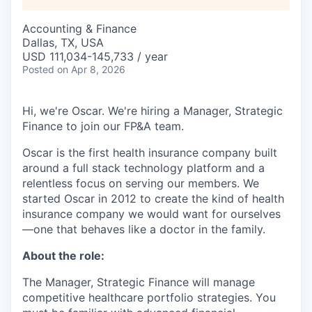
Accounting & Finance
Dallas, TX, USA
USD 111,034-145,733 / year
Posted
on Apr 8, 2026
Hi, we're Oscar. We're hiring a Manager, Strategic
Finance to join our FP&A team.
Oscar is the first health insurance company built
around a full stack technology platform and a
relentless focus on serving our members. We
started Oscar in 2012 to create the kind of health
insurance company we would want for ourselves
—one that behaves like a doctor in the family.
About the role:
The Manager, Strategic Finance will manage
competitive healthcare portfolio strategies. You