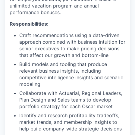
unlimited vacation program and annual
performance bonuses.
Responsibilities:
Craft recommendations using a data-driven
approach combined with business intuition for
senior executives to make pricing decisions
that affect our growth and bottom-line
Build models and tooling that produce
relevant business insights, including
competitive intelligence insights and scenario
modeling
Collaborate with Actuarial, Regional Leaders,
Plan Design and Sales teams to develop
portfolio strategy for each Oscar market
Identify and research profitability tradeoffs,
market trends, and membership insights to
help build company-wide strategic decisions