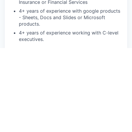
Insurance or Financial Services
4+ years of experience with google products
- Sheets, Docs and Slides or Microsoft
products.
4+ years of experience working with C-level
executives.
Bonus points:
MBA in finance, MS in Financial Analysis
Experience in the managed care, healthcare
or insurance
Proficiency in SQL/BigQuery to analyze large
datasets
Proficiency working with NetSuite and
Adaptive
This is an authentic Oscar Health job opportunity.
Learn more about how you can safeguard yourself
from recruitment fraud
here
.