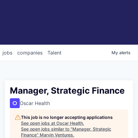
jobs
companies
Talent
My
alerts
Manager, Strategic Finance
Oscar Health
This job is no longer accepting applications
See open jobs at
Oscar Health
.
See open jobs similar to "
Manager, Strategic
Finance
"
Marvin Ventures
.