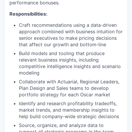
performance bonuses.
Responsibilities:
Craft recommendations using a data-driven
approach combined with business intuition for
senior executives to make pricing decisions
that affect our growth and bottom-line
Build models and tooling that produce
relevant business insights, including
competitive intelligence insights and scenario
modeling
Collaborate with Actuarial, Regional Leaders,
Plan Design and Sales teams to develop
portfolio strategy for each Oscar market
Identify and research profitability tradeoffs,
market trends, and membership insights to
help build company-wide strategic decisions
Source, organize, and analyze data to
support all strategic programs in the team