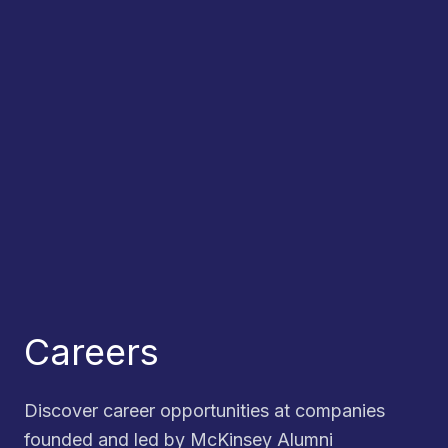
Careers
Discover career opportunities at companies
founded and led by McKinsey Alumni