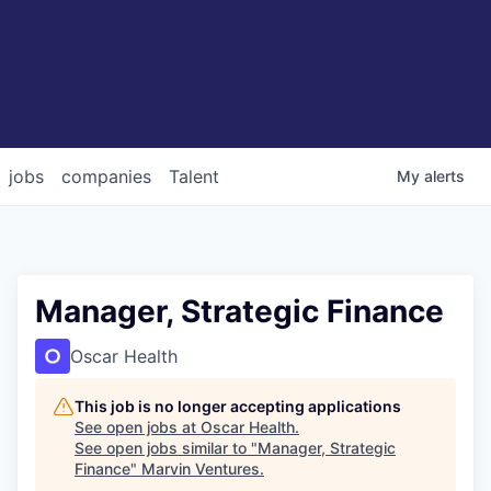
jobs
companies
Talent
My
alerts
Manager, Strategic Finance
Oscar Health
This job is no longer accepting applications
See open jobs at
Oscar Health
.
See open jobs similar to "
Manager, Strategic
Finance
"
Marvin Ventures
.