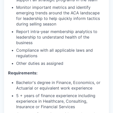
Monitor important metrics and identify
emerging trends around the ACA landscape
for leadership to help quickly inform tactics
during selling season
Report intra-year membership analytics to
leadership to understand health of the
business
Compliance with all applicable laws and
regulations
Other duties as assigned
Requirements:
Bachelor's degree in Finance, Economics, or
Actuarial or equivalent work experience
5 + years of finance experience including
experience in Healthcare, Consulting,
Insurance or Financial Services