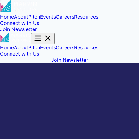
Home
About
Pitch
Events
Careers
Resources
Connect with Us
Join Newsletter
Home
About
Pitch
Events
Careers
Resources
Connect with Us
Join Newsletter