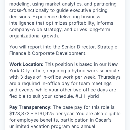
modeling, using market analytics, and partnering
cross-functionally to guide executive pricing
decisions. Experience delivering business
intelligence that optimizes profitability, informs
company-wide strategy, and drives long-term
organizational growth.
You will report into the Senior Director, Strategic
Finance & Corporate Development.
Work Location:
This position is based in our New
York City office, requiring a hybrid work schedule
with 3 days of in-office work per week. Thursdays
are a required in-office day for team meetings
and events, while your other two office days are
flexible to suit your schedule. #LI-Hybrid
Pay Transparency:
The base pay for this role is:
$123,372 - $161,925 per year. You are also eligible
for employee benefits, participation in Oscar's
unlimited vacation program and annual