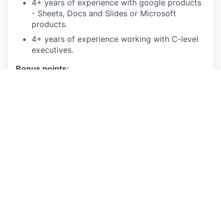
4+ years of experience with google products
- Sheets, Docs and Slides or Microsoft
products.
4+ years of experience working with C-level
executives.
Bonus points:
MBA in finance, MS in Financial Analysis
Experience in the managed care, healthcare
or insurance
Proficiency in SQL/BigQuery to analyze large
datasets
Proficiency working with NetSuite and
Adaptive
This is an authentic Oscar Health job opportunity.
Learn more about how you can safeguard yourself
from recruitment fraud
here
.