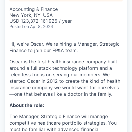
Accounting & Finance
New York, NY, USA
USD 123,372-161,925 / year
Posted
on Apr 8, 2026
Hi, we're Oscar. We're hiring a Manager, Strategic
Finance to join our FP&A team.
Oscar is the first health insurance company built
around a full stack technology platform and a
relentless focus on serving our members. We
started Oscar in 2012 to create the kind of health
insurance company we would want for ourselves
—one that behaves like a doctor in the family.
About the role:
The Manager, Strategic Finance will manage
competitive healthcare portfolio strategies. You
must be familiar with advanced financial