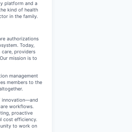
gy platform and a
he kind of health
or in the family.
re authorizations
osystem. Today,
 care, providers
Our mission is to
zation management
ides members to the
altogether.
 of innovation—and
care workflows.
uting, proactive
cost efficiency.
tunity to work on