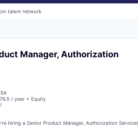
oin talent network
duct Manager, Authorization
USA
6.5 / year + Equity
6
're hiring a Senior Product Manager, Authorization Services