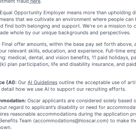
uitment fraud
here
.
 Equal Opportunity Employer means more than upholding di
It means that we cultivate an environment where people can 
nd find both belonging and support. We're on a mission to 
made whole by our unique backgrounds and perspectives.
:
Final offer amounts, within the base pay set forth above,
our relevant skills, education, and experience.
Full-time emp
ing: medical, dental, and vision benefits, 11 paid holidays, p
(k) plan participation, life and disability insurance, and pa
nce (AI):
Our
AI Guidelines
outline the acceptable use of artif
detail how we use AI to support our recruiting efforts.
mmodation:
Oscar applicants are considered solely based o
thout regard to applicant’s disability or need for accommod
ires reasonable accommodations during the application pr
 Benefits Team (accommodations@hioscar.com) to make the
nown.