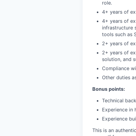
role.
4+ years of exp
4+ years of ex
infrastructure
tools such as 
2+ years of ex
2+ years of e
solution, and 
Compliance wit
Other duties a
Bonus points:
Technical back
Experience in 
Experience bui
This is an authent