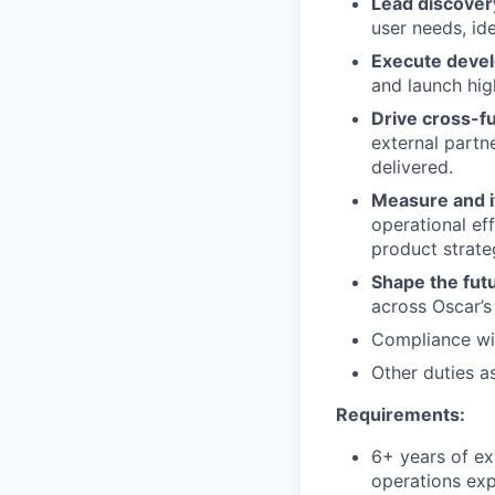
Lead discover
user needs, id
Execute deve
and launch hig
Drive cross-fu
external partne
delivered.
Measure and i
operational eff
product strate
Shape the futu
across Oscar’s
Compliance wit
Other duties a
Requirements:
6+ years of ex
operations ex