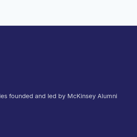
nies founded and led by McKinsey Alumni