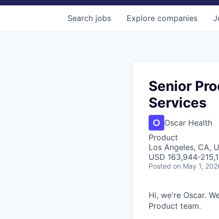
Search
jobs
Explore
companies
J
Senior Pro
Services
Oscar Health
Product
Los Angeles, CA, 
USD 163,944-215,17
Posted
on May 1, 202
Hi, we're Oscar. We
Product team.