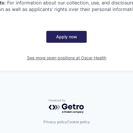
ts:
For information about our collection, use, and disclosure
n as well as applicants’ rights over their personal informat
Apply now
See more open positions at
Oscar Health
Powered by Getro.com
Privacy policy
Cookie policy