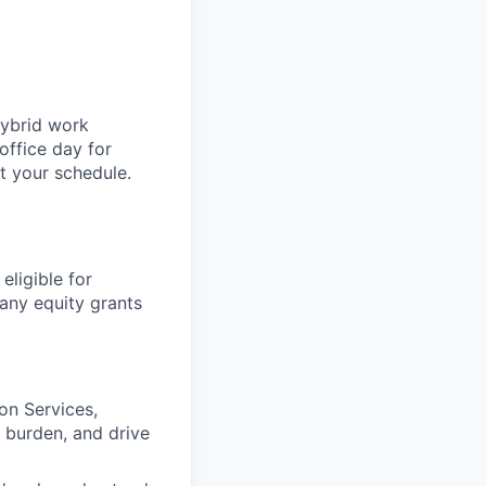
hybrid work
office day for
t your schedule.
eligible for
any equity grants
on Services,
 burden, and drive