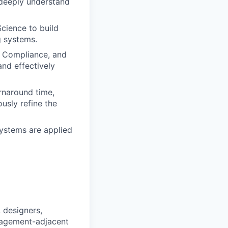
o deeply understand
Science to build
g systems.
, Compliance, and
and effectively
urnaround time,
usly refine the
systems are applied
 designers,
nagement-adjacent