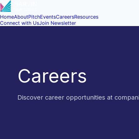
Home
About
Pitch
Events
Careers
Resources
Connect with Us
Join Newsletter
Careers
Discover career opportunities at compa