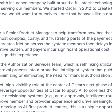
health insurance company built around a full stack technolo
n serving our members. We started Oscar in 2012 to create t
we would want for ourselves—one that behaves like a doct
or a Senior Product Manager to help transform how healthca
st complex, costly, and frustrating parts of the payer ec
 creates friction across the system: members face delays in
tive burden, and payers incur significant operational cost. 
sign this experience.
f the Authorization Services team, which is rethinking utili
proval process into a proactive, intelligent system that gu
inimizing or eliminating the need for manual authorization 
ct, high-visibility role at the center of Oscar’s next phase
-leverage opportunities at Oscar to apply AI to core health
ale decisioning systems (e.g., auto-approvals, intelligent ro
rove member and provider experience and drive meaningful 
develop as AI-first product leaders, this is a unique oppor