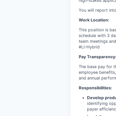
high-stakes applica
You will report int
Work Location:
This position is ba
schedule with 3 da
team meetings and 
#LI-Hybrid
Pay Transparency
The base pay for th
employee benefits,
and annual perfor
Responsibilities:
Develop produ
identifying op
payer efficienc