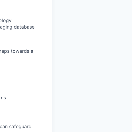
ology
eraging database
maps towards a
ms.
 can safeguard