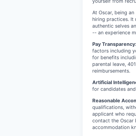
yourself from recr
At Oscar, being an
hiring practices. 
authentic selves a
-- an experience 
Pay Transparency
factors including y
for benefits includ
parental leave, 401
reimbursements.
Artificial Intellige
for candidates and 
Reasonable Acco
qualifications, wi
applicant who requ
contact the Oscar
accommodation k