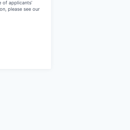
 of applicants’
ion, please see our