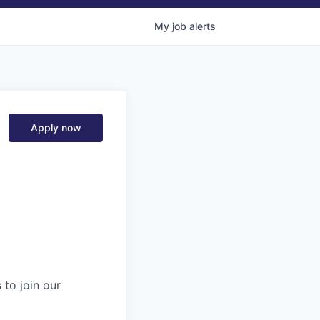
My
job
alerts
Apply now
 to join our