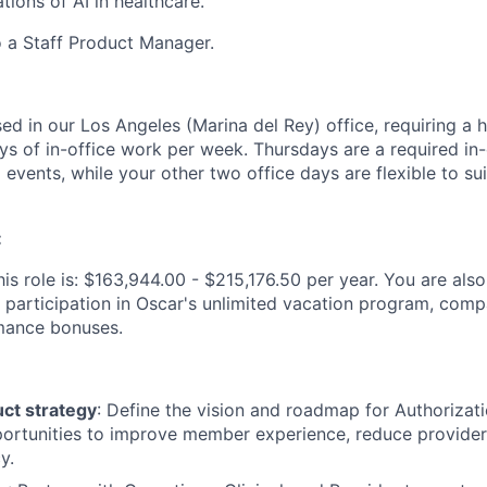
tions of AI in healthcare.
o a Staff Product Manager.
sed in our Los Angeles (Marina del Rey) office, requiring a 
ys of in-office work per week. Thursdays are a required in-
events, while your other two office days are flexible to sui
:
is role is: $163,944.00 - $215,176.50 per year. You are also 
 participation in Oscar's unlimited vacation program, comp
mance bonuses.
ct strategy
: Define the vision and roadmap for Authorizati
portunities to improve member experience, reduce provider
y.