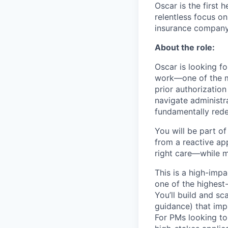
Oscar is the first 
relentless focus o
insurance company 
About the role:
Oscar is looking f
work—one of the mo
prior authorization
navigate administra
fundamentally rede
You will be part o
from a reactive ap
right care—while m
This is a high-impa
one of the highest
You’ll build and sc
guidance) that imp
For PMs looking to 