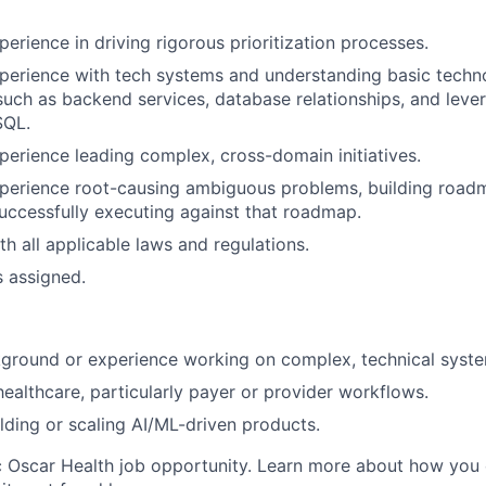
erience in driving rigorous prioritization processes.
perience with tech systems and understanding basic techn
 such as backend services, database relationships, and lev
SQL.
perience leading complex, cross-domain initiatives.
xperience root-causing ambiguous problems, building road
successfully executing against that roadmap.
h all applicable laws and regulations.
s assigned.
ground or experience working on complex, technical syste
healthcare, particularly payer or provider workflows.
lding or scaling AI/ML-driven products.
ic Oscar Health job opportunity. Learn more about how you