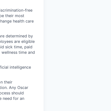
scrimination-free
be their most
change health care
 are determined by
loyees are eligible
aid sick time, paid
id wellness time and
icial intelligence
n their
ation. Any Oscar
ocess should
 need for an