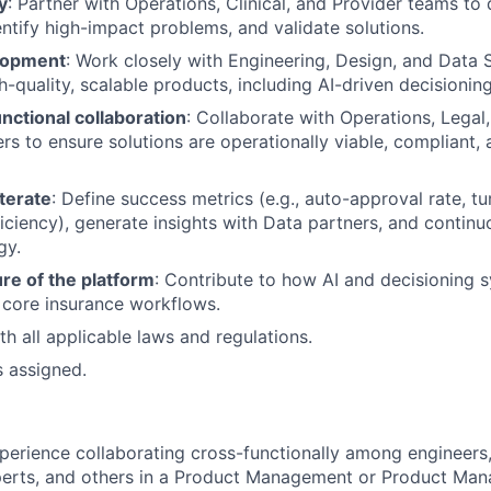
y
: Partner with Operations, Clinical, and Provider teams t
entify high-impact problems, and validate solutions.
lopment
: Work closely with Engineering, Design, and Data 
h-quality, scalable products, including AI-driven decisionin
nctional collaboration
: Collaborate with Operations, Legal
rs to ensure solutions are operationally viable, compliant, 
terate
: Define success metrics (e.g., auto-approval rate, t
iciency), generate insights with Data partners, and continuo
gy.
re of the platform
: Contribute to how AI and decisioning 
 core insurance workflows.
h all applicable laws and regulations.
s assigned.
perience collaborating cross-functionally among engineers,
perts, and others in a Product Management or Product Ma