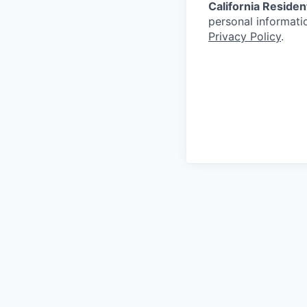
California Residen
personal informatio
Privacy Policy
.