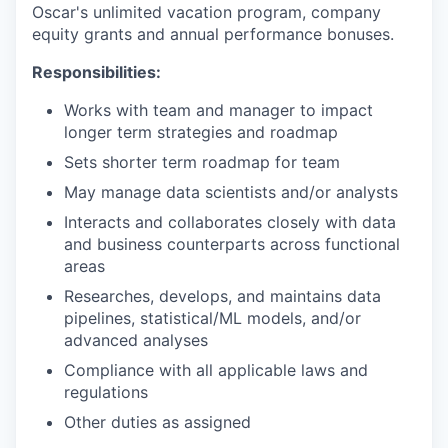
Oscar's unlimited vacation program, company
equity grants and annual performance bonuses.
Responsibilities:
Works with team and manager to impact
longer term strategies and roadmap
Sets shorter term roadmap for team
May manage data scientists and/or analysts
Interacts and collaborates closely with data
and business counterparts across functional
areas
Researches, develops, and maintains data
pipelines, statistical/ML models, and/or
advanced analyses
Compliance with all applicable laws and
regulations
Other duties as assigned