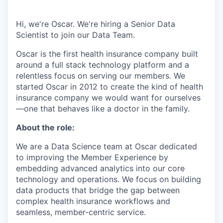
Hi, we're Oscar. We're hiring a Senior Data
Scientist to join our Data Team.
Oscar is the first health insurance company built
around a full stack technology platform and a
relentless focus on serving our members. We
started Oscar in 2012 to create the kind of health
insurance company we would want for ourselves
—one that behaves like a doctor in the family.
About the role:
We are a Data Science team at Oscar dedicated
to improving the Member Experience by
embedding advanced analytics into our core
technology and operations. We focus on building
data products that bridge the gap between
complex health insurance workflows and
seamless, member-centric service.