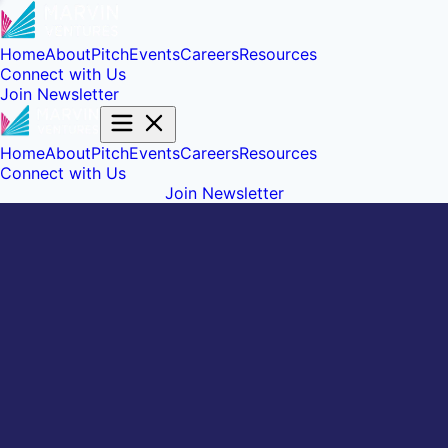
Home
About
Pitch
Events
Careers
Resources
Connect with Us
Join Newsletter
Home
About
Pitch
Events
Careers
Resources
Connect with Us
Join Newsletter