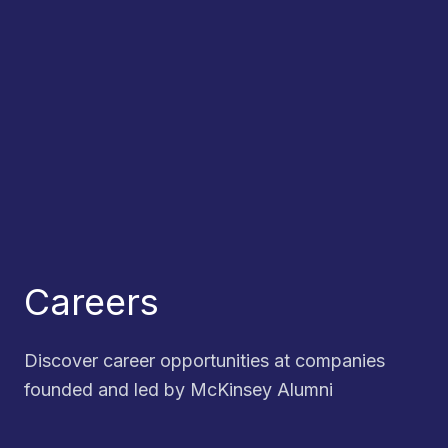
Careers
Discover career opportunities at companies
founded and led by McKinsey Alumni