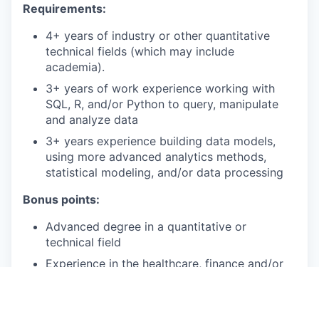
Requirements:
4+ years of industry or other quantitative
technical fields (which may include
academia).
3+ years of work experience working with
SQL, R, and/or Python to query, manipulate
and analyze data
3+ years experience building data models,
using more advanced analytics methods,
statistical modeling, and/or data processing
Bonus points:
Advanced degree in a quantitative or
technical field
Experience in the healthcare, finance and/or
insurance industries
Experience evaluating consumer-facing digital
products in collaboration with Product and