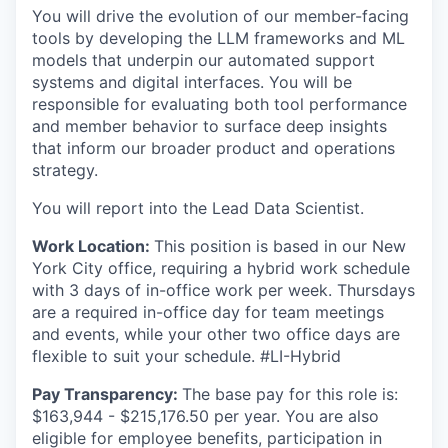
You will drive the evolution of our member-facing
tools by developing the LLM frameworks and ML
models that underpin our automated support
systems and digital interfaces. You will be
responsible for evaluating both tool performance
and member behavior to surface deep insights
that inform our broader product and operations
strategy.
You will report into the Lead Data Scientist.
Work Location:
This position is based in our New
York City office, requiring a hybrid work schedule
with 3 days of in-office work per week. Thursdays
are a required in-office day for team meetings
and events, while your other two office days are
flexible to suit your schedule. #LI-Hybrid
Pay Transparency:
The base pay for this role is:
$163,944 - $215,176.50 per year. You are also
eligible for employee benefits, participation in