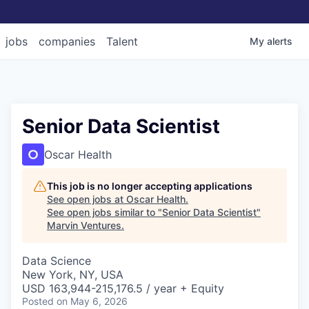
jobs
companies
Talent
My
alerts
Senior Data Scientist
Oscar Health
This job is no longer accepting applications
See open jobs at
Oscar Health
.
See open jobs similar to "
Senior Data Scientist
"
Marvin Ventures
.
Data Science
New York, NY, USA
USD 163,944-215,176.5 / year + Equity
Posted
on May 6, 2026