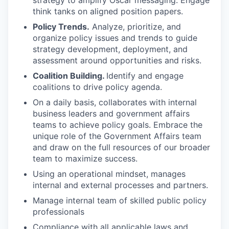
strategy to amplify Oscar messaging. Engage
think tanks on aligned position papers.
Policy Trends.
Analyze, prioritize, and
organize policy issues and trends to guide
strategy development, deployment, and
assessment around opportunities and risks.
Coalition Building.
Identify and engage
coalitions to drive policy agenda.
On a daily basis, collaborates with internal
business leaders and government affairs
teams to achieve policy goals. Embrace the
unique role of the Government Affairs team
and draw on the full resources of our broader
team to maximize success.
Using an operational mindset, manages
internal and external processes and partners.
Manage internal team of skilled public policy
professionals
Compliance with all applicable laws and