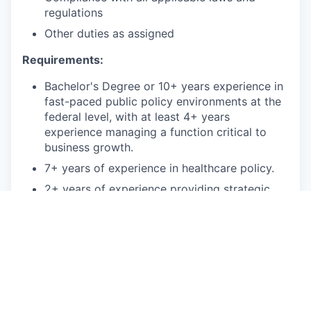
regulations
Other duties as assigned
Requirements:
Bachelor's Degree or 10+ years experience in
fast-paced public policy environments at the
federal level, with at least 4+ years
experience managing a function critical to
business growth.
7+ years of experience in healthcare policy.
2+ years of experience providing strategic
counsel to senior policy executives and C-
Suite members.
2+ years of experience as representative of
an organization before senior level external
audiences (regulators, legislative leaders, c-
suite professionals, trade organizations).
2+ years of experience in the executive