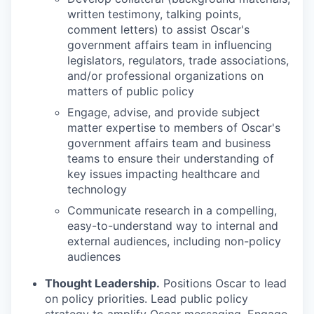
written testimony, talking points,
comment letters) to assist Oscar's
government affairs team in influencing
legislators, regulators, trade associations,
and/or professional organizations on
matters of public policy
Engage, advise, and provide subject
matter expertise to members of Oscar's
government affairs team and business
teams to ensure their understanding of
key issues impacting healthcare and
technology
Communicate research in a compelling,
easy-to-understand way to internal and
external audiences, including non-policy
audiences
Thought Leadership.
Positions Oscar to lead
on policy priorities. Lead public policy