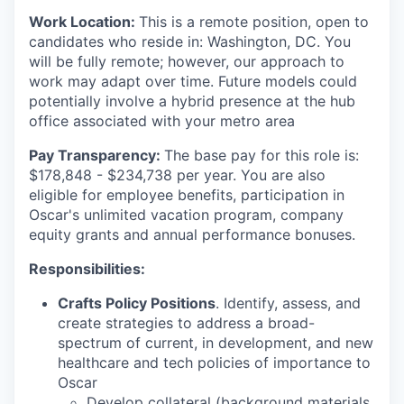
Work Location:
This is a remote position, open to
candidates who reside in: Washington, DC. You
will be fully remote; however, our approach to
work may adapt over time. Future models could
potentially involve a hybrid presence at the hub
office associated with your metro area
Pay Transparency:
The base pay for this role is:
$178,848 - $234,738 per year. You are also
eligible for employee benefits, participation in
Oscar's unlimited vacation program, company
equity grants and annual performance bonuses.
Responsibilities:
Crafts Policy Positions
. Identify, assess, and
create strategies to address a broad-
spectrum of current, in development, and new
healthcare and tech policies of importance to
Oscar
Develop collateral (background materials,