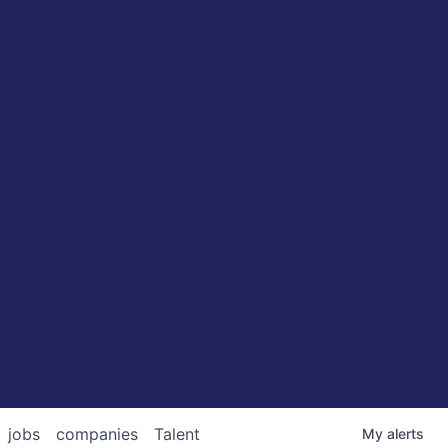
jobs
companies
Talent
My
alerts