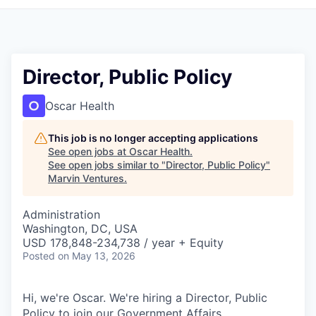
Director, Public Policy
Oscar Health
This job is no longer accepting applications
See open jobs at
Oscar Health
.
See open jobs similar to "
Director, Public Policy
"
Marvin Ventures
.
Administration
Washington, DC, USA
USD 178,848-234,738 / year + Equity
Posted
on May 13, 2026
Hi, we're Oscar. We're hiring a Director, Public
Policy to join our Government Affairs.