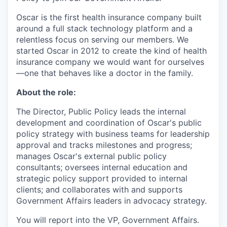
Oscar is the first health insurance company built
around a full stack technology platform and a
relentless focus on serving our members. We
started Oscar in 2012 to create the kind of health
insurance company we would want for ourselves
—one that behaves like a doctor in the family.
About the role:
The Director, Public Policy leads the internal
development and coordination of Oscar's public
policy strategy with business teams for leadership
approval and tracks milestones and progress;
manages Oscar's external public policy
consultants; oversees internal education and
strategic policy support provided to internal
clients; and collaborates with and supports
Government Affairs leaders in advocacy strategy.
You will report into the VP, Government Affairs.