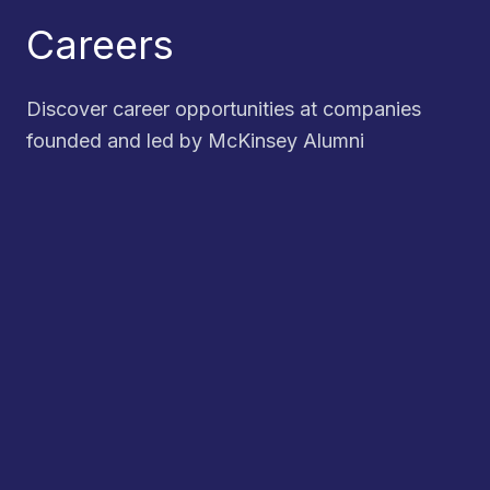
Careers
Discover career opportunities at companies
founded and led by McKinsey Alumni