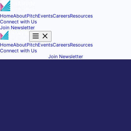
Home
About
Pitch
Events
Careers
Resources
Connect with Us
Join Newsletter
Home
About
Pitch
Events
Careers
Resources
Connect with Us
Join Newsletter