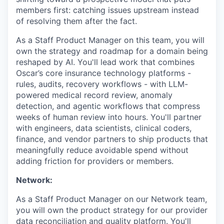
members first: catching issues upstream instead
of resolving them after the fact.
As a Staff Product Manager on this team, you will
own the strategy and roadmap for a domain being
reshaped by AI. You'll lead work that combines
Oscar’s core insurance technology platforms -
rules, audits, recovery workflows - with LLM-
powered medical record review, anomaly
detection, and agentic workflows that compress
weeks of human review into hours. You'll partner
with engineers, data scientists, clinical coders,
finance, and vendor partners to ship products that
meaningfully reduce avoidable spend without
adding friction for providers or members.
Network:
As a Staff Product Manager on our Network team,
you will own the product strategy for our provider
data reconciliation and quality platform. You'll