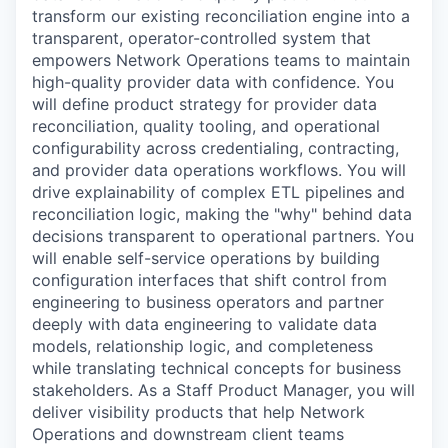
transform our existing reconciliation engine into a
transparent, operator-controlled system that
empowers Network Operations teams to maintain
high-quality provider data with confidence. You
will define product strategy for provider data
reconciliation, quality tooling, and operational
configurability across credentialing, contracting,
and provider data operations workflows. You will
drive explainability of complex ETL pipelines and
reconciliation logic, making the "why" behind data
decisions transparent to operational partners. You
will enable self-service operations by building
configuration interfaces that shift control from
engineering to business operators and partner
deeply with data engineering to validate data
models, relationship logic, and completeness
while translating technical concepts for business
stakeholders. As a Staff Product Manager, you will
deliver visibility products that help Network
Operations and downstream client teams