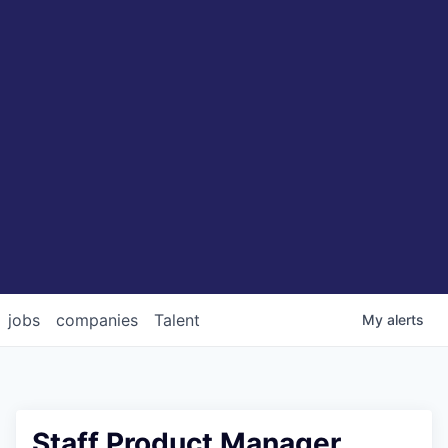
jobs
companies
Talent
My
alerts
Staff Product Manager