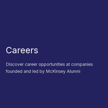
Careers
Discover career opportunities at companies
founded and led by McKinsey Alumni