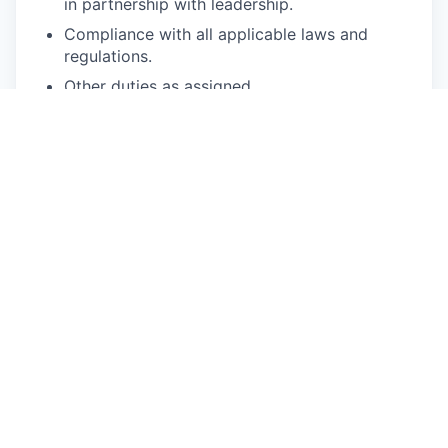
in partnership with leadership.
Compliance with all applicable laws and
regulations.
Other duties as assigned.
Requirements:
7+ years of product management experience.
5+ years of experience in driving rigorous
prioritization processes.
5+ years of experience with tech systems and
understanding basic technology infrastructure
such as backend services, database
relationships, and leveraging database tools
such as SQL.
3+ years of experience leading complex,
cross-domain initiatives.
3+ years of experience root-causing
ambiguous problems, building roadmaps