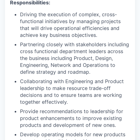
Responsibilities:
Driving the execution of complex, cross-
functional initiatives by managing projects
that will drive operational efficiencies and
achieve key business objectives.
Partnering closely with stakeholders including
cross functional department leaders across
the business including Product, Design,
Engineering, Network and Operations to
define strategy and roadmap.
Collaborating with Engineering and Product
leadership to make resource trade-off
decisions and to ensure teams are working
together effectively.
Provide recommendations to leadership for
product enhancements to improve existing
products and development of new ones.
Develop operating models for new products