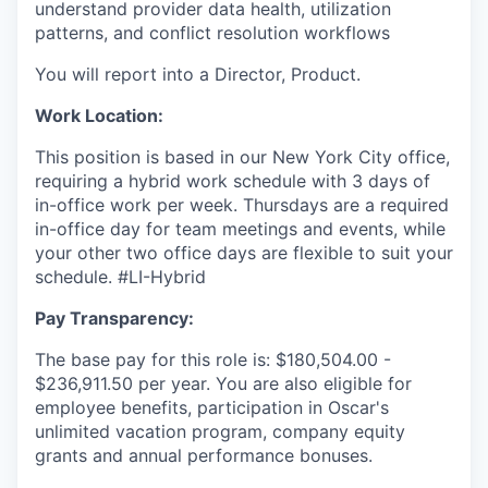
understand provider data health, utilization
patterns, and conflict resolution workflows
You will report into a Director, Product.
Work Location:
This position is based in our New York City office,
requiring a hybrid work schedule with 3 days of
in-office work per week. Thursdays are a required
in-office day for team meetings and events, while
your other two office days are flexible to suit your
schedule. #LI-Hybrid
Pay Transparency:
The base pay for this role is: $180,504.00 -
$236,911.50 per year. You are also eligible for
employee benefits, participation in Oscar's
unlimited vacation program, company equity
grants and annual performance bonuses.