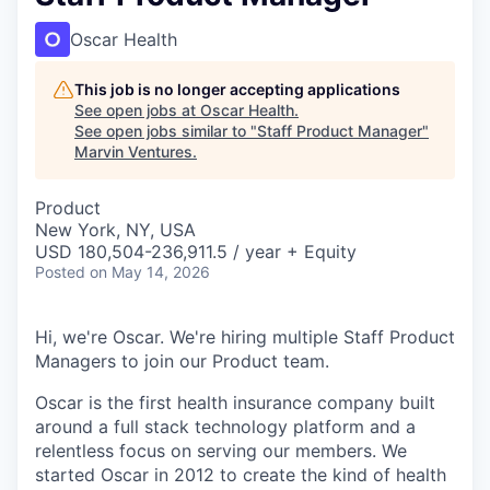
Oscar Health
This job is no longer accepting applications
See open jobs at
Oscar Health
.
See open jobs similar to "
Staff Product Manager
"
Marvin Ventures
.
Product
New York, NY, USA
USD 180,504-236,911.5 / year + Equity
Posted
on May 14, 2026
Hi, we're Oscar. We're hiring multiple Staff Product
Managers to join our Product team.
Oscar is the first health insurance company built
around a full stack technology platform and a
relentless focus on serving our members. We
started Oscar in 2012 to create the kind of health