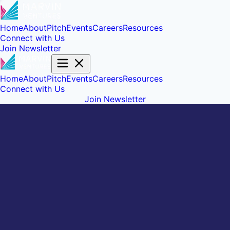
Home
About
Pitch
Events
Careers
Resources
Connect with Us
Join Newsletter
Home
About
Pitch
Events
Careers
Resources
Connect with Us
Join Newsletter