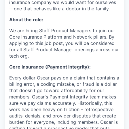
insurance company we would want for ourselves
—one that behaves like a doctor in the family.
About the role:
We are hiring Staff Product Managers to join our
Core Insurance Platform and Network pillars. By
applying to this job post, you will be considered
for all Staff Product Manager openings across our
tech org.
Core Insurance (Payment Integrity):
Every dollar Oscar pays on a claim that contains a
billing error, a coding mistake, or fraud is a dollar
that doesn't go toward affordability for our
members. Oscar's Payment Integrity team makes
sure we pay claims accurately. Historically, this
work has been heavy on friction - retrospective
audits, denials, and provider disputes that create
burden for everyone, including members. Oscar is
shifting toward a prospective model that puts