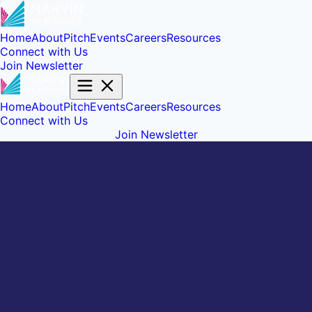
Home
About
Pitch
Events
Careers
Resources
Connect with Us
Join Newsletter
Home
About
Pitch
Events
Careers
Resources
Connect with Us
Join Newsletter