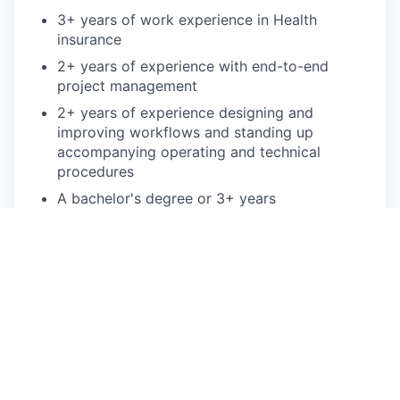
3+ years of work experience in Health
insurance
2+ years of experience with end-to-end
project management
2+ years of experience designing and
improving workflows and standing up
accompanying operating and technical
procedures
A bachelor's degree or 3+ years
commensurate experience
Bonus points:
Bachelor's degree in Engineering, Business
Administration, or other related field
Lean Six Sigma Green Belt certification or
higher
2+ years of experience using data software
such as Excel, SQL, Python or other data