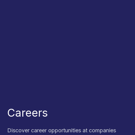
Careers
Discover career opportunities at companies