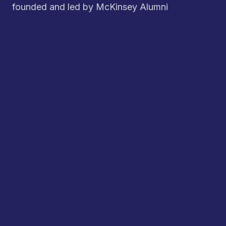
founded and led by McKinsey Alumni