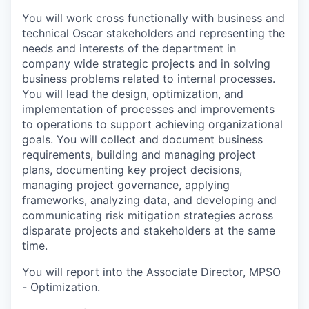
You will work cross functionally with business and
technical Oscar stakeholders and representing the
needs and interests of the department in
company wide strategic projects and in solving
business problems related to internal processes.
You will lead the design, optimization, and
implementation of processes and improvements
to operations to support achieving organizational
goals. You will collect and document business
requirements, building and managing project
plans, documenting key project decisions,
managing project governance, applying
frameworks, analyzing data, and developing and
communicating risk mitigation strategies across
disparate projects and stakeholders at the same
time.
You will report into the Associate Director, MPSO
- Optimization.