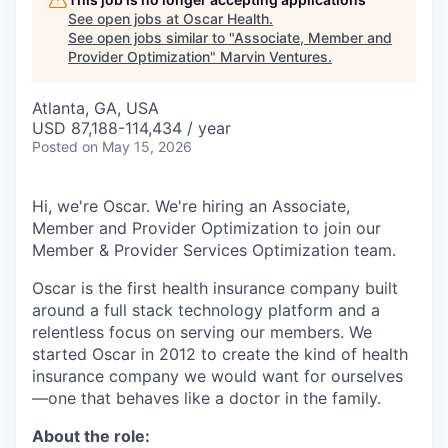
See open jobs at
Oscar Health
.
See open jobs similar to "
Associate, Member and
Provider Optimization
"
Marvin Ventures
.
Atlanta, GA, USA
USD 87,188-114,434 / year
Posted
on May 15, 2026
Hi, we're Oscar. We're hiring an Associate,
Member and Provider Optimization to join our
Member & Provider Services Optimization team.
Oscar is the first health insurance company built
around a full stack technology platform and a
relentless focus on serving our members. We
started Oscar in 2012 to create the kind of health
insurance company we would want for ourselves
—one that behaves like a doctor in the family.
About the role: