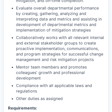
mitigation, and on-time completion.
Evaluate overall departmental performance
by creating, gathering, analyzing and
interpreting data and metrics and assisting in
development of departmental metrics and
implementation of mitigation strategies
Collaboratively works with all relevant internal
and external stakeholder groups to create
proactive implementation, communications,
and program strategies for successful change
management and risk mitigation projects
Mentor team members and promotes
colleagues' growth and professional
development
Compliance with all applicable laws and
regulations
Other duties as assigned
Requirements: