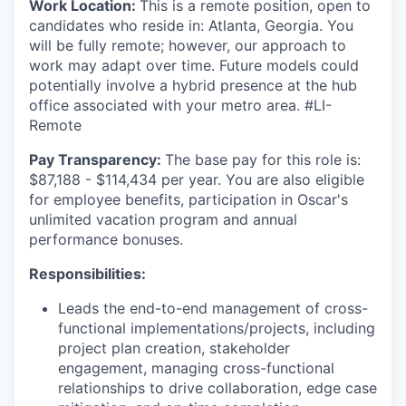
Work Location:
This is a remote position, open to
candidates who reside in: Atlanta, Georgia. You
will be fully remote; however, our approach to
work may adapt over time. Future models could
potentially involve a hybrid presence at the hub
office associated with your metro area. #LI-
Remote
Pay Transparency:
The base pay for this role is:
$87,188 - $114,434 per year. You are also eligible
for employee benefits, participation in Oscar's
unlimited vacation program and annual
performance bonuses.
Responsibilities:
Leads the end-to-end management of cross-
functional implementations/projects, including
project plan creation, stakeholder
engagement, managing cross-functional
relationships to drive collaboration, edge case