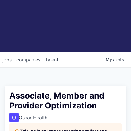
jobs
companies
Talent
My
alerts
Associate, Member and
Provider Optimization
Oscar Health
This job is no longer accepting applications