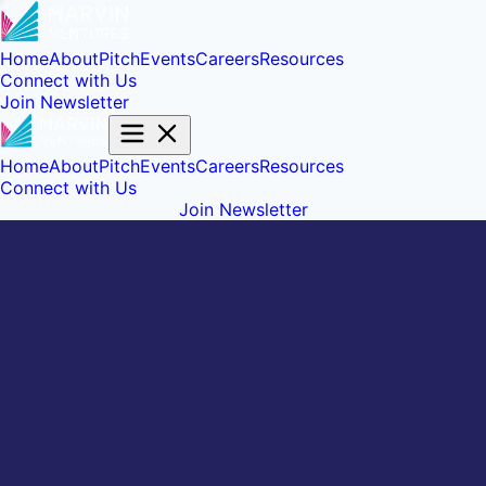
Home
About
Pitch
Events
Careers
Resources
Connect with Us
Join Newsletter
Home
About
Pitch
Events
Careers
Resources
Connect with Us
Join Newsletter