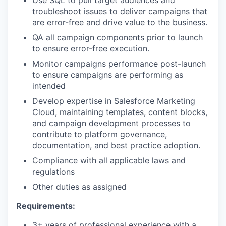
troubleshoot issues to deliver campaigns that
are error-free and drive value to the business.
QA all campaign components prior to launch
to ensure error-free execution.
Monitor campaigns performance post-launch
to ensure campaigns are performing as
intended
Develop expertise in Salesforce Marketing
Cloud, maintaining templates, content blocks,
and campaign development processes to
contribute to platform governance,
documentation, and best practice adoption.
Compliance with all applicable laws and
regulations
Other duties as assigned
Requirements:
3+ years of professional experience with a