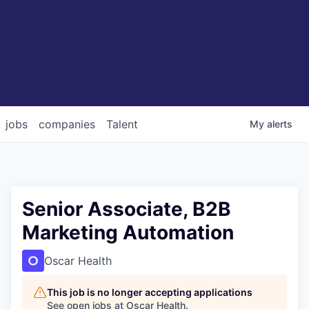
jobs
companies
Talent
My
alerts
Senior Associate, B2B
Marketing Automation
Oscar Health
This job is no longer accepting applications
See open jobs at
Oscar Health
.