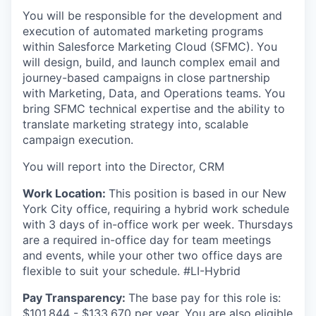
You will be responsible for the development and
execution of automated marketing programs
within Salesforce Marketing Cloud (SFMC). You
will design, build, and launch complex email and
journey-based campaigns in close partnership
with Marketing, Data, and Operations teams. You
bring SFMC technical expertise and the ability to
translate marketing strategy into, scalable
campaign execution.
You will report into the Director, CRM
Work Location:
This position is based in our New
York City office, requiring a hybrid work schedule
with 3 days of in-office work per week. Thursdays
are a required in-office day for team meetings
and events, while your other two office days are
flexible to suit your schedule. #LI-Hybrid
Pay Transparency:
The base pay for this role is:
$101,844 - $133,670 per year. You are also eligible