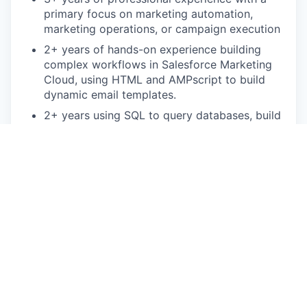
primary focus on marketing automation,
marketing operations, or campaign execution
2+ years of hands-on experience building
complex workflows in Salesforce Marketing
Cloud, using HTML and AMPscript to build
dynamic email templates.
2+ years using SQL to query databases, build
data extensions and troubleshoot audience or
data issues
Familiarity with Salesforce CRM and Data
Cloud for data harmonization and identity
resolution
Bonus points:
Salesforce Marketing Cloud certification
Background in B2B Marketing
This is an authentic Oscar Health job opportunity.