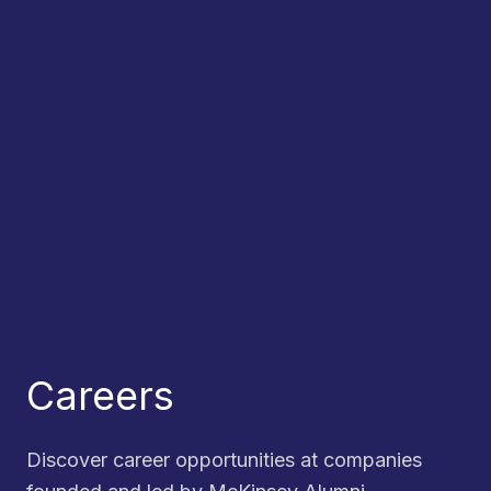
Careers
Discover career opportunities at companies