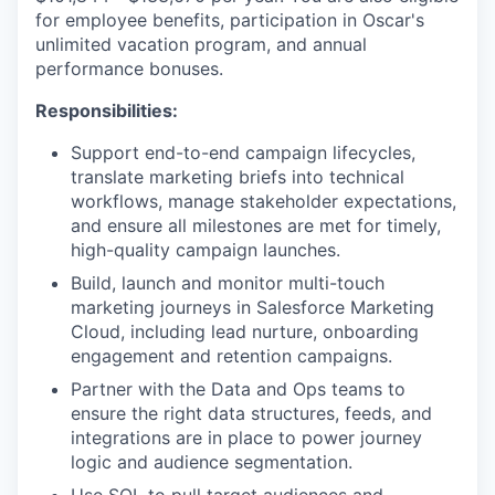
for employee benefits, participation in Oscar's
unlimited vacation program, and annual
performance bonuses.
Responsibilities:
Support end-to-end campaign lifecycles,
translate marketing briefs into technical
workflows, manage stakeholder expectations,
and ensure all milestones are met for timely,
high-quality campaign launches.
Build, launch and monitor multi-touch
marketing journeys in Salesforce Marketing
Cloud, including lead nurture, onboarding
engagement and retention campaigns.
Partner with the Data and Ops teams to
ensure the right data structures, feeds, and
integrations are in place to power journey
logic and audience segmentation.
Use SQL to pull target audiences and