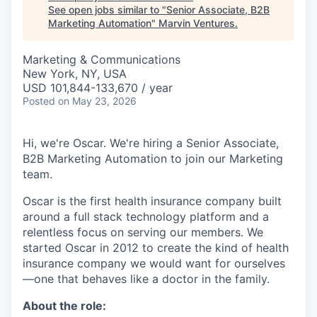
See open jobs similar to "
Senior Associate, B2B
Marketing Automation
"
Marvin Ventures
.
Marketing & Communications
New York, NY, USA
USD 101,844-133,670 / year
Posted
on May 23, 2026
Hi, we're Oscar. We're hiring a Senior Associate,
B2B Marketing Automation to join our Marketing
team.
Oscar is the first health insurance company built
around a full stack technology platform and a
relentless focus on serving our members. We
started Oscar in 2012 to create the kind of health
insurance company we would want for ourselves
—one that behaves like a doctor in the family.
About the role: