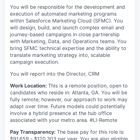
You will be responsible for the development and
execution of automated marketing programs
within Salesforce Marketing Cloud (SFMC). You
will design, build, and launch complex email and
journey-based campaigns in close partnership
with Marketing, Data, and Operations teams. You
bring SFMC technical expertise and the ability to
translate marketing strategy into, scalable
campaign execution.
You will report into the Director, CRM
Work Location:
This is a remote position, open to
candidates who reside in: Atlanta, GA. You will be
fully remote; however, our approach to work may
adapt over time. Future models could potentially
involve a hybrid presence at the hub office
associated with your metro area. #LI-Remote
Pay Transparency:
The base pay for this role is:
$91,659 - $120,303 per year. You are also eligible