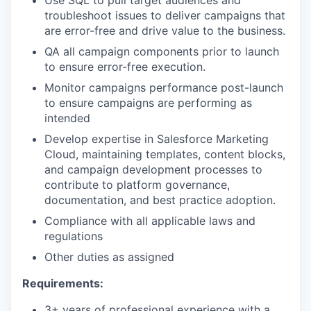
troubleshoot issues to deliver campaigns that
are error-free and drive value to the business.
QA all campaign components prior to launch
to ensure error-free execution.
Monitor campaigns performance post-launch
to ensure campaigns are performing as
intended
Develop expertise in Salesforce Marketing
Cloud, maintaining templates, content blocks,
and campaign development processes to
contribute to platform governance,
documentation, and best practice adoption.
Compliance with all applicable laws and
regulations
Other duties as assigned
Requirements:
3+ years of professional experience with a