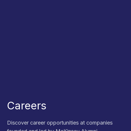
Careers
Discover career opportunities at companies