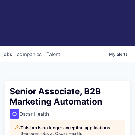
jobs
companies
Talent
My
alerts
Senior Associate, B2B
Marketing Automation
Oscar Health
This job is no longer accepting applications
See open jobs at
Oscar Health
.