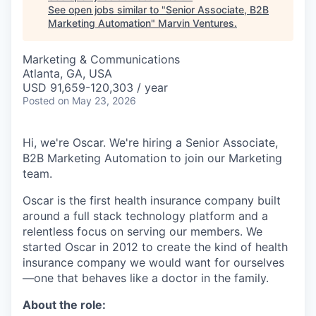
See open jobs similar to "
Senior Associate, B2B
Marketing Automation
"
Marvin Ventures
.
Marketing & Communications
Atlanta, GA, USA
USD 91,659-120,303 / year
Posted
on May 23, 2026
Hi, we're Oscar. We're hiring a Senior Associate,
B2B Marketing Automation to join our Marketing
team.
Oscar is the first health insurance company built
around a full stack technology platform and a
relentless focus on serving our members. We
started Oscar in 2012 to create the kind of health
insurance company we would want for ourselves
—one that behaves like a doctor in the family.
About the role: