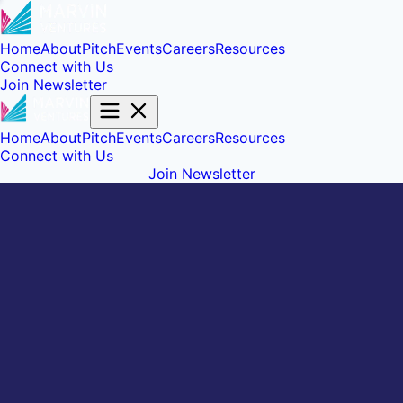
Home
About
Pitch
Events
Careers
Resources
Connect with Us
Join Newsletter
Home
About
Pitch
Events
Careers
Resources
Connect with Us
Join Newsletter