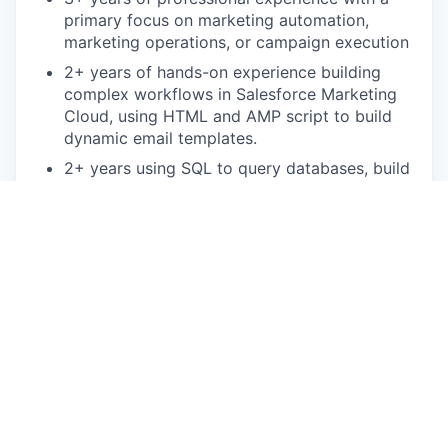
primary focus on marketing automation,
marketing operations, or campaign execution
2+ years of hands-on experience building
complex workflows in Salesforce Marketing
Cloud, using HTML and AMP script to build
dynamic email templates.
2+ years using SQL to query databases, build
data extensions and troubleshoot audience or
data issues
Familiarity with Salesforce CRM and Data
Cloud for data harmonization and identity
resolution
Bonus points:
Salesforce Marketing Cloud certification
Background in B2B Marketing
This is an authentic Oscar Health job opportunity.