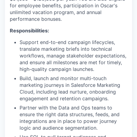
for employee benefits, participation in Oscar's
unlimited vacation program, and annual
performance bonuses.
Responsibilities:
Support end-to-end campaign lifecycles,
translate marketing briefs into technical
workflows, manage stakeholder expectations,
and ensure all milestones are met for timely,
high-quality campaign launches.
Build, launch and monitor multi-touch
marketing journeys in Salesforce Marketing
Cloud, including lead nurture, onboarding
engagement and retention campaigns.
Partner with the Data and Ops teams to
ensure the right data structures, feeds, and
integrations are in place to power journey
logic and audience segmentation.
Use SQL to pull target audiences and