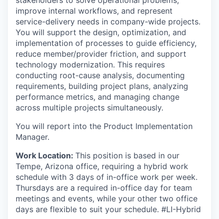
stakeholders to solve operational problems,
improve internal workflows, and represent
service-delivery needs in company-wide projects.
You will support the design, optimization, and
implementation of processes to guide efficiency,
reduce member/provider friction, and support
technology modernization. This requires
conducting root-cause analysis, documenting
requirements, building project plans, analyzing
performance metrics, and managing change
across multiple projects simultaneously.
You will report into the Product Implementation
Manager.
Work Location:
This position is based in our
Tempe, Arizona office, requiring a hybrid work
schedule with 3 days of in-office work per week.
Thursdays are a required in-office day for team
meetings and events, while your other two office
days are flexible to suit your schedule. #LI-Hybrid