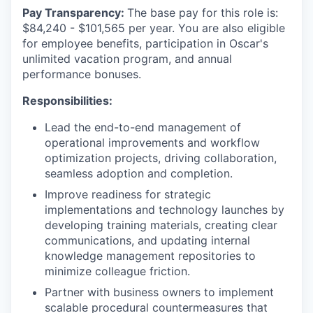
Pay Transparency:
The base pay for this role is:
$84,240 - $101,565 per year. You are also eligible
for employee benefits, participation in Oscar's
unlimited vacation program, and annual
performance bonuses.
Responsibilities:
Lead the end-to-end management of
operational improvements and workflow
optimization projects, driving collaboration,
seamless adoption and completion.
Improve readiness for strategic
implementations and technology launches by
developing training materials, creating clear
communications, and updating internal
knowledge management repositories to
minimize colleague friction.
Partner with business owners to implement
scalable procedural countermeasures that