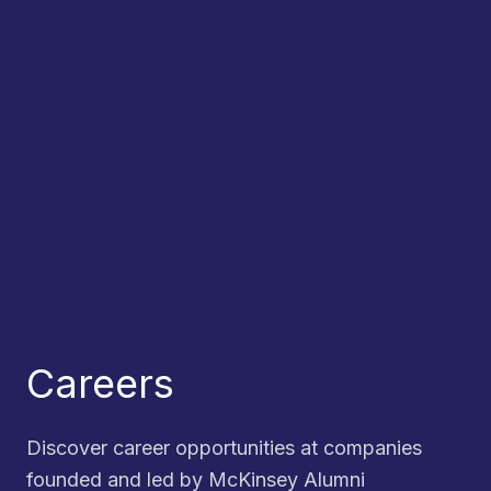
Careers
Discover career opportunities at companies
founded and led by McKinsey Alumni