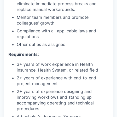
eliminate immediate process breaks and
replace manual workarounds.
Mentor team members and promote
colleagues' growth
Compliance with all applicable laws and
regulations
Other duties as assigned
Requirements:
3+ years of work experience in Health
insurance, Health System, or related field
2+ years of experience with end-to-end
project management
2+ years of experience designing and
improving workflows and standing up
accompanying operating and technical
procedures
A bachelor's degree or 3+ years