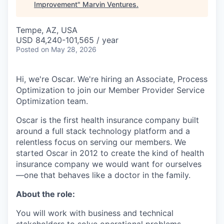
Improvement
"
Marvin Ventures
.
Tempe, AZ, USA
USD 84,240-101,565 / year
Posted
on May 28, 2026
Hi, we're Oscar. We're hiring an Associate, Process
Optimization to join our Member Provider Service
Optimization team.
Oscar is the first health insurance company built
around a full stack technology platform and a
relentless focus on serving our members. We
started Oscar in 2012 to create the kind of health
insurance company we would want for ourselves
—one that behaves like a doctor in the family.
About the role:
You will work with business and technical