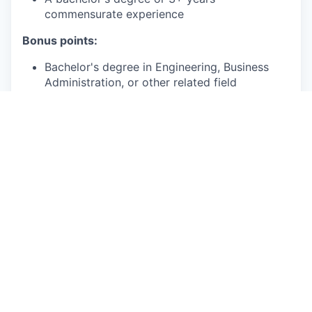
commensurate experience
Bonus points:
Bachelor's degree in Engineering, Business
Administration, or other related field
Lean Six Sigma Green Belt certification or
higher
2+ years of experience using data software
such as Excel, SQL, Python or other data
analytics tools
1+ years of experience using AI tools to guide
process optimization, task automation, or
analytical insights.
This is an authentic Oscar Health job opportunity.
Learn more about how you can safeguard yourself
from recruitment fraud
here
.
At Oscar, being an Equal Opportunity Employer