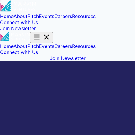
Home
About
Pitch
Events
Careers
Resources
Connect with Us
Join Newsletter
Home
About
Pitch
Events
Careers
Resources
Connect with Us
Join Newsletter