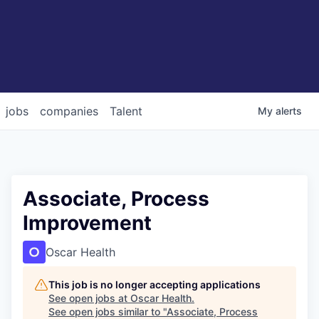
jobs
companies
Talent
My
alerts
Associate, Process
Improvement
Oscar Health
This job is no longer accepting applications
See open jobs at
Oscar Health
.
See open jobs similar to "
Associate, Process