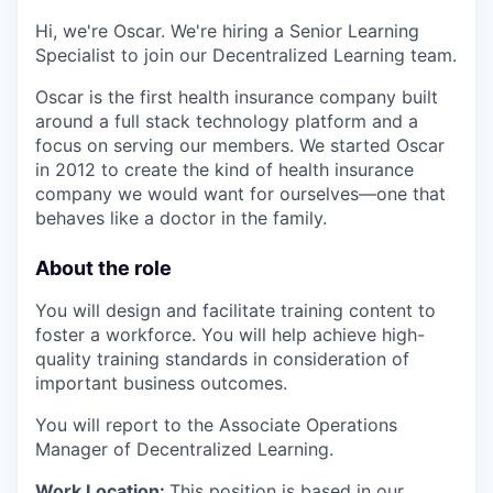
Hi, we're Oscar. We're hiring a Senior Learning
Specialist to join our Decentralized Learning team.
Oscar is the first health insurance company built
around a full stack technology platform and a
focus on serving our members. We started Oscar
in 2012 to create the kind of health insurance
company we would want for ourselves—one that
behaves like a doctor in the family.
About the role
You will design and facilitate training content to
foster a workforce. You will help achieve high-
quality training standards in consideration of
important business outcomes.
You will report to the Associate Operations
Manager of Decentralized Learning.
Work Location:
This position is based in our