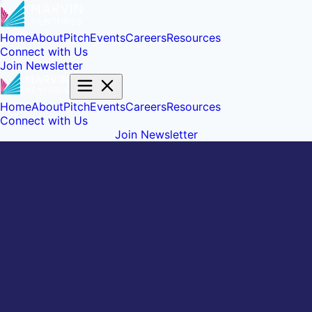
Home
About
Pitch
Events
Careers
Resources
Connect with Us
Join Newsletter
Home
About
Pitch
Events
Careers
Resources
Connect with Us
Join Newsletter