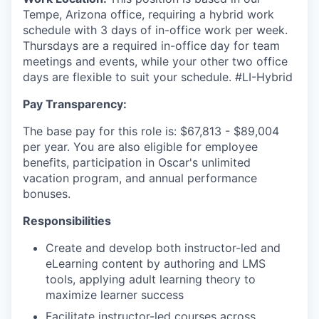
Tempe, Arizona office, requiring a hybrid work
schedule with 3 days of in-office work per week.
Thursdays are a required in-office day for team
meetings and events, while your other two office
days are flexible to suit your schedule. #LI-Hybrid
Pay Transparency:
The base pay for this role is: $67,813 - $89,004
per year. You are also eligible for employee
benefits, participation in Oscar's unlimited
vacation program, and annual performance
bonuses.
Responsibilities
Create and develop both instructor-led and
eLearning content by authoring and LMS
tools, applying adult learning theory to
maximize learner success
Facilitate instructor-led courses across