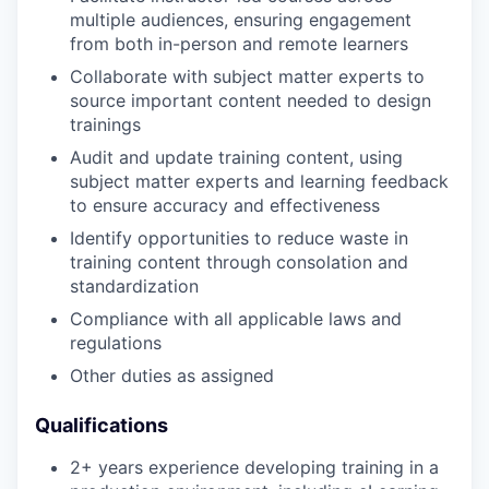
multiple audiences, ensuring engagement
from both in-person and remote learners
Collaborate with subject matter experts to
source important content needed to design
trainings
Audit and update training content, using
subject matter experts and learning feedback
to ensure accuracy and effectiveness
Identify opportunities to reduce waste in
training content through consolation and
standardization
Compliance with all applicable laws and
regulations
Other duties as assigned
Qualifications
2+ years experience developing training in a