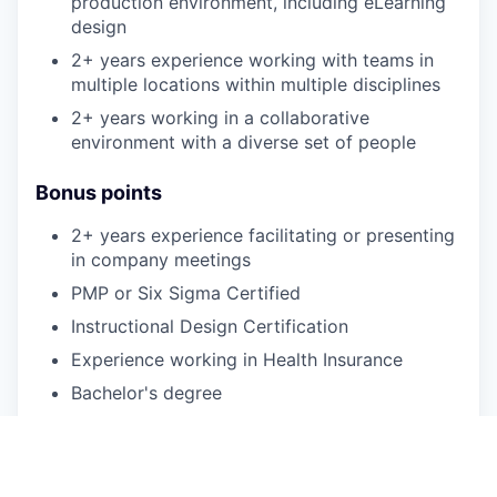
production environment, including eLearning
design
2+ years experience working with teams in
multiple locations within multiple disciplines
2+ years working in a collaborative
environment with a diverse set of people
Bonus points
2+ years experience facilitating or presenting
in company meetings
PMP or Six Sigma Certified
Instructional Design Certification
Experience working in Health Insurance
Bachelor's degree
Experience facilitating or building training
Experience working in a call center support
function