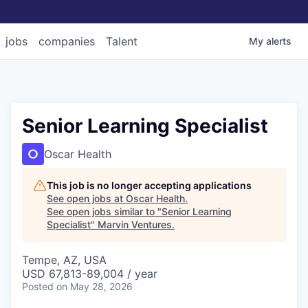
jobs
companies
Talent
My
alerts
Senior Learning Specialist
Oscar Health
This job is no longer accepting applications
See open jobs at
Oscar Health
.
See open jobs similar to "
Senior Learning
Specialist
"
Marvin Ventures
.
Tempe, AZ, USA
USD 67,813-89,004 / year
Posted
on May 28, 2026