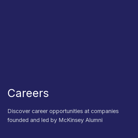
Careers
Discover career opportunities at companies
founded and led by McKinsey Alumni