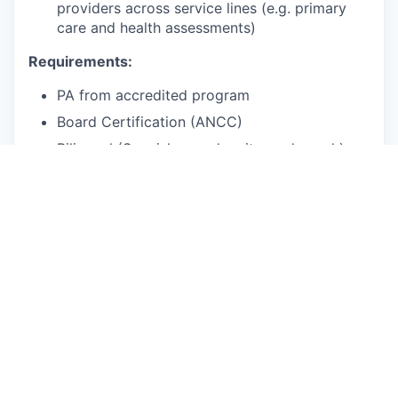
providers across service lines (e.g. primary
care and health assessments)
Requirements:
PA from accredited program
Board Certification (ANCC)
Bilingual (Spanish - read, write, and speak)
Licensed in at least
3 out of the 5
following
states:
FL, TX, OH, NJ, GA
Willingness to be licensed in additional states
with our assistance, working with our
licensing vendor
3+ years experience in urgent care, ER or
outpatient family medicine practice
2+ years of telehealth experience
Bonus points: