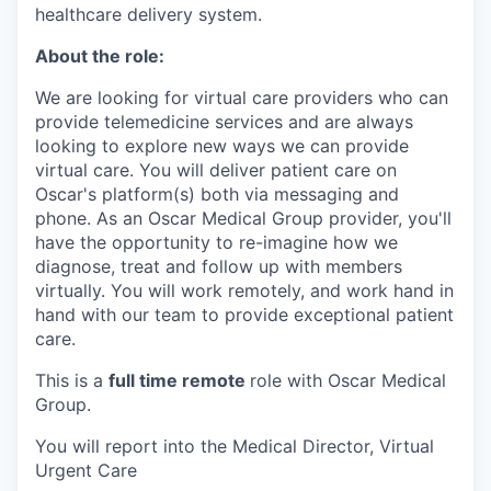
healthcare delivery system.
About the role:
We are looking for virtual care providers who can
provide telemedicine services and are always
looking to explore new ways we can provide
virtual care. You will deliver patient care on
Oscar's platform(s) both via messaging and
phone. As an Oscar Medical Group provider, you'll
have the opportunity to re-imagine how we
diagnose, treat and follow up with members
virtually. You will work remotely, and work hand in
hand with our team to provide exceptional patient
care.
This is a
full time remote
role with Oscar Medical
Group.
You will report into the Medical Director, Virtual
Urgent Care