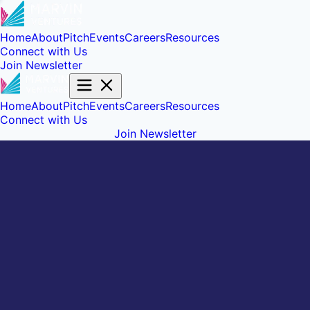
Home
About
Pitch
Events
Careers
Resources
Connect with Us
Join Newsletter
Home
About
Pitch
Events
Careers
Resources
Connect with Us
Join Newsletter