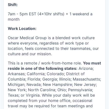
Shift:
7am - 5pm EST (4x10hr shifts) + 1 weekend a
month
Work Location:
Oscar Medical Group is a blended work culture
where everyone, regardless of work type or
location, feels connected to their teammates, our
culture and our mission.
This is a remote / work-from-home role.
You must
reside in one of the following states:
Arizona;
Arkansas; California; Colorado; District of
Columbia; Florida; Georgia; Illinois; Massachusetts;
Michigan; Nevada; New Hampshire; New Jersey;
New York; North Carolina; Ohio; Pennsylvania;
Texas; or Virginia.
While your daily work will be
completed from your home office, occasional
travel may be required for team meetings and