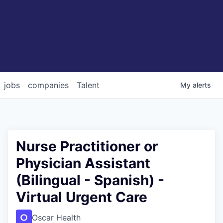
jobs
companies
Talent
My
alerts
Nurse Practitioner or
Physician Assistant
(Bilingual - Spanish) -
Virtual Urgent Care
Oscar Health