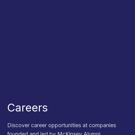
Careers
Discover career opportunities at companies
founded and led by McKinsey Alumni