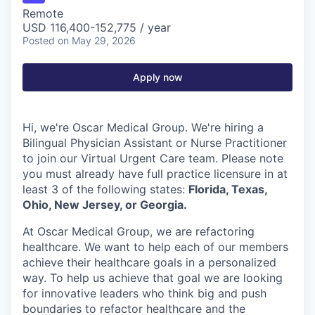
Remote
USD 116,400-152,775 / year
Posted
on May 29, 2026
Apply now
Hi, we're Oscar Medical Group. We're hiring a
Bilingual Physician Assistant or Nurse Practitioner
to join our Virtual Urgent Care team. Please note
you must already have full practice licensure in at
least 3 of the following states:
Florida, Texas,
Ohio, New Jersey, or Georgia.
At Oscar Medical Group, we are refactoring
healthcare. We want to help each of our members
achieve their healthcare goals in a personalized
way. To help us achieve that goal we are looking
for innovative leaders who think big and push
boundaries to refactor healthcare and the