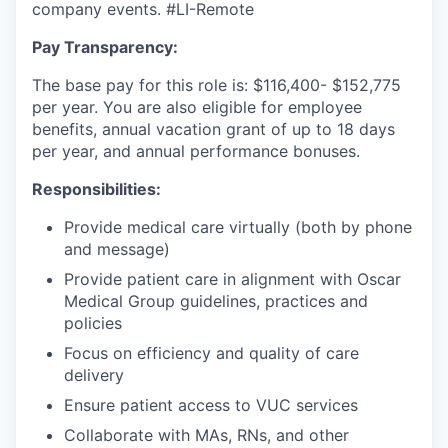
company events.
#LI-Remote
Pay Transparency:
The base pay for this role is: $116,400- $152,775
per year. You are also eligible for employee
benefits, annual vacation grant of up to 18 days
per year, and annual performance bonuses.
Responsibilities:
Provide medical care virtually (both by phone
and message)
Provide patient care in alignment with Oscar
Medical Group guidelines, practices and
policies
Focus on efficiency and quality of care
delivery
Ensure patient access to VUC services
Collaborate with MAs, RNs, and other