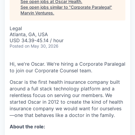
See open jobs at
Oscar Health
.
See open jobs similar to "
Corporate Paralegal
"
Marvin Ventures
.
Legal
Atlanta, GA, USA
USD 34.39-45.14 / hour
Posted
on May 30, 2026
Hi, we're Oscar. We're hiring a Corporate Paralegal
to join our Corporate Counsel team.
Oscar is the first health insurance company built
around a full stack technology platform and a
relentless focus on serving our members. We
started Oscar in 2012 to create the kind of health
insurance company we would want for ourselves
—one that behaves like a doctor in the family.
About the role: