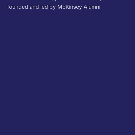
founded and led by McKinsey Alumni