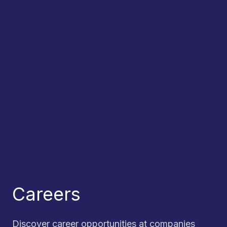
Careers
Discover career opportunities at companies