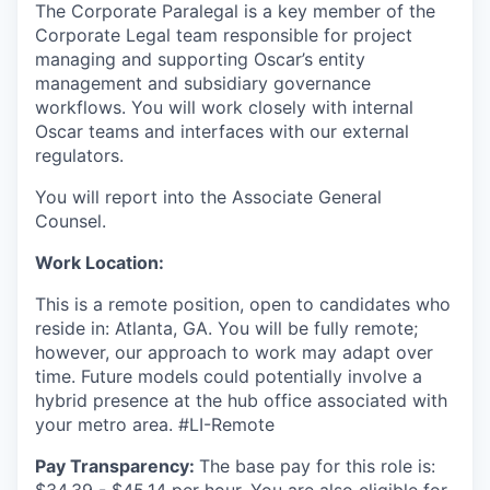
The Corporate Paralegal is a key member of the
Corporate Legal team responsible for project
managing and supporting Oscar’s entity
management and subsidiary governance
workflows. You will work closely with internal
Oscar teams and interfaces with our external
regulators.
You will report into the Associate General
Counsel.
Work Location:
This is a remote position, open to candidates who
reside in: Atlanta, GA. You will be fully remote;
however, our approach to work may adapt over
time. Future models could potentially involve a
hybrid presence at the hub office associated with
your metro area. #LI-Remote
Pay Transparency:
The base pay for this role is:
$34.39 - $45.14 per hour. You are also eligible for