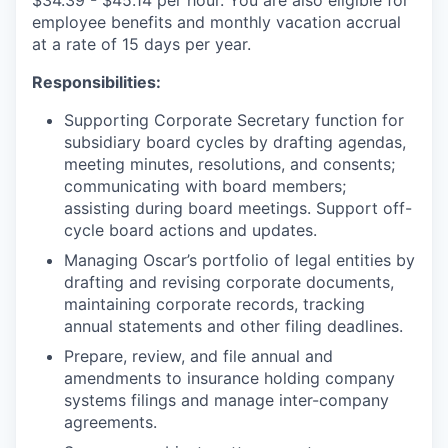
employee benefits and monthly vacation accrual
at a rate of 15 days per year.
Responsibilities:
Supporting Corporate Secretary function for
subsidiary board cycles by drafting agendas,
meeting minutes, resolutions, and consents;
communicating with board members;
assisting during board meetings. Support off-
cycle board actions and updates.
Managing Oscar’s portfolio of legal entities by
drafting and revising corporate documents,
maintaining corporate records, tracking
annual statements and other filing deadlines.
Prepare, review, and file annual and
amendments to insurance holding company
systems filings and manage inter-company
agreements.