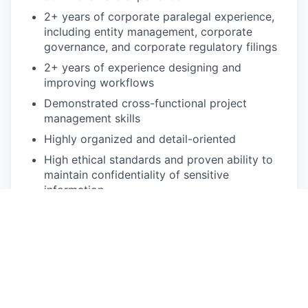
2+ years of corporate paralegal experience,
including entity management, corporate
governance, and corporate regulatory filings
2+ years of experience designing and
improving workflows
Demonstrated cross-functional project
management skills
Highly organized and detail-oriented
High ethical standards and proven ability to
maintain confidentiality of sensitive
information
Dynamic team player who thrives in a fast-
paced environment
Proficiency in MS Word, Excel, Google Suite,
and Zoom
Bonus points: