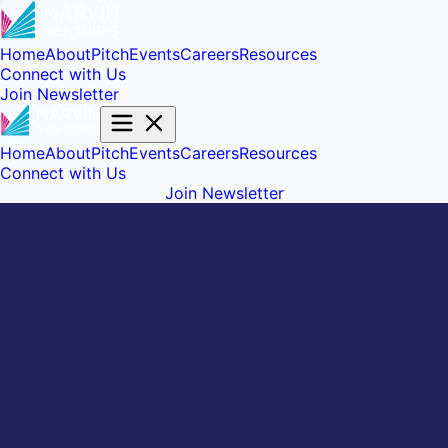
Home
About
Pitch
Events
Careers
Resources
Connect with Us
Join Newsletter
Home
About
Pitch
Events
Careers
Resources
Connect with Us
Join Newsletter