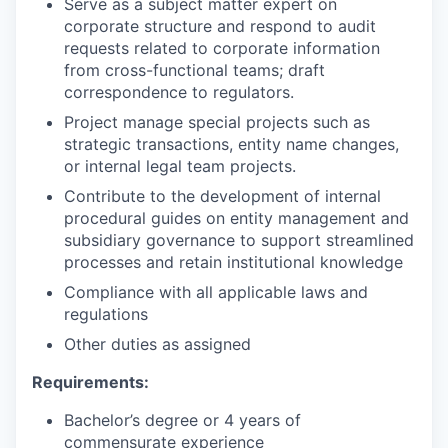
Serve as a subject matter expert on
corporate structure and respond to audit
requests related to corporate information
from cross-functional teams; draft
correspondence to regulators.
Project manage special projects such as
strategic transactions, entity name changes,
or internal legal team projects.
Contribute to the development of internal
procedural guides on entity management and
subsidiary governance to support streamlined
processes and retain institutional knowledge
Compliance with all applicable laws and
regulations
Other duties as assigned
Requirements:
Bachelor’s degree or 4 years of
commensurate experience