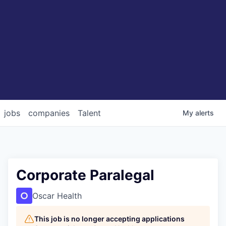
jobs
companies
Talent
My
alerts
Corporate Paralegal
Oscar Health
This job is no longer accepting applications